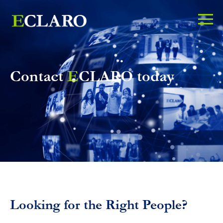
Contact
E
CLARO today
Looking for the Right People?