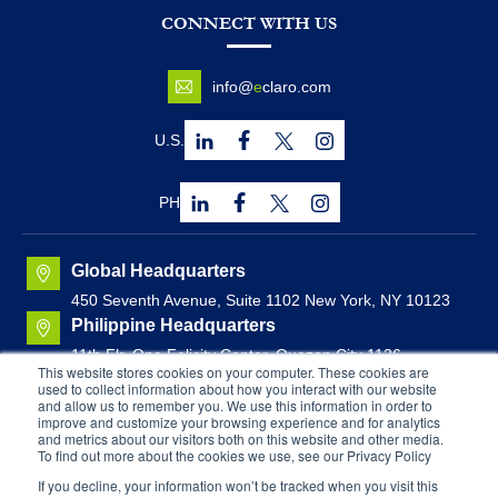
CONNECT WITH US
info@
e
claro.com
U.S.
PH
Global Headquarters
450 Seventh Avenue, Suite 1102 New York, NY 10123
Philippine Headquarters
11th Flr. One Felicity Center, Quezon City 1126,
This website stores cookies on your computer. These cookies are
Philippines
used to collect information about how you interact with our website
Canadian Headquarters
and allow us to remember you. We use this information in order to
improve and customize your browsing experience and for analytics
Brunswick House, Suite 1000
44 Chipman Hill, Saint
and metrics about our visitors both on this website and other media.
John, New Brunswick, Canada
To find out more about the cookies we use, see our Privacy Policy
If you decline, your information won’t be tracked when you visit this