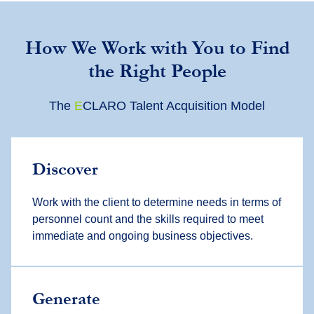
How We Work with You to Find
the Right People
The
E
CLARO Talent Acquisition Model
Discover
Work with the client to determine needs in terms of
personnel count and the skills required to meet
immediate and ongoing business objectives.
Generate