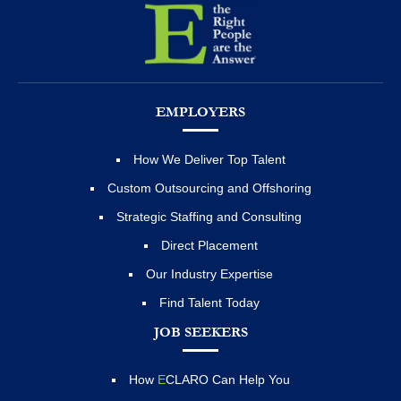
EMPLOYERS
How We Deliver Top Talent
Custom Outsourcing and Offshoring
Strategic Staffing and Consulting
Direct Placement
Our Industry Expertise
Find Talent Today
JOB SEEKERS
How
E
CLARO Can Help You