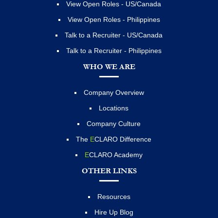
View Open Roles - US/Canada
View Open Roles - Philippines
Talk to a Recruiter - US/Canada
Talk to a Recruiter - Philippines
WHO WE ARE
Company Overview
Locations
Company Culture
The
E
CLARO Difference
E
CLARO Academy
OTHER LINKS
Resources
Hire Up Blog