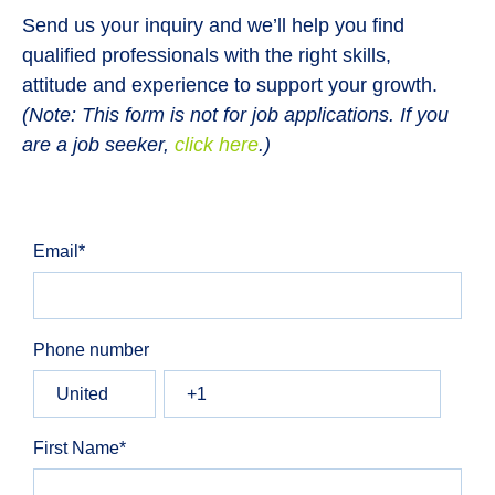
Send us your inquiry and we’ll help you find
qualified professionals with the right skills,
attitude and experience to support your growth.
(Note: This form is not for job applications. If you
are a job seeker,
click here
.)
Email
*
Phone number
First Name
*