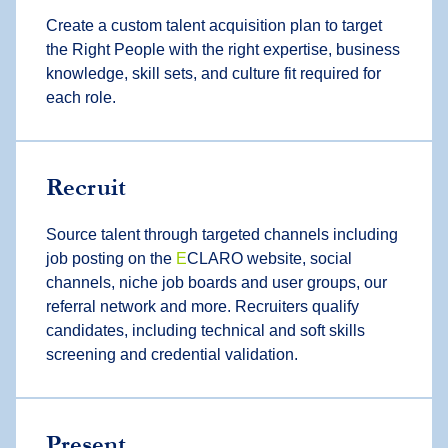
Create a custom talent acquisition plan to target
the Right People with the right expertise, business
knowledge, skill sets, and culture fit required for
each role.
Recruit
Source talent through targeted channels including
job posting on the
E
CLARO website, social
channels, niche job boards and user groups, our
referral network and more. Recruiters qualify
candidates, including technical and soft skills
screening and credential validation.
Present