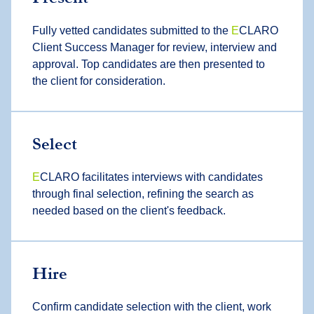
Fully vetted candidates submitted to the
E
CLARO
Client Success Manager for review, interview and
approval. Top candidates are then presented to
the client for consideration.
Select
E
CLARO facilitates interviews with candidates
through final selection, refining the search as
needed based on the client's feedback.
Hire
Confirm candidate selection with the client, work