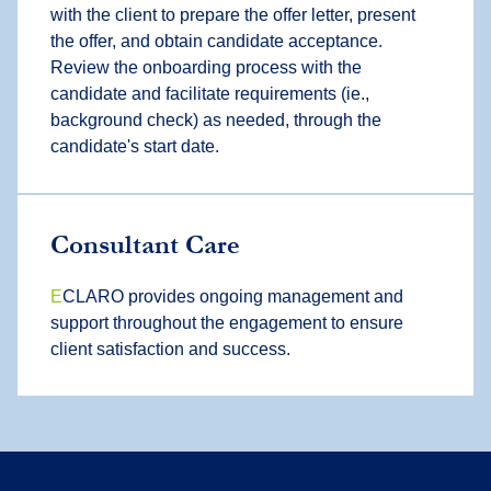
with the client to prepare the offer letter, present
the offer, and obtain candidate acceptance.
Review the onboarding process with the
candidate and facilitate requirements (ie.,
background check) as needed, through the
candidate's start date.
Consultant Care
E
CLARO provides ongoing management and
support throughout the engagement to ensure
client satisfaction and success.