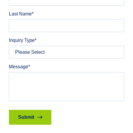
Last Name
*
Inquiry Type
*
Message
*