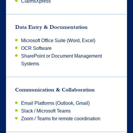
ClaimsXpress
Data Entry & Documentation
Microsoft Office Suite (Word, Excel)
OCR Software
SharePoint or Document Management
Systems
Communication & Collaboration
Email Platforms (Outlook, Gmail)
Slack / Microsoft Teams
Zoom / Teams for remote coordination