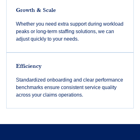
Growth & Scale
Whether you need extra support during workload
peaks or long-term staffing solutions, we can
adjust quickly to your needs.
Efficiency
Standardized onboarding and clear performance
benchmarks ensure consistent service quality
across your claims operations.