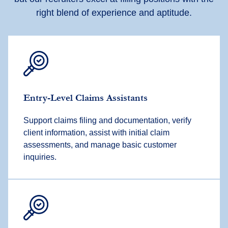
right blend of experience and aptitude.
Entry-Level Claims Assistants
Support claims filing and documentation, verify
client information, assist with initial claim
assessments, and manage basic customer
inquiries.