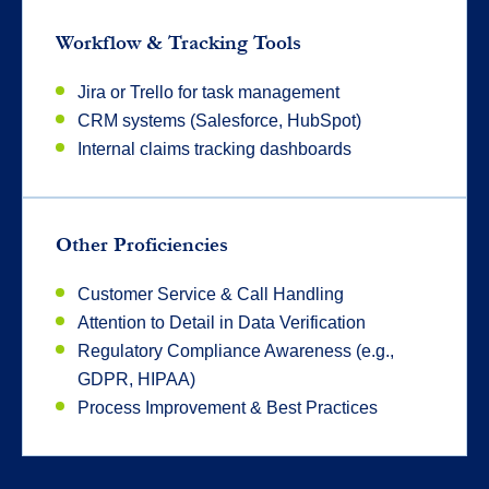
Workflow & Tracking Tools
Jira or Trello for task management
CRM systems (Salesforce, HubSpot)
Internal claims tracking dashboards
Other Proficiencies
Customer Service & Call Handling
Attention to Detail in Data Verification
Regulatory Compliance Awareness (e.g.,
GDPR, HIPAA)
Process Improvement & Best Practices