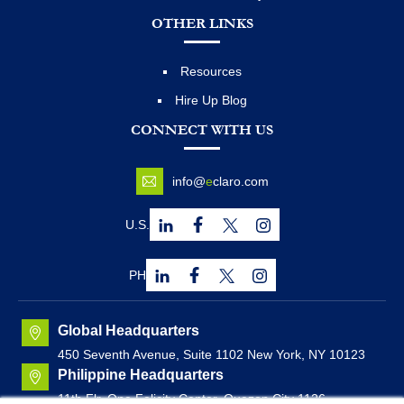
OTHER LINKS
Resources
Hire Up Blog
CONNECT WITH US
info@
e
claro.com
U.S.
PH
Global Headquarters
450 Seventh Avenue, Suite 1102 New York, NY 10123
Philippine Headquarters
11th Flr. One Felicity Center, Quezon City 1126,