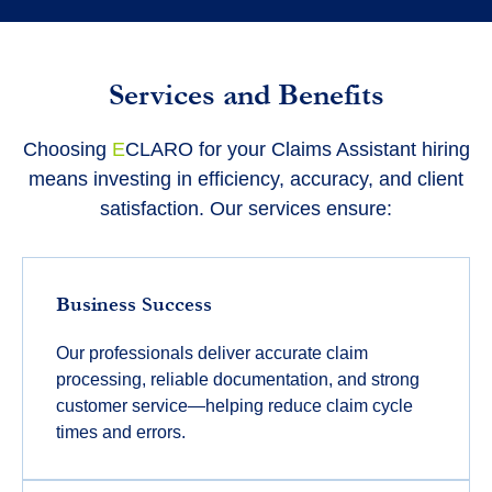
Services and Benefits
Choosing
E
CLARO for your Claims Assistant hiring
means investing in efficiency, accuracy, and client
satisfaction. Our services ensure:
Business Success
Our professionals deliver accurate claim
processing, reliable documentation, and strong
customer service—helping reduce claim cycle
times and errors.