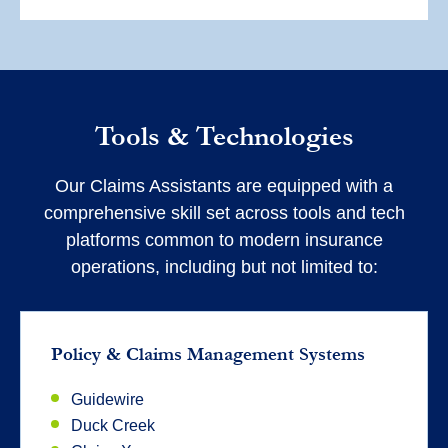
Tools & Technologies
Our Claims Assistants are equipped with a
comprehensive skill set across tools and tech
platforms common to modern insurance
operations, including but not limited to:
Policy & Claims Management Systems
Guidewire
Duck Creek