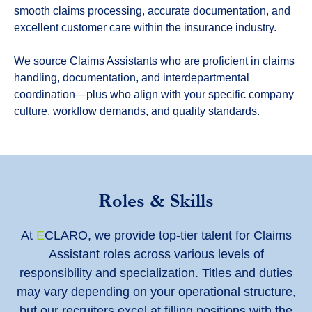
smooth claims processing, accurate documentation, and
excellent customer care within the insurance industry.
We source Claims Assistants who are proficient in claims
handling, documentation, and interdepartmental
coordination—plus who align with your specific company
culture, workflow demands, and quality standards.
Roles & Skills
At
E
CLARO, we provide top-tier talent for Claims
Assistant roles across various levels of
responsibility and specialization. Titles and duties
may vary depending on your operational structure,
but our recruiters excel at filling positions with the