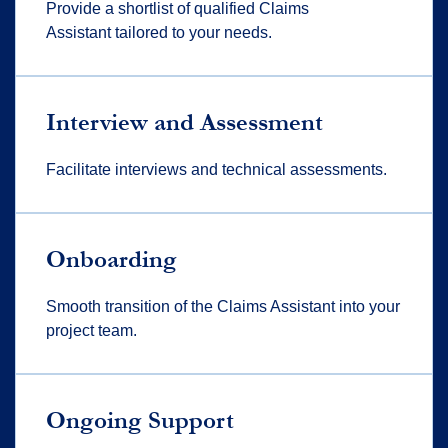
Provide a shortlist of qualified Claims
Assistant tailored to your needs.
Interview and Assessment
Facilitate interviews and technical assessments.
Onboarding
Smooth transition of the Claims Assistant into your
project team.
Ongoing Support