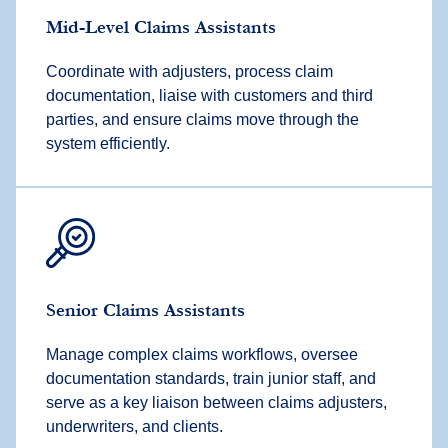
Mid-Level Claims Assistants
Coordinate with adjusters, process claim
documentation, liaise with customers and third
parties, and ensure claims move through the
system efficiently.
Senior Claims Assistants
Manage complex claims workflows, oversee
documentation standards, train junior staff, and
serve as a key liaison between claims adjusters,
underwriters, and clients.