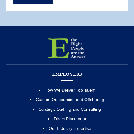
EMPLOYERS
How We Deliver Top Talent
Custom Outsourcing and Offshoring
Strategic Staffing and Consulting
Direct Placement
Our Industry Expertise