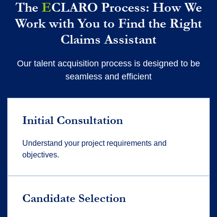
The
E
CLARO Process: How We
Work with You to Find the Right
Claims Assistant
Our talent acquisition process is designed to be
seamless and efficient
Initial Consultation
Understand your project requirements and
objectives.
Candidate Selection