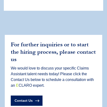
For further inquiries or to start
the hiring process, please contact
us
We would love to discuss your specific Claims
Assistant talent needs today! Please click the
Contact Us below to schedule a consultation with
an
E
CLARO expert.
Contact Us