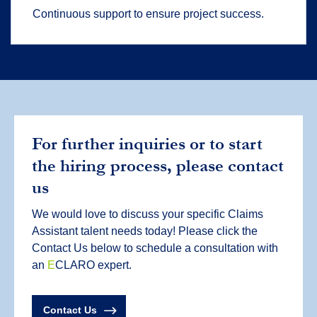
Continuous support to ensure project success.
For further inquiries or to start
the hiring process, please contact
us
We would love to discuss your specific Claims
Assistant talent needs today! Please click the
Contact Us below to schedule a consultation with
an
E
CLARO expert.
Contact Us