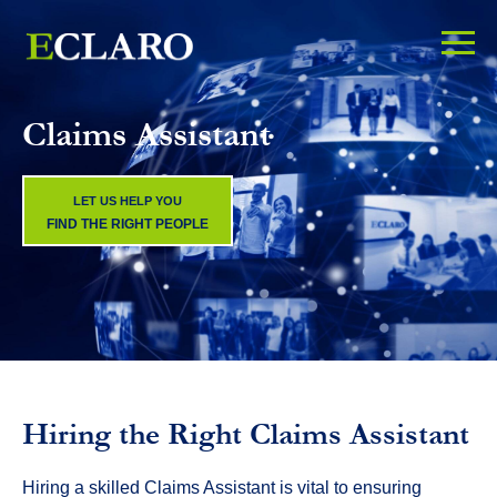
Claims Assistant
LET US HELP YOU
FIND THE RIGHT PEOPLE
Hiring the Right Claims Assistant
Hiring a skilled Claims Assistant is vital to ensuring