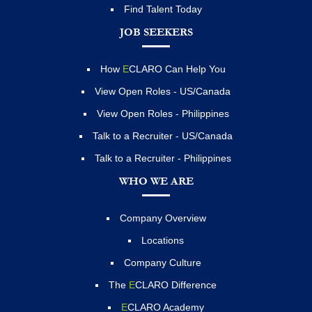
Find Talent Today
JOB SEEKERS
How
E
CLARO Can Help You
View Open Roles - US/Canada
View Open Roles - Philippines
Talk to a Recruiter - US/Canada
Talk to a Recruiter - Philippines
WHO WE ARE
Company Overview
Locations
Company Culture
The
E
CLARO Difference
E
CLARO Academy