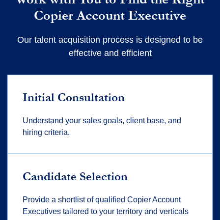
Copier Account Executive
Our talent acquisition process is designed to be
effective and efficient
Initial Consultation
Understand your sales goals, client base, and
hiring criteria.
Candidate Selection
Provide a shortlist of qualified Copier Account
Executives tailored to your territory and verticals