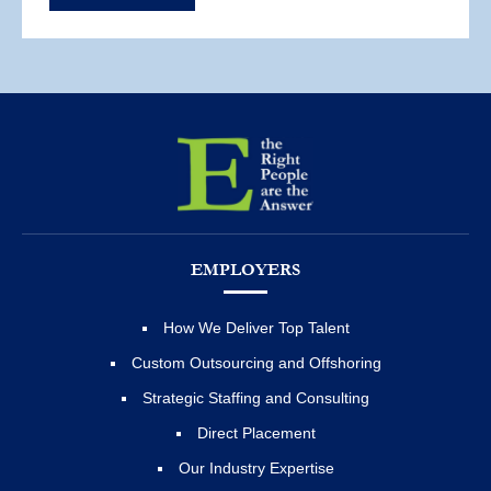
EMPLOYERS
How We Deliver Top Talent
Custom Outsourcing and Offshoring
Strategic Staffing and Consulting
Direct Placement
Our Industry Expertise