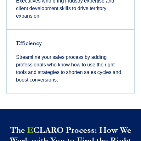
Executives who bring industry expertise and
client development skills to drive territory
expansion.
Efficiency
Streamline your sales process by adding
professionals who know how to use the right
tools and strategies to shorten sales cycles and
boost conversions.
The
E
CLARO Process: How We
Work with You to Find the Right