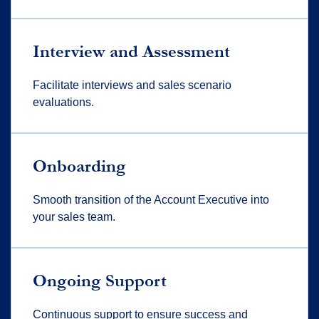
Interview and Assessment
Facilitate interviews and sales scenario
evaluations.
Onboarding
Smooth transition of the Account Executive into
your sales team.
Ongoing Support
Continuous support to ensure success and