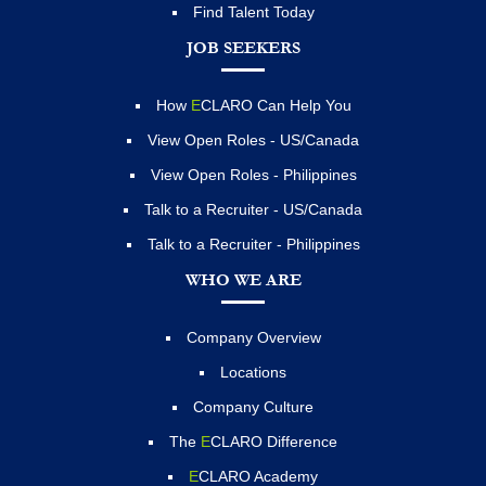
Find Talent Today
JOB SEEKERS
How
E
CLARO Can Help You
View Open Roles - US/Canada
View Open Roles - Philippines
Talk to a Recruiter - US/Canada
Talk to a Recruiter - Philippines
WHO WE ARE
Company Overview
Locations
Company Culture
The
E
CLARO Difference
E
CLARO Academy