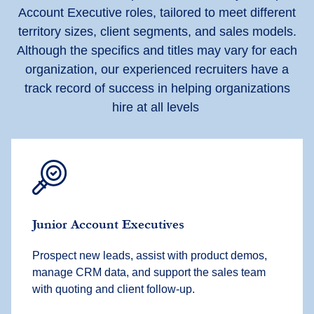
Account Executive roles, tailored to meet different
territory sizes, client segments, and sales models.
Although the specifics and titles may vary for each
organization, our experienced recruiters have a
track record of success in helping organizations
hire at all levels
Junior Account Executives
Prospect new leads, assist with product demos,
manage CRM data, and support the sales team
with quoting and client follow-up.