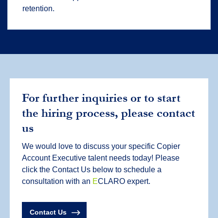
retention.
For further inquiries or to start
the hiring process, please contact
us
We would love to discuss your specific Copier
Account Executive talent needs today! Please
click the Contact Us below to schedule a
consultation with an
E
CLARO expert.
Contact Us