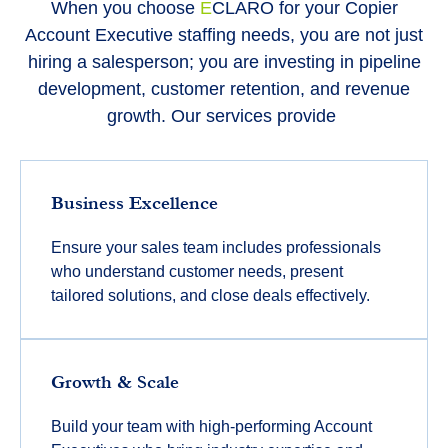
When you choose
E
CLARO for your Copier
Account Executive staffing needs, you are not just
hiring a salesperson; you are investing in pipeline
development, customer retention, and revenue
growth. Our services provide
Business Excellence
Ensure your sales team includes professionals
who understand customer needs, present
tailored solutions, and close deals effectively.
Growth & Scale
Build your team with high-performing Account