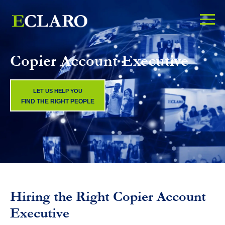
Copier Account Executive
LET US HELP YOU
FIND THE RIGHT PEOPLE
Hiring the Right Copier Account
Executive