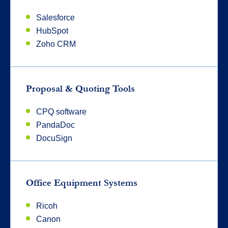
Salesforce
HubSpot
Zoho CRM
Proposal & Quoting Tools
CPQ software
PandaDoc
DocuSign
Office Equipment Systems
Ricoh
Canon