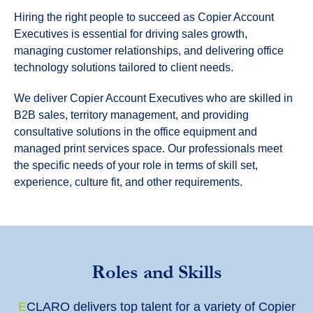
Hiring the right people to succeed as Copier Account
Executives is essential for driving sales growth,
managing customer relationships, and delivering office
technology solutions tailored to client needs.
We deliver Copier Account Executives who are skilled in
B2B sales, territory management, and providing
consultative solutions in the office equipment and
managed print services space. Our professionals meet
the specific needs of your role in terms of skill set,
experience, culture fit, and other requirements.
Roles and Skills
E
CLARO delivers top talent for a variety of Copier