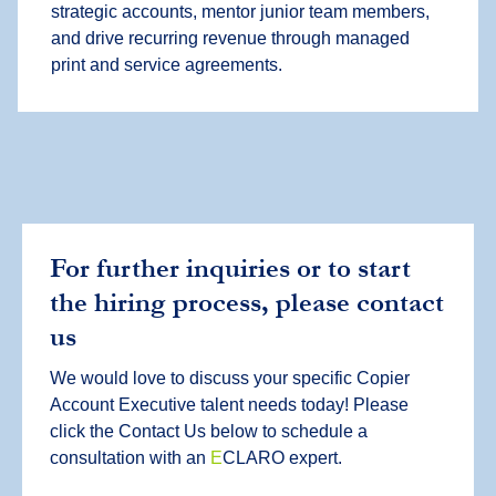
strategic accounts, mentor junior team members,
and drive recurring revenue through managed
print and service agreements.
For further inquiries or to start
the hiring process, please contact
us
We would love to discuss your specific Copier
Account Executive talent needs today! Please
click the Contact Us below to schedule a
consultation with an
E
CLARO expert.