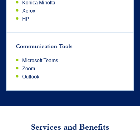
Konica Minolta
Xerox
HP
Communication Tools
Microsoft Teams
Zoom
Outlook
Services and Benefits