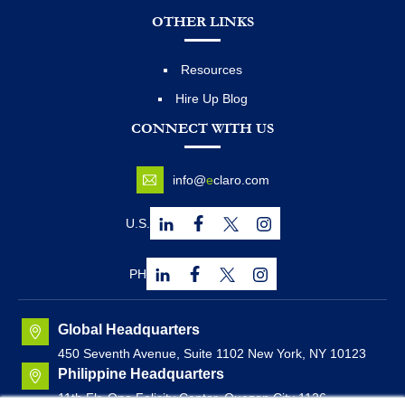
OTHER LINKS
Resources
Hire Up Blog
CONNECT WITH US
info@
e
claro.com
U.S.
PH
Global Headquarters
450 Seventh Avenue, Suite 1102 New York, NY 10123
Philippine Headquarters
11th Flr. One Felicity Center, Quezon City 1126,