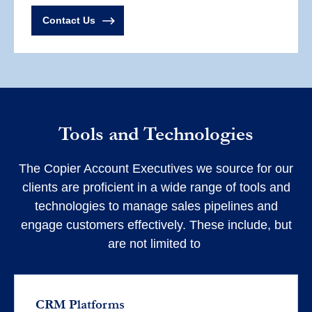
Contact Us
Tools and Technologies
The Copier Account Executives we source for our
clients are proficient in a wide range of tools and
technologies to manage sales pipelines and
engage customers effectively. These include, but
are not limited to
CRM Platforms