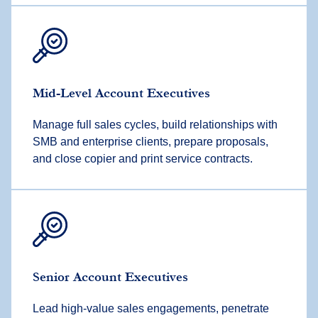
Mid-Level Account Executives
Manage full sales cycles, build relationships with
SMB and enterprise clients, prepare proposals,
and close copier and print service contracts.
Senior Account Executives
Lead high-value sales engagements, penetrate