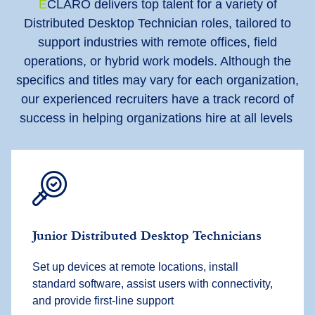
E
CLARO delivers top talent for a variety of
Distributed Desktop Technician roles, tailored to
support industries with remote offices, field
operations, or hybrid work models. Although the
specifics and titles may vary for each organization,
our experienced recruiters have a track record of
success in helping organizations hire at all levels
Junior Distributed Desktop Technicians
Set up devices at remote locations, install
standard software, assist users with connectivity,
and provide first-line support