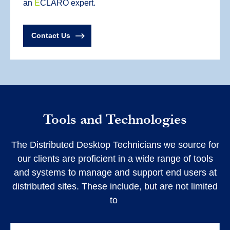
an
E
CLARO expert.
Contact Us
Tools and Technologies
The Distributed Desktop Technicians we source for
our clients are proficient in a wide range of tools
and systems to manage and support end users at
distributed sites. These include, but are not limited
to