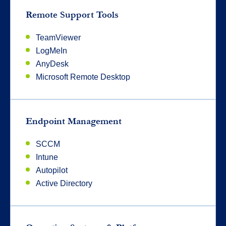
Remote Support Tools
TeamViewer
LogMeIn
AnyDesk
Microsoft Remote Desktop
Endpoint Management
SCCM
Intune
Autopilot
Active Directory