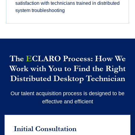
satisfaction with technicians trained in distributed
system troubleshooting
The
E
CLARO Process: How We
Work with You to Find the Right
Distributed Desktop Technician
Our talent acquisition process is designed to be
effective and efficient
Initial Consultation