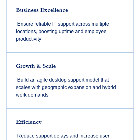
Business Excellence
Ensure reliable IT support across multiple
locations, boosting uptime and employee
productivity
Growth & Scale
Build an agile desktop support model that
scales with geographic expansion and hybrid
work demands
Efficiency
Reduce support delays and increase user