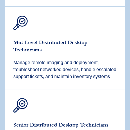
Mid-Level Distributed Desktop
Technicians
Manage remote imaging and deployment,
troubleshoot networked devices, handle escalated
support tickets, and maintain inventory systems
Senior Distributed Desktop Technicians