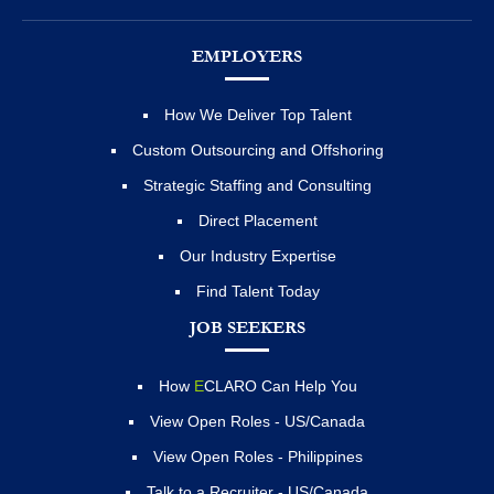
EMPLOYERS
How We Deliver Top Talent
Custom Outsourcing and Offshoring
Strategic Staffing and Consulting
Direct Placement
Our Industry Expertise
Find Talent Today
JOB SEEKERS
How
E
CLARO Can Help You
View Open Roles - US/Canada
View Open Roles - Philippines
Talk to a Recruiter - US/Canada