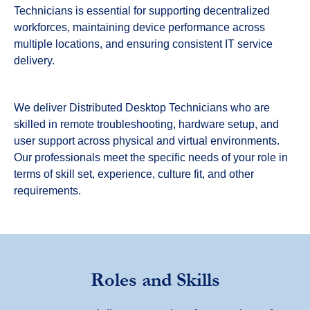
Technicians is essential for supporting decentralized
workforces, maintaining device performance across
multiple locations, and ensuring consistent IT service
delivery.
We deliver Distributed Desktop Technicians who are
skilled in remote troubleshooting, hardware setup, and
user support across physical and virtual environments.
Our professionals meet the specific needs of your role in
terms of skill set, experience, culture fit, and other
requirements.
Roles and Skills