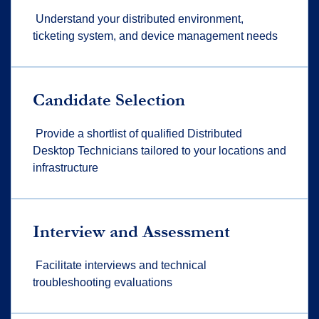
Understand your distributed environment,
ticketing system, and device management needs
Candidate Selection
Provide a shortlist of qualified Distributed
Desktop Technicians tailored to your locations and
infrastructure
Interview and Assessment
Facilitate interviews and technical
troubleshooting evaluations