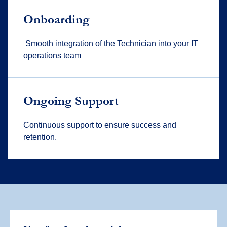
Onboarding
Smooth integration of the Technician into your IT
operations team
Ongoing Support
Continuous support to ensure success and
retention.