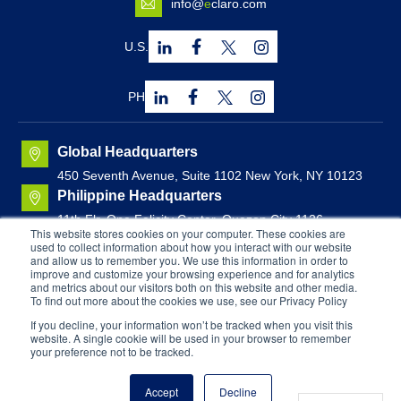
info@
e
claro.com
U.S.
PH
Global Headquarters
450 Seventh Avenue, Suite 1102 New York, NY 10123
Philippine Headquarters
11th Flr. One Felicity Center, Quezon City 1126,
This website stores cookies on your computer. These cookies are
Philippines
used to collect information about how you interact with our website
Canadian Headquarters
and allow us to remember you. We use this information in order to
improve and customize your browsing experience and for analytics
Brunswick House, Suite 1000
44 Chipman Hill, Saint
and metrics about our visitors both on this website and other media.
John, New Brunswick, Canada
To find out more about the cookies we use, see our Privacy Policy
If you decline, your information won’t be tracked when you visit this
website. A single cookie will be used in your browser to remember
Copyright © 2026
E
CLARO. All Rights Reserved. |
your preference not to be tracked.
Equal Opportunity Employer
Privacy Policy
Terms & Conditions
Accept
Decline