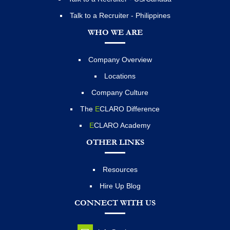
Talk to a Recruiter - Philippines
WHO WE ARE
Company Overview
Locations
Company Culture
The
E
CLARO Difference
E
CLARO Academy
OTHER LINKS
Resources
Hire Up Blog
CONNECT WITH US