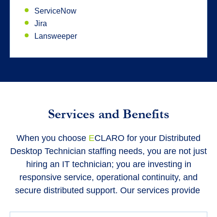
ServiceNow
Jira
Lansweeper
Services and Benefits
When you choose
E
CLARO for your Distributed
Desktop Technician staffing needs, you are not just
hiring an IT technician; you are investing in
responsive service, operational continuity, and
secure distributed support. Our services provide