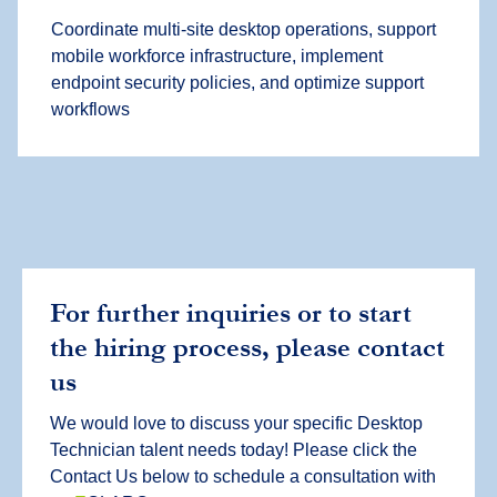
Coordinate multi-site desktop operations, support
mobile workforce infrastructure, implement
endpoint security policies, and optimize support
workflows
For further inquiries or to start
the hiring process, please contact
us
We would love to discuss your specific Desktop
Technician talent needs today! Please click the
Contact Us below to schedule a consultation with