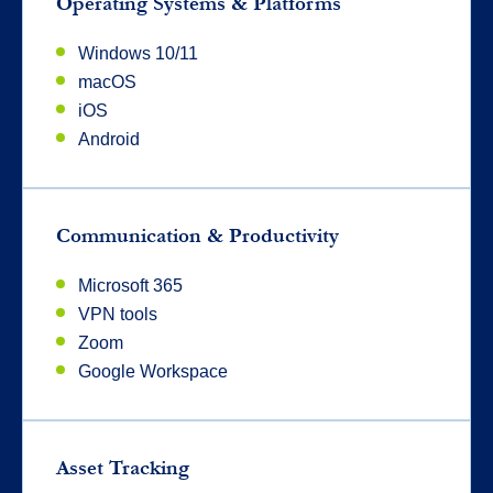
Operating Systems & Platforms
Windows 10/11
macOS
iOS
Android
Communication & Productivity
Microsoft 365
VPN tools
Zoom
Google Workspace
Asset Tracking