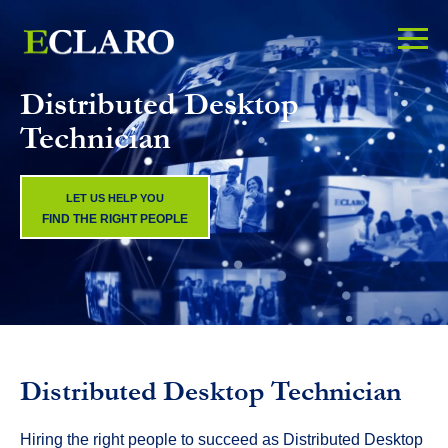
Distributed Desktop
Technician
LET US HELP YOU
FIND THE RIGHT PEOPLE
Distributed Desktop Technician
Hiring the right people to succeed as Distributed Desktop