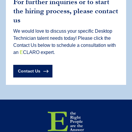
For further inquiries or to start
the hiring process, please contact
us
We would love to discuss your specific Desktop
Technician talent needs today! Please click the
Contact Us below to schedule a consultation with
an
E
CLARO expert.
Contact Us