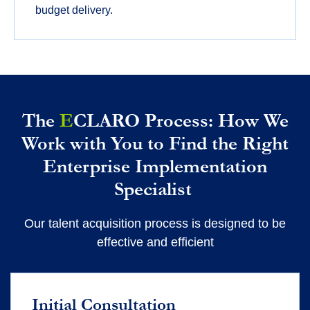
budget delivery.
The
E
CLARO Process: How We
Work with You to Find the Right
Enterprise Implementation
Specialist
Our talent acquisition process is designed to be
effective and efficient
Initial Consultation