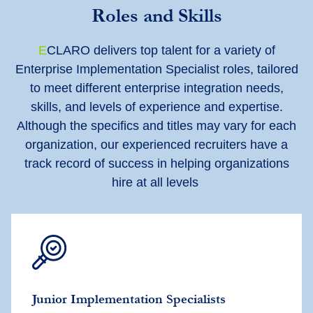
Roles and Skills
E
CLARO delivers top talent for a variety of
Enterprise Implementation Specialist roles, tailored
to meet different enterprise integration needs,
skills, and levels of experience and expertise.
Although the specifics and titles may vary for each
organization, our experienced recruiters have a
track record of success in helping organizations
hire at all levels
Junior Implementation Specialists