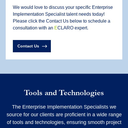
We would love to discuss your specific Enterprise
Implementation Specialist talent needs today!
Please click the Contact Us below to schedule a
consultation with an
E
CLARO expert.
Contact Us
Tools and Technologies
The Enterprise Implementation Specialists we
source for our clients are proficient in a wide range
of tools and technologies, ensuring smooth project