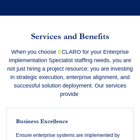
Services and Benefits
When you choose
E
CLARO for your Enterprise
Implementation Specialist staffing needs, you are
not just hiring a project resource; you are investing
in strategic execution, enterprise alignment, and
successful solution deployment. Our services
provide
Business Excellence
Ensure enterprise systems are implemented by