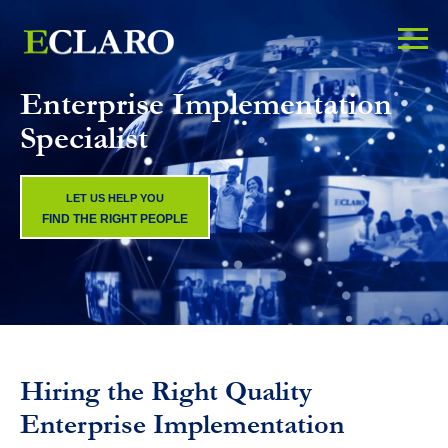
Enterprise Implementation
Specialist
LET US HELP YOU
FIND THE RIGHT PEOPLE
Hiring the Right Quality
Enterprise Implementation