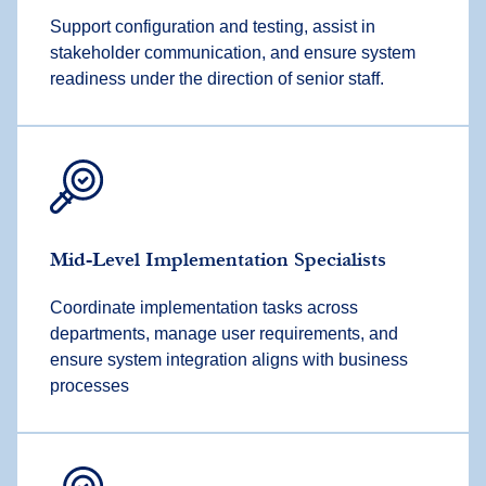
Support configuration and testing, assist in
stakeholder communication, and ensure system
readiness under the direction of senior staff.
Mid-Level Implementation Specialists
Coordinate implementation tasks across
departments, manage user requirements, and
ensure system integration aligns with business
processes