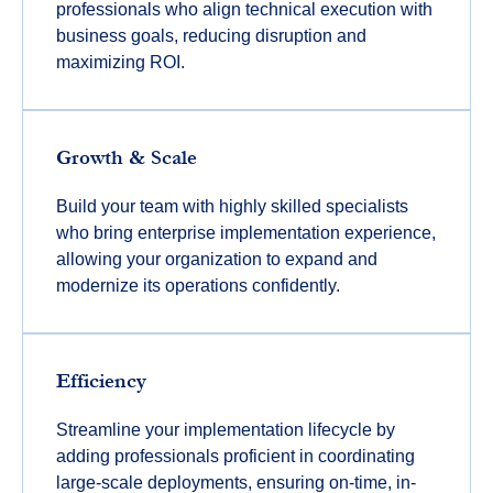
professionals who align technical execution with
business goals, reducing disruption and
maximizing ROI.
Growth & Scale
Build your team with highly skilled specialists
who bring enterprise implementation experience,
allowing your organization to expand and
modernize its operations confidently.
Efficiency
Streamline your implementation lifecycle by
adding professionals proficient in coordinating
large-scale deployments, ensuring on-time, in-