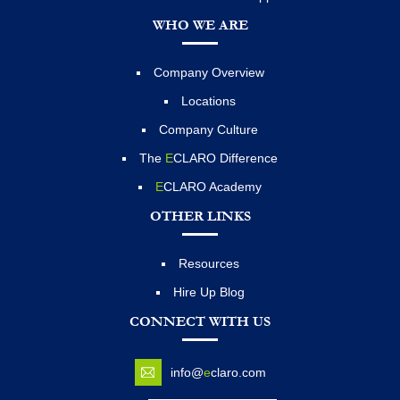
WHO WE ARE
Company Overview
Locations
Company Culture
The
E
CLARO Difference
E
CLARO Academy
OTHER LINKS
Resources
Hire Up Blog
CONNECT WITH US
info@
e
claro.com