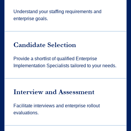
Understand your staffing requirements and
enterprise goals.
Candidate Selection
Provide a shortlist of qualified Enterprise
Implementation Specialists tailored to your needs.
Interview and Assessment
Facilitate interviews and enterprise rollout
evaluations.