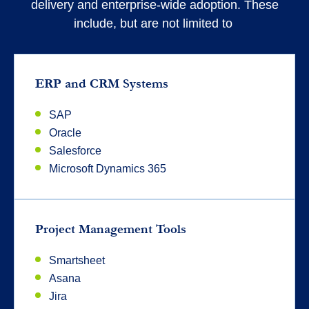
delivery and enterprise-wide adoption. These
include, but are not limited to
ERP and CRM Systems
SAP
Oracle
Salesforce
Microsoft Dynamics 365
Project Management Tools
Smartsheet
Asana
Jira