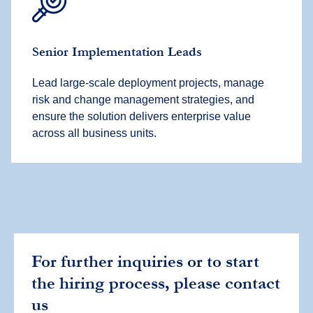
Senior Implementation Leads
Lead large-scale deployment projects, manage
risk and change management strategies, and
ensure the solution delivers enterprise value
across all business units.
For further inquiries or to start
the hiring process, please contact
us