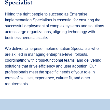
Specialist
Hiring the right people to succeed as Enterprise
Implementation Specialists is essential for ensuring the
successful deployment of complex systems and solutions
across large organizations, aligning technology with
business needs at scale.
We deliver Enterprise Implementation Specialists who
are skilled in managing enterprise-level rollouts,
coordinating with cross-functional teams, and delivering
solutions that drive efficiency and user adoption. Our
professionals meet the specific needs of your role in
terms of skill set, experience, culture fit, and other
requirements.