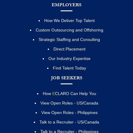
EMPLOYERS
How We Deliver Top Talent
Custom Outsourcing and Offshoring
Strategic Staffing and Consulting
Direct Placement
Our Industry Expertise
Find Talent Today
JOB SEEKERS
How
E
CLARO Can Help You
View Open Roles - US/Canada
View Open Roles - Philippines
Talk to a Recruiter - US/Canada
Talk to a Recruiter - Philippines