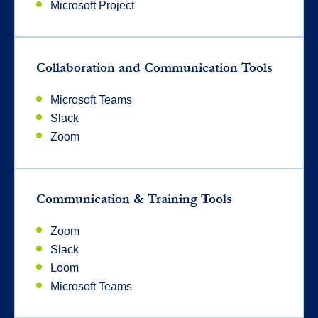
Microsoft Project
Collaboration and Communication Tools
Microsoft Teams
Slack
Zoom
Communication & Training Tools
Zoom
Slack
Loom
Microsoft Teams