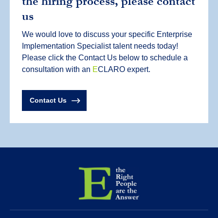
the hiring process, please contact
us
We would love to discuss your specific Enterprise
Implementation Specialist talent needs today!
Please click the Contact Us below to schedule a
consultation with an
E
CLARO expert.
Contact Us