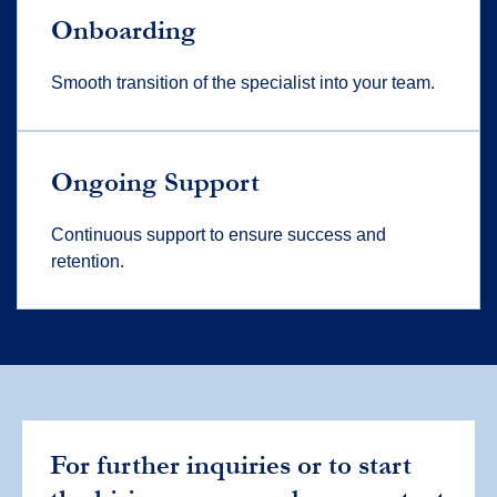
Onboarding
Smooth transition of the specialist into your team.
Ongoing Support
Continuous support to ensure success and
retention.
For further inquiries or to start