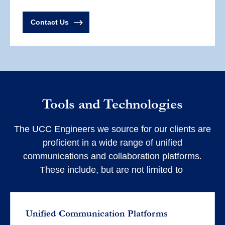
Contact Us
Tools and Technologies
The UCC Engineers we source for our clients are
proficient in a wide range of unified
communications and collaboration platforms.
These include, but are not limited to
Unified Communication Platforms