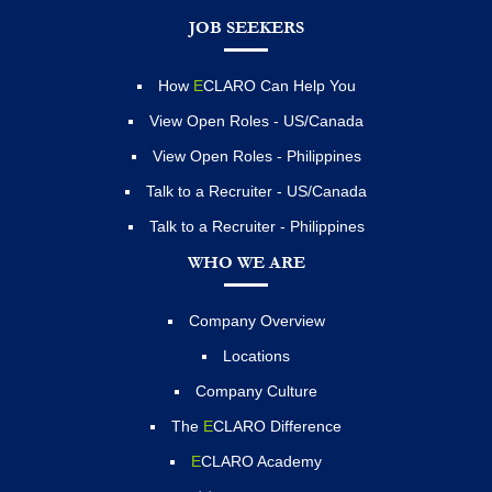
JOB SEEKERS
How
E
CLARO Can Help You
View Open Roles - US/Canada
View Open Roles - Philippines
Talk to a Recruiter - US/Canada
Talk to a Recruiter - Philippines
WHO WE ARE
Company Overview
Locations
Company Culture
The
E
CLARO Difference
E
CLARO Academy