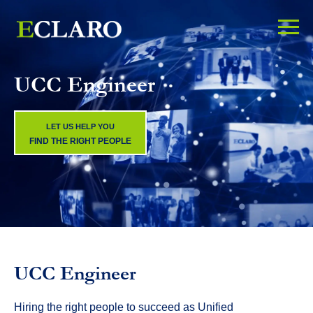
UCC Engineer
LET US HELP YOU
FIND THE RIGHT PEOPLE
UCC Engineer
Hiring the right people to succeed as Unified