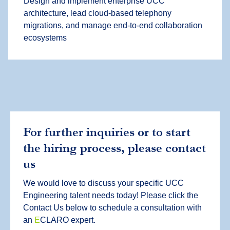
Design and implement enterprise UCC
architecture, lead cloud-based telephony
migrations, and manage end-to-end collaboration
ecosystems
For further inquiries or to start
the hiring process, please contact
us
We would love to discuss your specific UCC
Engineering talent needs today! Please click the
Contact Us below to schedule a consultation with
an
E
CLARO expert.