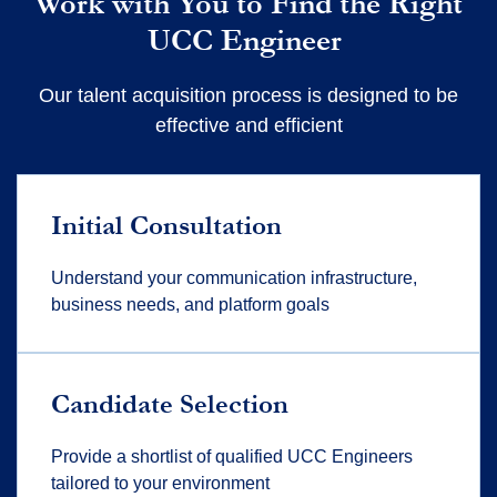
Work with You to Find the Right
UCC Engineer
Our talent acquisition process is designed to be
effective and efficient
Initial Consultation
Understand your communication infrastructure,
business needs, and platform goals
Candidate Selection
Provide a shortlist of qualified UCC Engineers
tailored to your environment