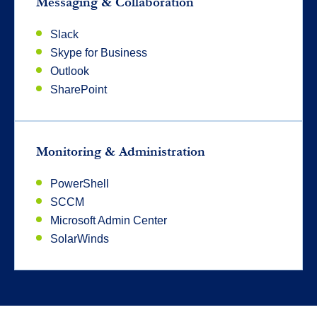
Messaging & Collaboration
Slack
Skype for Business
Outlook
SharePoint
Monitoring & Administration
PowerShell
SCCM
Microsoft Admin Center
SolarWinds