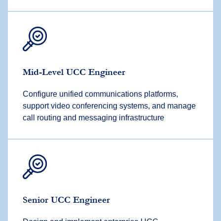
Mid-Level UCC Engineer
Configure unified communications platforms,
support video conferencing systems, and manage
call routing and messaging infrastructure
Senior UCC Engineer