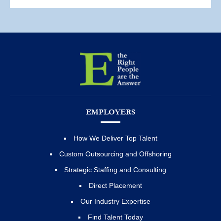
EMPLOYERS
How We Deliver Top Talent
Custom Outsourcing and Offshoring
Strategic Staffing and Consulting
Direct Placement
Our Industry Expertise
Find Talent Today