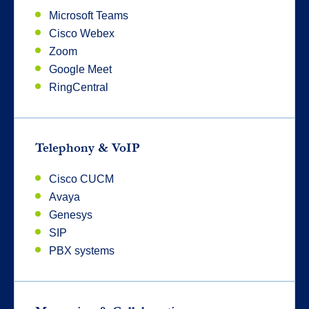
Microsoft Teams
Cisco Webex
Zoom
Google Meet
RingCentral
Telephony & VoIP
Cisco CUCM
Avaya
Genesys
SIP
PBX systems