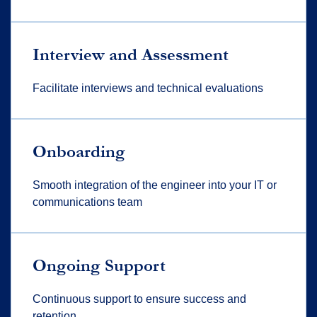
Interview and Assessment
Facilitate interviews and technical evaluations
Onboarding
Smooth integration of the engineer into your IT or
communications team
Ongoing Support
Continuous support to ensure success and
retention