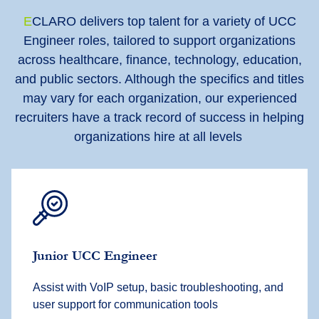
E
CLARO delivers top talent for a variety of UCC
Engineer roles, tailored to support organizations
across healthcare, finance, technology, education,
and public sectors. Although the specifics and titles
may vary for each organization, our experienced
recruiters have a track record of success in helping
organizations hire at all levels
Junior UCC Engineer
Assist with VoIP setup, basic troubleshooting, and
user support for communication tools