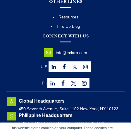
OTHER LINKS
Resources
Hire Up Blog
CONNECT WITH US
info@
e
claro.com
U.S.
PH
Global Headquarters
450 Seventh Avenue, Suite 1102 New York, NY 10123
Philippine Headquarters
11th Flr. One Felicity Center, Quezon City 1126,
This website stores cookies on your computer. These cookies are
Philippines