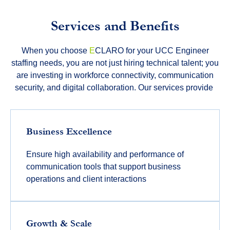
Services and Benefits
When you choose
E
CLARO for your UCC Engineer
staffing needs, you are not just hiring technical talent; you
are investing in workforce connectivity, communication
security, and digital collaboration. Our services provide
Business Excellence
Ensure high availability and performance of
communication tools that support business
operations and client interactions
Growth & Scale