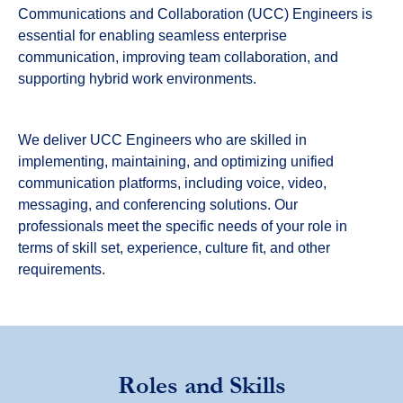
Communications and Collaboration (UCC) Engineers is
essential for enabling seamless enterprise
communication, improving team collaboration, and
supporting hybrid work environments.
We deliver UCC Engineers who are skilled in
implementing, maintaining, and optimizing unified
communication platforms, including voice, video,
messaging, and conferencing solutions. Our
professionals meet the specific needs of your role in
terms of skill set, experience, culture fit, and other
requirements.
Roles and Skills