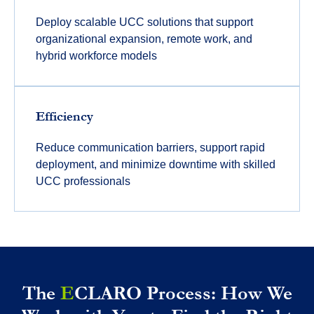
Deploy scalable UCC solutions that support
organizational expansion, remote work, and
hybrid workforce models
Efficiency
Reduce communication barriers, support rapid
deployment, and minimize downtime with skilled
UCC professionals
The
E
CLARO Process: How We