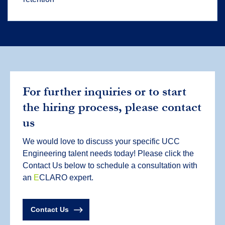
For further inquiries or to start
the hiring process, please contact
us
We would love to discuss your specific UCC
Engineering talent needs today! Please click the
Contact Us below to schedule a consultation with
an
E
CLARO expert.
Contact Us