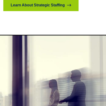
Learn About Strategic Staffing