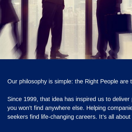
Our philosophy is simple: the Right People are
Since 1999, that idea has inspired us to deliver
you won’t find anywhere else. Helping companie
seekers find life-changing careers. It’s all abou