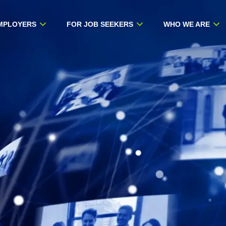
MPLOYERS
FOR JOB SEEKERS
WHO WE ARE