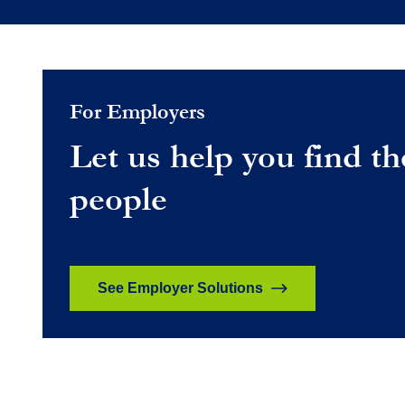
For Employers
Let us help you find th
people
See Employer Solutions