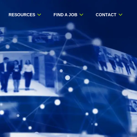
RESOURCES
FIND A JOB
CONTACT