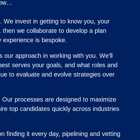
know…
. We invest in getting to know you, your
, then we collaborate to develop a plan
y experience is bespoke.
s our approach in working with you. We’ll
best serves your goals, and what roles and
ue to evaluate and evolve strategies over
t. Our processes are designed to maximize
ire top candidates quickly across industries
 finding it every day, pipelining and vetting