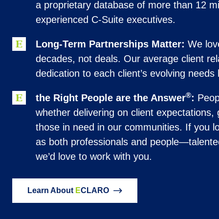
a proprietary database of more than 12 mil
experienced C-Suite executives.
Long-Term Partnerships Matter:
We love
decades, not deals. Our average client rel
dedication to each client’s evolving needs 
®
the Right People are the Answer
:
Peopl
whether delivering on client expectations,
those in need in our communities. If you lo
as both professionals and people—talente
we’d love to work with you.
Learn About
E
CLARO