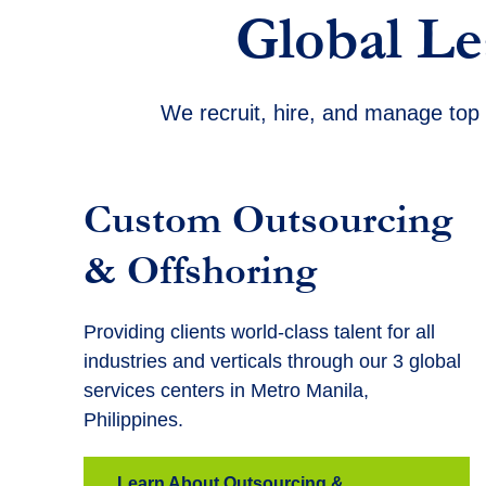
Global Le
We recruit, hire, and manage top 
Custom Outsourcing
& Offshoring
Providing clients world-class talent for all
industries and verticals through our 3 global
services centers in Metro Manila,
Philippines.
Learn About Outsourcing &