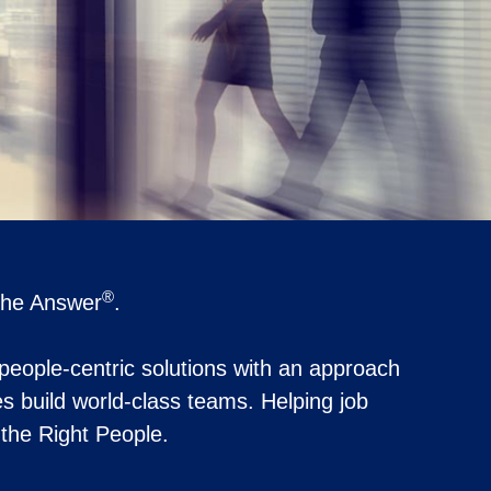
®
 the Answer
.
 people-centric solutions with an approach
s build world-class teams. Helping job
t the Right People.