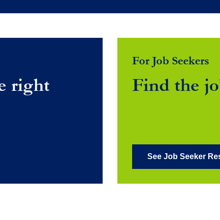
For Job Seekers
e right
Find the jo
See Job Seeker Re