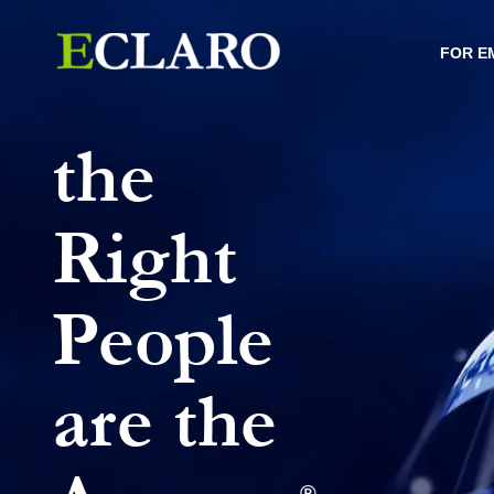
FOR E
the
Right
People
are the
®