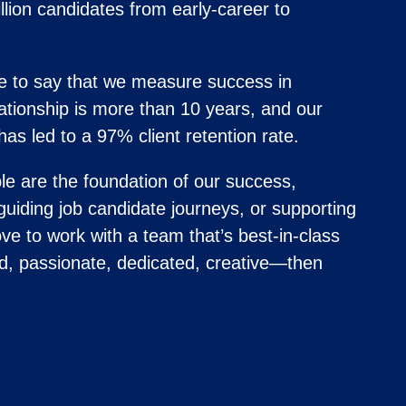
lion candidates from early-career to
 to say that we measure success in
ationship is more than 10 years, and our
has led to a 97% client retention rate.
e are the foundation of our success,
 guiding job candidate journeys, or supporting
ve to work with a team that’s best-in-class
d, passionate, dedicated, creative—then