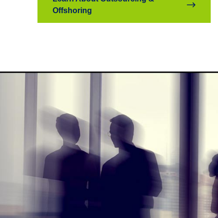
Offshoring