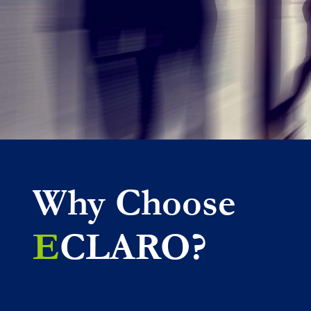
Why Choose
E
CLARO?