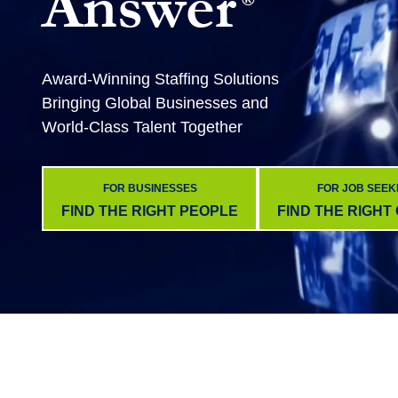
Answer
Award-Winning Staffing Solutions
Bringing Global Businesses and
World-Class Talent Together
FOR BUSINESSES
FOR JOB SEEK
FIND THE RIGHT PEOPLE
FIND THE RIGHT