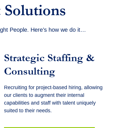
 Solutions
Right People. Here’s how we do it…
Strategic Staffing &
Consulting
Recruiting for project-based hiring, allowing
our clients to augment their internal
capabilities and staff with talent uniquely
suited to their needs.