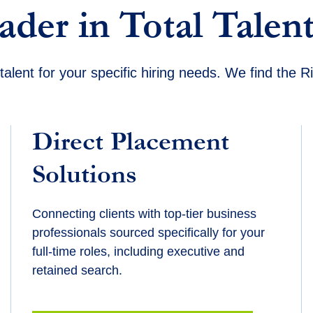
ader in Total Talent
talent for your specific hiring needs. We find the 
Direct Placement
Solutions
Connecting clients with top-tier business
professionals sourced specifically for your
full-time roles, including executive and
retained search.