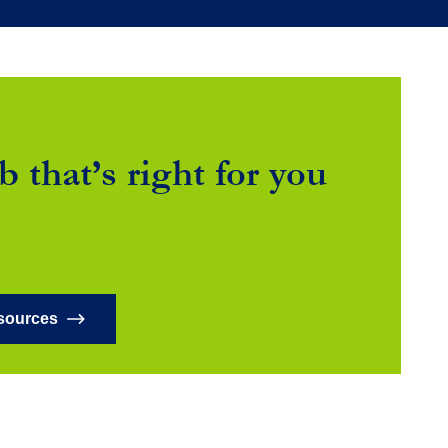
b that’s right for you
sources