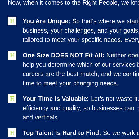
Now, when it comes to the Right People, we 
You Are Unique:
So that’s where we start
business, your challenges, and your goals
tailored to meet your specific needs. Ever
One Size DOES NOT Fit All:
Neither doe
help you determine which of our services 
careers are the best match, and we contin
time to meet your changing needs.
Your Time Is Valuable:
Let’s not waste i
efficiency and quality, so businesses can h
and verticals.
Top Talent Is Hard to Find:
So we work on