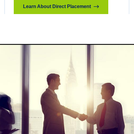
Learn About Direct Placement