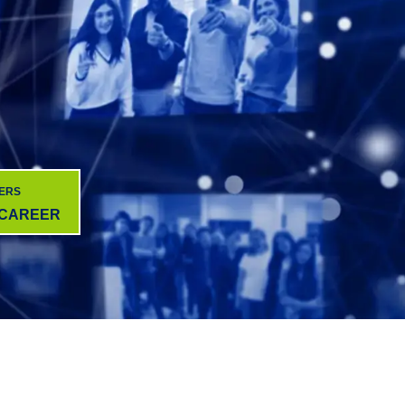
ERS
 CAREER