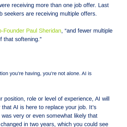
were receiving more than one job offer. Last
 seekers are receiving multiple offers.
Founder Paul Sheridan
, “and fewer multiple
f that softening.”
tion you’re having, you’re not alone. AI is
position, role or level of experience, AI will
at AI is here to replace your job. It’s
t was very or even somewhat likely that
’t changed in two years, which you could see