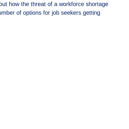
out how the threat of a workforce shortage
mber of options for job seekers getting