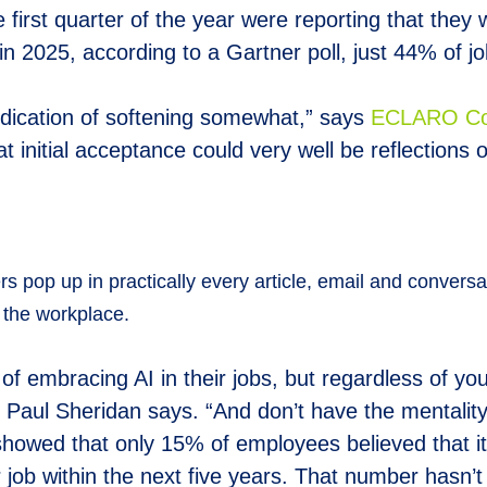
 first quarter of the year were reporting that they 
 2025, according to a Gartner poll, just 44% of job
dication of softening somewhat,” says
E
CLARO Co-
t initial acceptance could very well be reflections o
ters pop up in practically every article, email and conversa
n the workplace.
 embracing AI in their jobs, but regardless of your 
aul Sheridan says. “And don’t have the mentality th
 showed that only 15% of employees believed that i
r job within the next five years. That number hasn