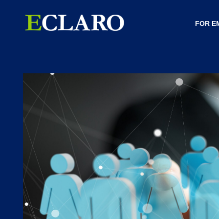
FOR E