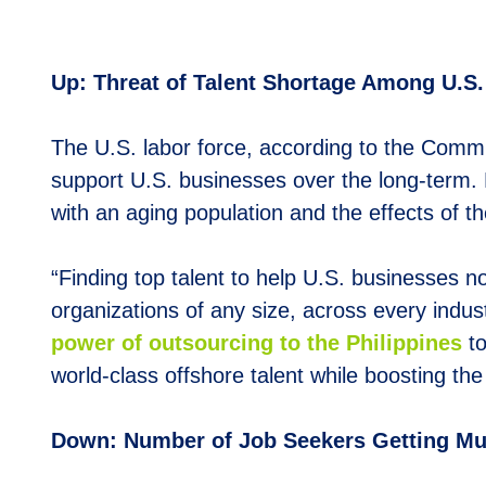
Up: Threat of Talent Shortage Among U.S
The U.S. labor force, according to the Commi
support U.S. businesses over the long-term. 
with an aging population and the effects of the
“Finding top talent to help U.S. businesses no
organizations of any size, across every indus
power of outsourcing to the Philippines
to
world-class offshore talent while boosting the
Down: Number of Job Seekers Getting Mul