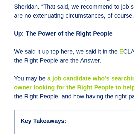
Sheridan. “That said, we recommend to job s
are no extenuating circumstances, of course.
Up: The Power of the Right People
We said it up top here, we said it in the
E
CLA
the Right People are the Answer.
You may be
a job candidate who’s searchi
owner looking for the Right People to help
the Right People, and how having the right pa
Key Takeaways: