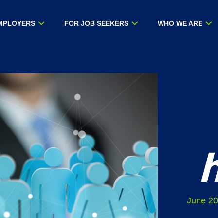
MPLOYERS
FOR JOB SEEKERS
WHO WE ARE
June 20