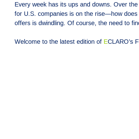
Every week has its ups and downs. Over the 
for U.S. companies is on the rise—how does 
offers is dwindling. Of course, the need to f
Welcome to the latest edition of
E
CLARO’s F