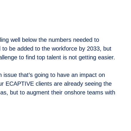
lling well below the numbers needed to
d to be added to the workforce by 2033, but
lenge to find top talent is not getting easier.
an issue that’s going to have an impact on
ur ECAPTIVE clients are already seeing the
reas, but to augment their onshore teams with