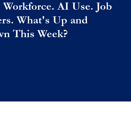
. Workforce. AI Use. Job
ers. What's Up and
n This Week?