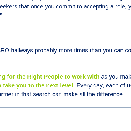
eekers that once you commit to accepting a role,
”
RO hallways probably more times than you can count
ng for the Right People to work with
as you mak
 take you to the next level
. Every day, each of us
rtner in that search can make all the difference.