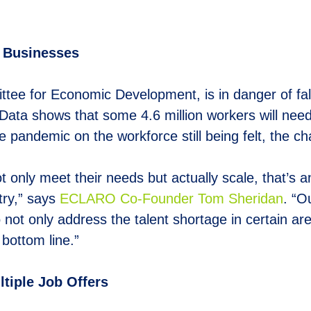
. Businesses
ttee for Economic Development, is in danger of fa
Data shows that some 4.6 million workers will nee
 pandemic on the workforce still being felt, the chal
t only meet their needs but actually scale, that’s 
try,” says
E
CLARO Co-Founder Tom Sheridan
. “O
 not only address the talent shortage in certain a
 bottom line.”
tiple Job Offers