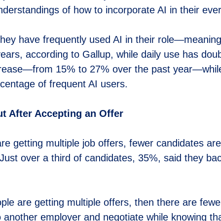
nderstandings of how to incorporate AI in their eve
hey have frequently used AI in their role—meani
ars, according to Gallup, while daily use has dou
ncrease—from 15% to 27% over the past year—while
centage of frequent AI users.
 After Accepting an Offer
are getting multiple job offers, fewer candidates are
d. Just over a third of candidates, 35%, said they b
ple are getting multiple offers, then there are fewe
 to another employer and negotiate while knowing th