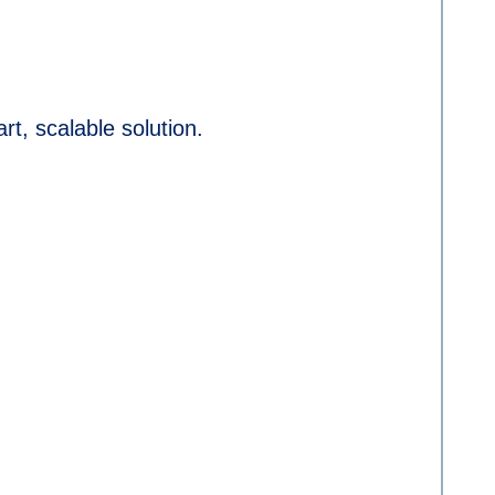
art, scalable solution.
.