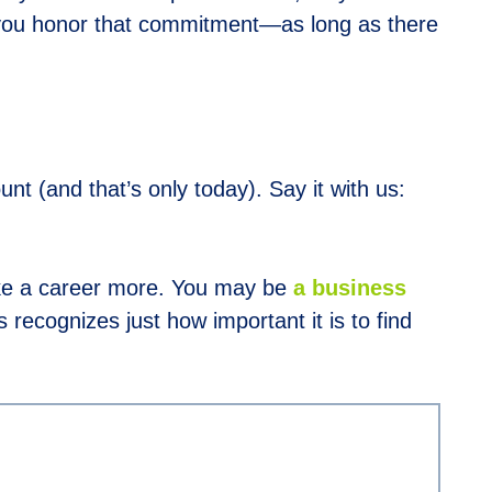
 you honor that commitment—as long as there
 (and that’s only today). Say it with us:
e a career more. You may be
a business
 recognizes just how important it is to find