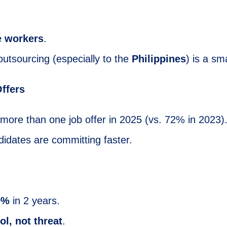
 workers
.
utsourcing (especially to the
Philippines
) is a sm
ffers
 more than one job offer in 2025 (vs. 72% in 2023)
didates are committing faster.
9%
in 2 years.
ol, not threat
.