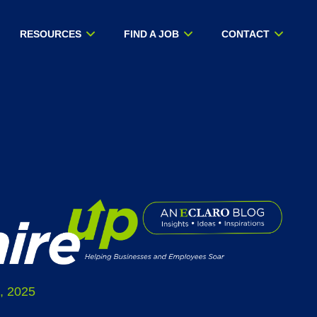
RESOURCES
FIND A JOB
CONTACT
, 2025