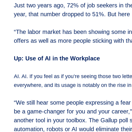
Just two years ago, 72% of job seekers in the
year, that number dropped to 51%. But here in
“The labor market has been showing some in
offers as well as more people sticking with tha
Up: Use of AI in the Workplace
AI. AI. If you feel as if you’re seeing those two let
everywhere, and its usage is notably on the rise i
“We still hear some people expressing a fear of
be a game-changer for you and your career,” P
another tool in your toolbox. The Gallup poll
automation, robots or AI would eliminate thei