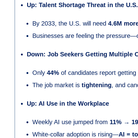
Up: Talent Shortage Threat in the U.S.
By 2033, the U.S. will need
4.6M more
Businesses are feeling the pressure—o
Down: Job Seekers Getting Multiple O
Only
44%
of candidates report getting
The job market is
tightening
, and can
Up: AI Use in the Workplace
Weekly AI use jumped from
11% → 1
White-collar adoption is rising—
AI = to