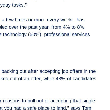
ryday tasks.”
ng a few times or more every week—has
bled over the past year, from 4% to 8%.
 technology (50%), professional services
 backing out after accepting job offers in the
acked out of an offer, while 48% of candidates
r reasons to pull out of accepting that single
at you had a safe place to land,” says Tom