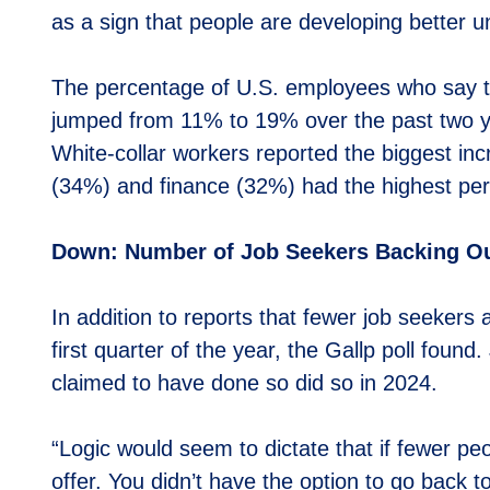
as a sign that people are developing better u
The percentage of U.S. employees who say t
jumped from 11% to 19% over the past two ye
White-collar workers reported the biggest i
(34%) and finance (32%) had the highest per
Down: Number of Job Seekers Backing Out
In addition to reports that fewer job seekers 
first quarter of the year, the Gallp poll foun
claimed to have done so did so in 2024.
“Logic would seem to dictate that if fewer peo
offer. You didn’t have the option to go back