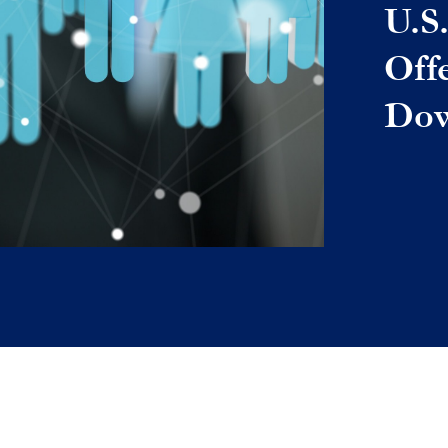
U.S
Off
Dow