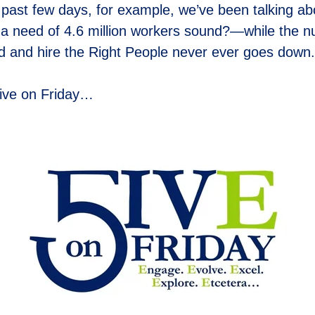
past few days, for example, we’ve been talking ab
a need of 4.6 million workers sound?—while the nu
ind and hire the Right People never ever goes down.
ive on Friday…