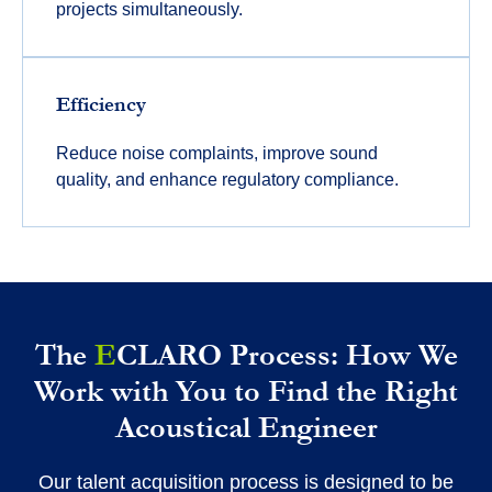
projects simultaneously.
Efficiency
Reduce noise complaints, improve sound
quality, and enhance regulatory compliance.
The
E
CLARO Process: How We
Work with You to Find the Right
Acoustical Engineer
Our talent acquisition process is designed to be