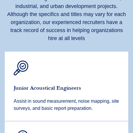
industrial, and urban development projects.
Although the specifics and titles may vary for each
organization, our experienced recruiters have
a
track record
of success in helping organizations
hire at all levels
Junior
Acoustical Engineer
s
Assist
in sound measurement, noise mapping, site
surveys, and basic report preparation.