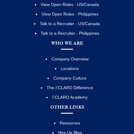
View Open Roles - US/Canada
View Open Roles - Philippines
Talk to a Recruiter - US/Canada
Talk to a Recruiter - Philippines
WHO WE ARE
Company Overview
Locations
Company Culture
The
E
CLARO Difference
E
CLARO Academy
OTHER LINKS
Resources
Hire Up Blog