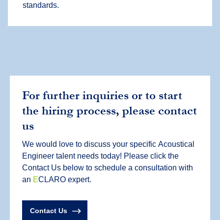
standards.
For further inquiries or to start
the hiring process, please contact
us
We would love to discuss your specific
Acoustical
Engineer
talent needs today! Please click the
Contact Us below to schedule a consultation with
an
E
CLARO expert.
Contact Us