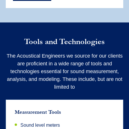
Tools and Technologies
The Acoustical Engineers we source for our clients
are proficient in a wide range of tools and
technologies essential for sound measurement,
analysis, and modeling. These include, but are not
limited to
Measurement Tools
Sound level meters