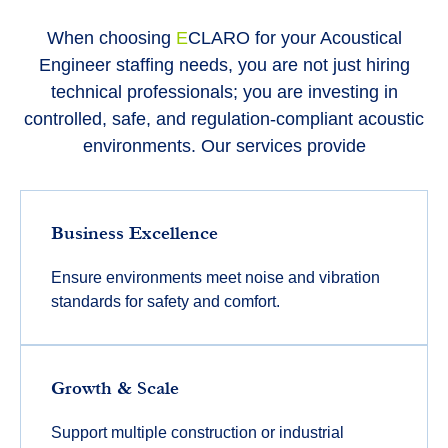
When choosing
E
CLARO
for your Acoustical
Engineer staffing needs, you are not just hiring
technical professionals; you are investing in
controlled, safe, and regulation-compliant acoustic
environments. Our services provide
Business Excellence
Ensure environments meet noise and vibration
standards for safety and comfort.
Growth & Scale
Support multiple construction or industrial