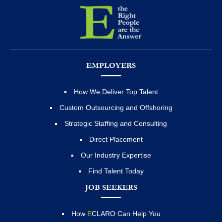
EMPLOYERS
How We Deliver Top Talent
Custom Outsourcing and Offshoring
Strategic Staffing and Consulting
Direct Placement
Our Industry Expertise
Find Talent Today
JOB SEEKERS
How
E
CLARO Can Help You