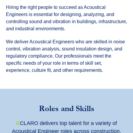
Hiring the right people to succeed as Acoustical
Engineers is essential for designing, analyzing, and
controlling sound and vibration in buildings, infrastructure,
and industrial environments.
We deliver Acoustical Engineers who are skilled in noise
control, vibration analysis, sound insulation design, and
regulatory compliance. Our professionals meet the
specific needs of your role in terms of skill set,
experience, culture fit, and other requirements.
Roles and Skills
E
CLARO
delivers top talent for a variety of
Acoustical Engineer roles across construction,