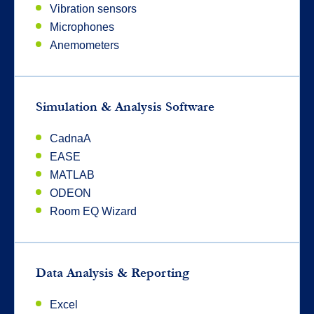
Vibration sensors
Microphones
Anemometers
Simulation & Analysis Software
CadnaA
EASE
MATLAB
ODEON
Room EQ Wizard
Data Analysis & Reporting
Excel