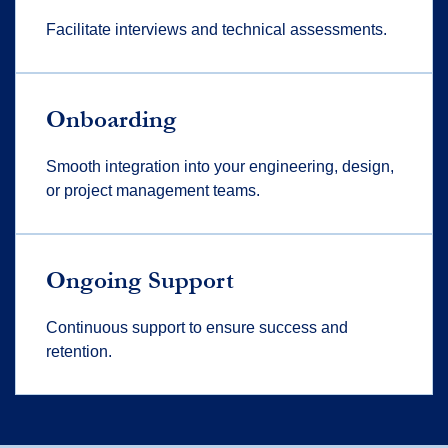
Facilitate interviews and technical assessments.
Onboarding
Smooth integration into your engineering, design,
or project management teams.
Ongoing Support
Continuous support to ensure success and
retention.