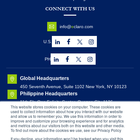
CONNECT WITH US
info@
e
claro.com
U.S.
PH
Global Headquarters
450 Seventh Avenue, Suite 1102 New York, NY 10123
Philippine Headquarters
11th Flr. One Felicity Center, Quezon City 1126,
This website stores cookies on your computer. These cookies are
Philippines
used to collect information about how you interact with our website
Canadian Headquarters
and allow us to remember you. We use this information in order to
improve and customize your browsing experience and for analytics
Brunswick House, Suite 1000
44 Chipman Hill, Saint
and metrics about our visitors both on this website and other media.
John, New Brunswick, Canada
To find out more about the cookies we use, see our Privacy Policy
If you decline, your information won’t be tracked when you visit this