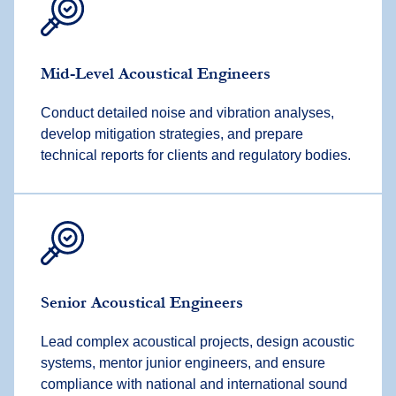
Mid-Level
Acoustical Engineer
s
Conduct detailed noise and vibration analyses,
develop mitigation strategies, and prepare
technical reports for clients and regulatory bodies.
Senior
Acoustical Engineer
s
Lead complex acoustical projects, design acoustic
systems, mentor junior engineers, and ensure
compliance with national and international sound