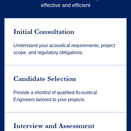
effective and efficient
Initial Consultation
Understand your acoustical requirements, project
scope, and regulatory obligations.
Candidate Selection
Provide a shortlist of qualified Acoustical
Engineers tailored to your projects.
Interview and Assessment