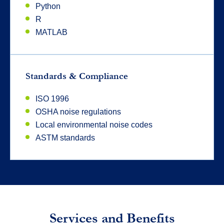
Python
R
MATLAB
Standards & Compliance
ISO 1996
OSHA noise regulations
Local environmental noise codes
ASTM standards
Services and Benefits