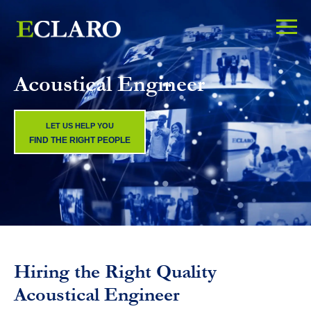
Acoustical Engineer
LET US HELP YOU
FIND THE RIGHT PEOPLE
Hiring the Right Quality
Acoustical Engineer