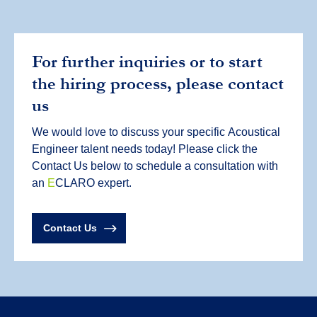
For further inquiries or to start
the hiring process, please contact
us
We would love to discuss your specific
Acoustical
Engineer
talent needs today! Please click the
Contact Us below to schedule a consultation with
an
E
CLARO expert.
Contact Us