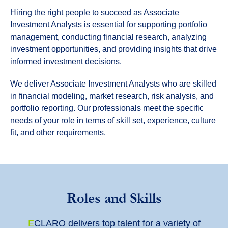
Hiring the right people to succeed as Associate
Investment Analysts is essential for supporting portfolio
management, conducting financial research, analyzing
investment opportunities, and providing insights that drive
informed investment decisions.
We deliver Associate Investment Analysts who are skilled
in financial modeling, market research, risk analysis, and
portfolio reporting. Our professionals meet the specific
needs of your role in terms of skill set, experience, culture
fit, and other requirements.
Roles and Skills
E
CLARO
delivers top talent for a variety of