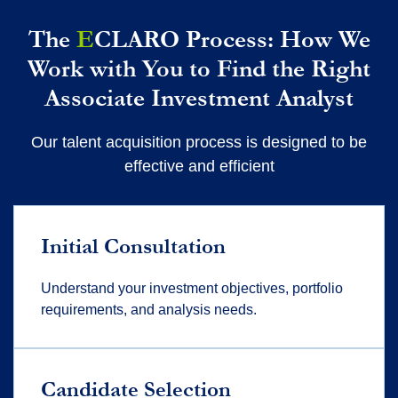
The
E
CLARO Process: How We
Work with You to Find the Right
Associate Investment Analyst
Our talent acquisition process is designed to be
effective and efficient
Initial Consultation
Understand your investment
objectives
, portfolio
requirements, and analysis needs.
Candidate Selection