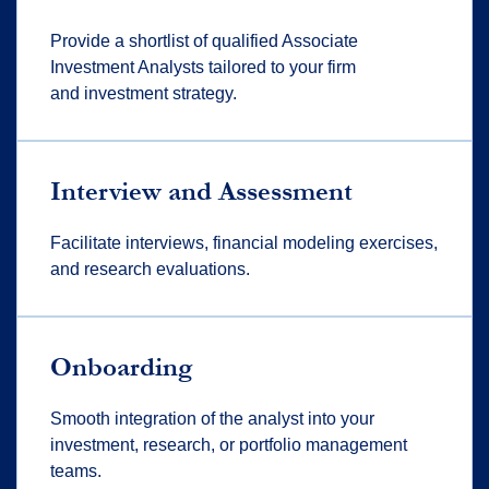
Provide a shortlist of qualified Associate
Investment Analysts tailored to your
firm
and
investment strategy.
Interview and Assessment
Facilitate
interviews, financial modeling exercises,
and research evaluations.
Onboarding
Smooth integration of the analyst into your
investment, research, or portfolio management
teams.