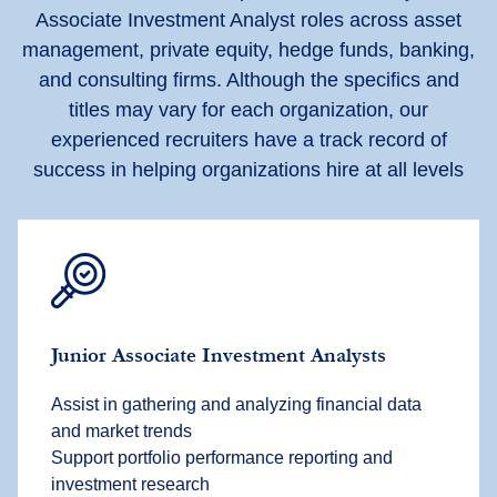
Associate Investment Analyst roles across asset
management, private equity, hedge funds, banking,
and consulting firms. Although the specifics and
titles may vary for each organization, our
experienced recruiters have a track record of
success in helping organizations hire at all levels
Junior Associate Investment Analysts
Assist in gathering and analyzing financial data
and market trends
Support portfolio performance reporting and
investment research