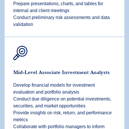
Prepare presentations, charts, and tables for
internal and client meetings
Conduct preliminary risk assessments and data
validation
Mid-Level Associate Investment Analysts
Develop financial models for investment
evaluation and portfolio analysis
Conduct due diligence on potential investments,
securities, and market opportunities
Provide insights on risk, return, and performance
metrics
Collaborate with portfolio managers to inform