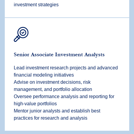
investment strategies
Senior Associate Investment Analyst
s
Lead investment research projects and advanced
financial modeling initiatives
Advise on investment decisions, risk
management, and portfolio allocation
Oversee performance analysis and reporting for
high-value portfolios
Mentor junior analysts and establish best
practices for research and analysis