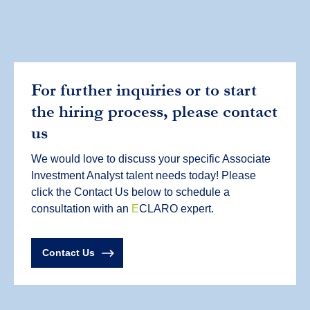
For further inquiries or to start
the hiring process, please contact
us
We would love to discuss your specific Associate
Investment Analyst talent needs today! Please
click the Contact Us below to schedule a
consultation with an
E
CLARO expert.
Contact Us