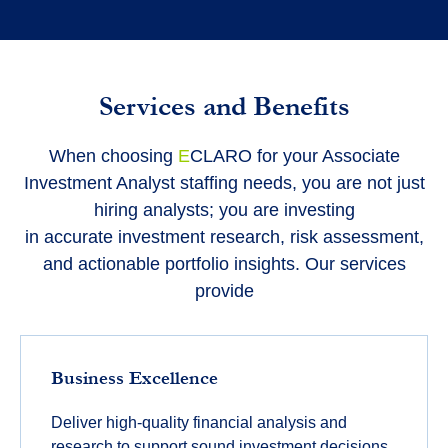
Services and Benefits
When choosing
E
CLARO
for your Associate
Investment Analyst staffing needs, you are not just
hiring analysts; you are investing
in
accurate
investment research, risk assessment,
and actionable portfolio insights. Our services
provide
Business Excellence
Deliver high-quality financial analysis and
research to support sound investment decisions.