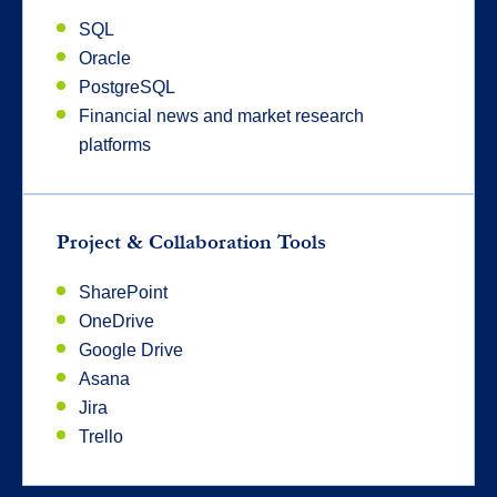
SQL
Oracle
PostgreSQL
Financial news and market research
platforms
Project & Collaboration Tools
SharePoint
OneDrive
Google Drive
Asana
Jira
Trello