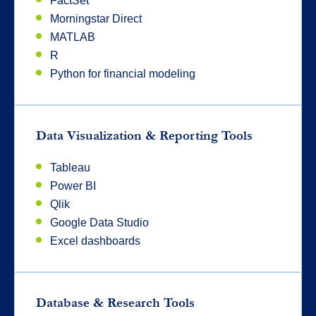
FactSet
Morningstar Direct
MATLAB
R
Python for financial modeling
Data Visualization & Reporting Tools
Tableau
Power BI
Qlik
Google Data Studio
Excel dashboards
Database & Research Tools