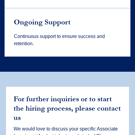
Ongoing Support
Continuous support to ensure success and
retention.
For further inquiries or to start
the hiring process, please contact
us
We would love to discuss your specific Associate