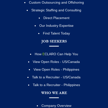
Custom Outsourcing and Offshoring
Strategic Staffing and Consulting
Direct Placement
Our Industry Expertise
Find Talent Today
JOB SEEKERS
How
E
CLARO Can Help You
View Open Roles - US/Canada
View Open Roles - Philippines
Talk to a Recruiter - US/Canada
Talk to a Recruiter - Philippines
WHO WE ARE
Company Overview