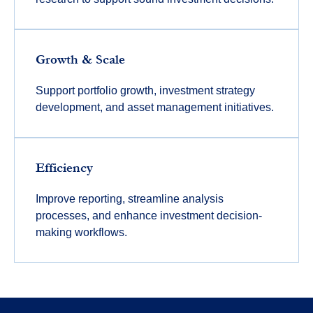
Growth & Scale
Support portfolio growth, investment strategy
development, and asset management initiatives.
Efficiency
Improve reporting, streamline analysis
processes, and enhance investment decision-
making workflows.