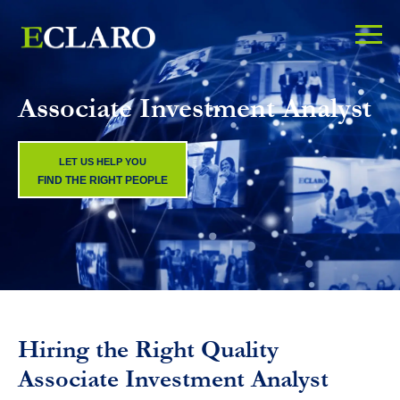
Associate Investment Analyst
LET US HELP YOU
FIND THE RIGHT PEOPLE
Hiring the Right Quality
Associate Investment Analyst