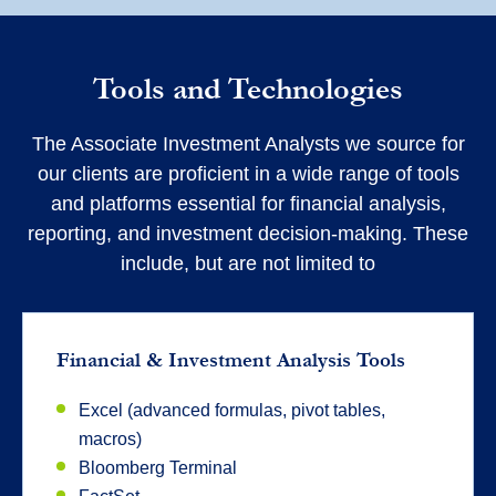
Tools and Technologies
The Associate Investment Analysts we source for
our clients are proficient in a wide range of tools
and platforms essential for financial analysis,
reporting, and investment decision-making. These
include, but are not limited to
Financial & Investment Analysis Tools
Excel (advanced formulas, pivot tables,
macros)
Bloomberg Terminal