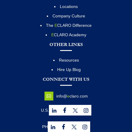
Locations
Company Culture
The
E
CLARO Difference
E
CLARO Academy
OTHER LINKS
Resources
Hire Up Blog
CONNECT WITH US
info@
e
claro.com
U.S.
PH