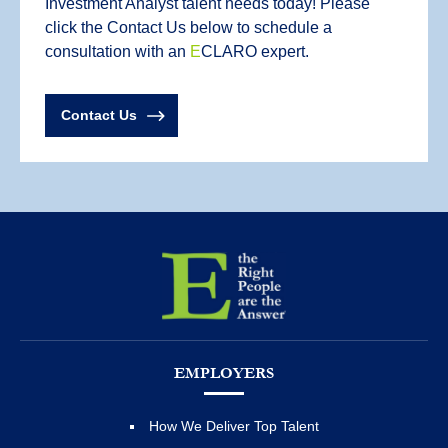
Investment Analyst talent needs today! Please
click the Contact Us below to schedule a
consultation with an
E
CLARO expert.
Contact Us
EMPLOYERS
How We Deliver Top Talent