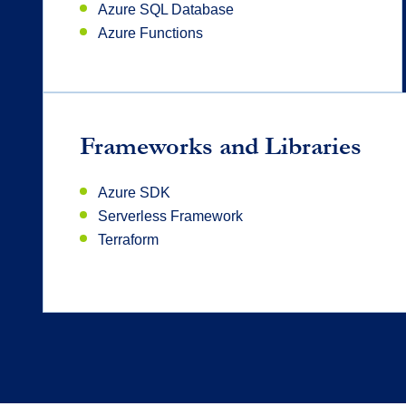
Azure SQL Database
Azure Functions
Frameworks and Libraries
Azure SDK
Serverless Framework
Terraform