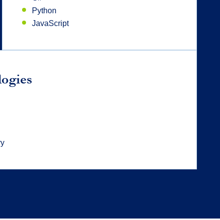
Python
JavaScript
logies
ry