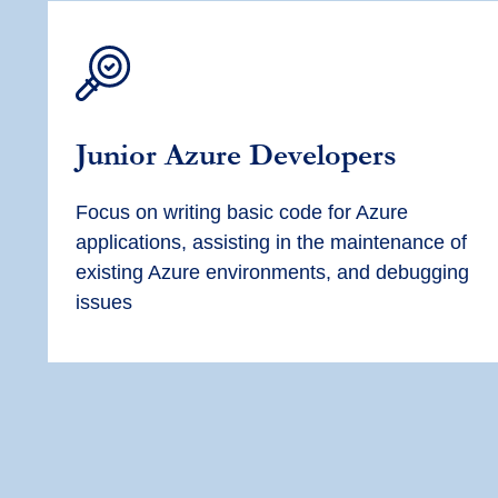
Junior Azure Developers
Focus on writing basic code for Azure
applications, assisting in the maintenance of
existing Azure environments, and debugging
issues