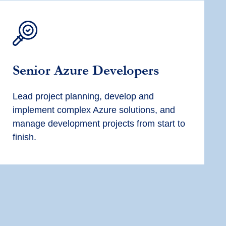
Senior Azure Developers
Lead project planning, develop and
implement complex Azure solutions, and
manage development projects from start to
finish.