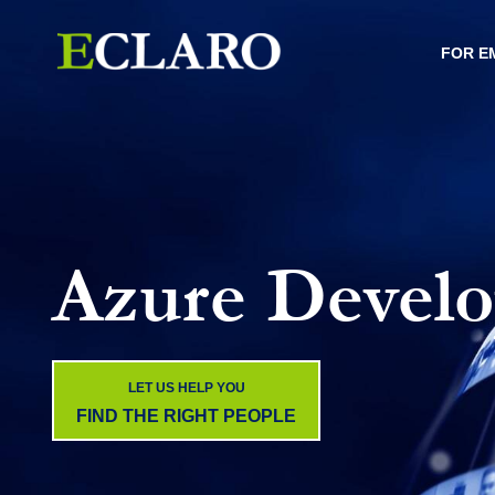
FOR E
Azure Develo
LET US HELP YOU
FIND THE RIGHT PEOPLE