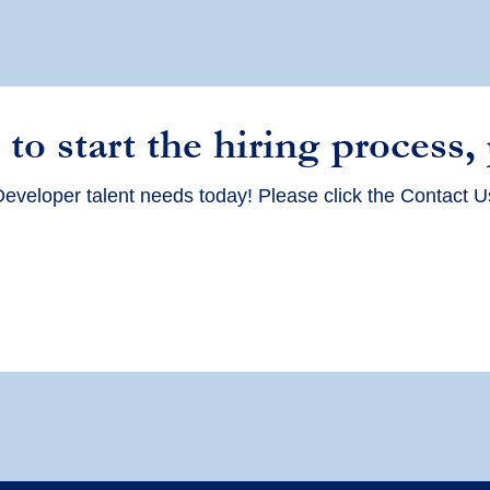
 to start the hiring process,
eveloper talent needs today! Please click the Contact U