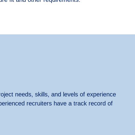
oject needs, skills, and levels of experience
perienced recruiters have a track record of