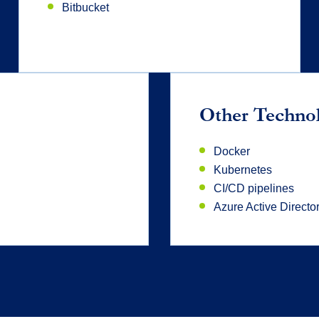
Bitbucket
Other Techno
Docker
Kubernetes
CI/CD pipelines
Azure Active Directo