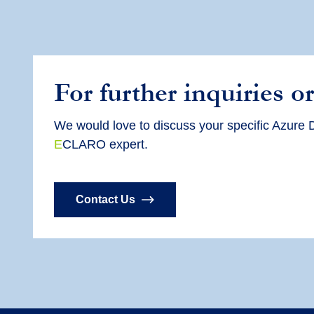
For further inquiries or
We would love to discuss your specific Azure D
E
CLARO expert.
Contact Us