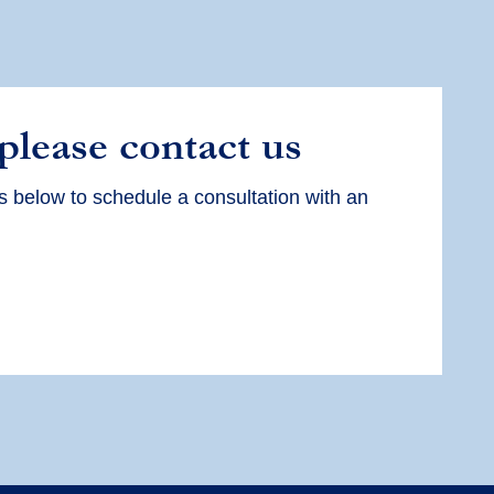
 please contact us
s below to schedule a consultation with an