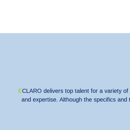
E
CLARO delivers top talent for a variety of 
and expertise. Although the specifics and 