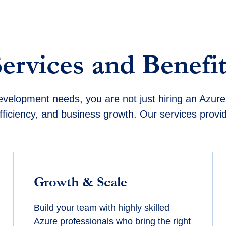
Services and Benefit
elopment needs, you are not just hiring an Azure 
fficiency, and business growth. Our services provi
Growth & Scale
Build your team with highly skilled
Azure professionals who bring the right