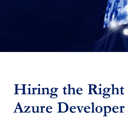
Hiring the Right
Azure Developer