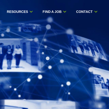
RESOURCES
FIND A JOB
CONTACT