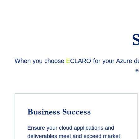
When you choose
E
CLARO for your Azure dev
e
Business Success
Ensure your cloud applications and
deliverables meet and exceed market