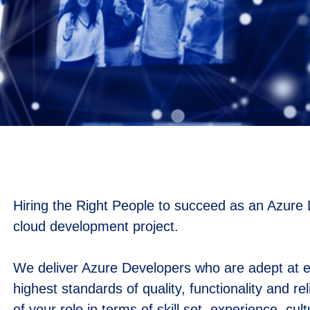
Hiring the Right People to succeed as an Azure D
cloud development project.
We deliver Azure Developers who are adept at en
highest standards of quality, functionality and re
of your role in terms of skill set, experience, cul