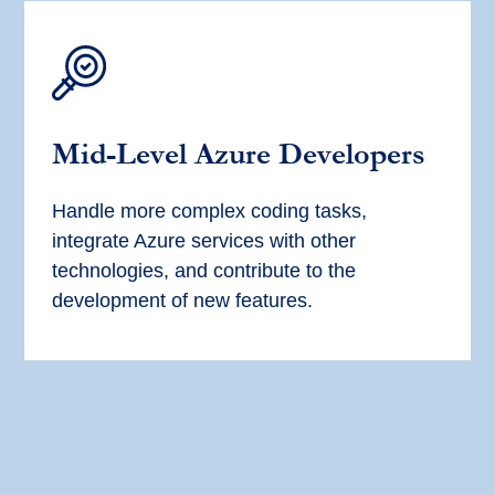
Mid-Level Azure Developers
Handle more complex coding tasks,
integrate Azure services with other
technologies, and contribute to the
development of new features.