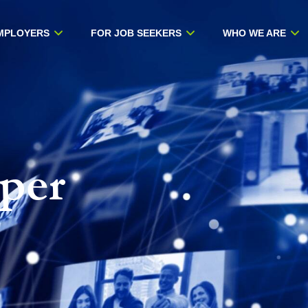
MPLOYERS
FOR JOB SEEKERS
WHO WE ARE
per