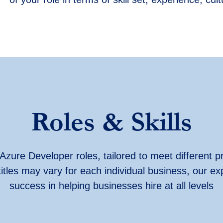
Roles & Skills
Azure Developer roles, tailored to meet different pr
titles may vary for each individual business, our ex
success in helping businesses hire at all levels