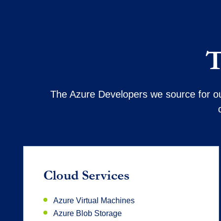
T
The Azure Developers we source for our
Cloud Services
Azure Virtual Machines
Azure Blob Storage