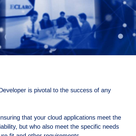
eveloper is pivotal to the success of any
suring that your cloud applications meet the
liability, but who also meet the specific needs
ture fit and other requirements.