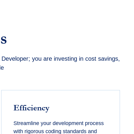
s
Developer; you are investing in cost savings,
de
Efficiency
Streamline your development process
with rigorous coding standards and