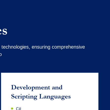
es
nd technologies, ensuring comprehensive
o
Development and
Scripting Languages
C#