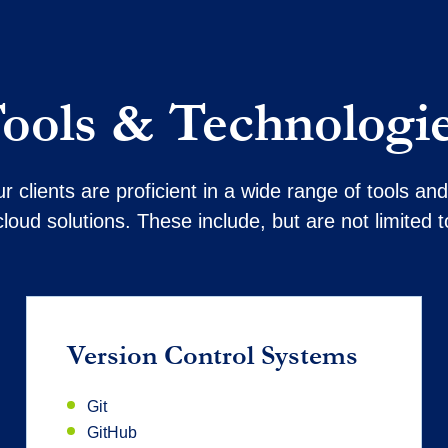
ools & Technologi
 clients are proficient in a wide range of tools a
cloud solutions. These include, but are not limited t
Version Control Systems
Git
GitHub