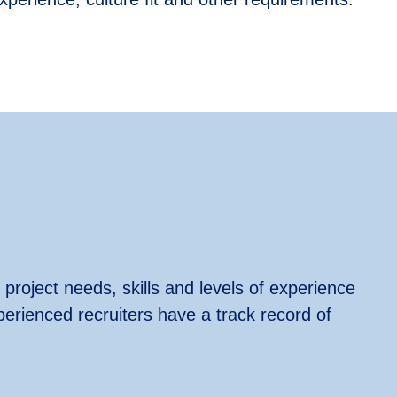
 project needs, skills and levels of experience
perienced recruiters have a track record of