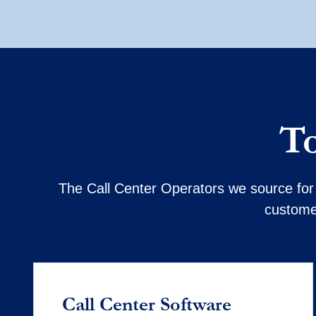
To
The Call Center Operators we source for 
customer
Call Center Software