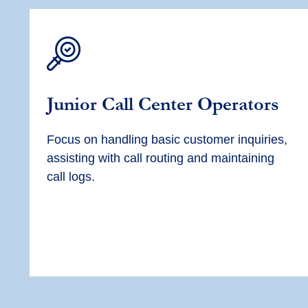
Junior Call Center Operators
Focus on handling basic customer inquiries,
assisting with call routing and maintaining
call logs.