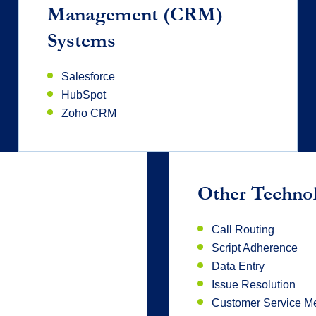
Management (CRM)
Systems
Salesforce
HubSpot
Zoho CRM
Other Techno
Call Routing
Script Adherence
Data Entry
Issue Resolution
Customer Service Me