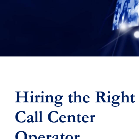
Hiring the Right
Call Center
Operator