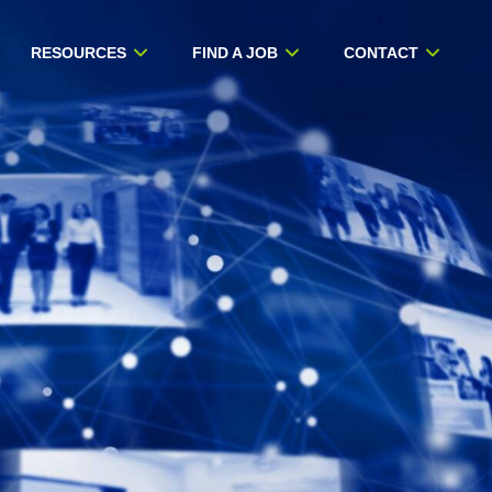
RESOURCES
FIND A JOB
CONTACT