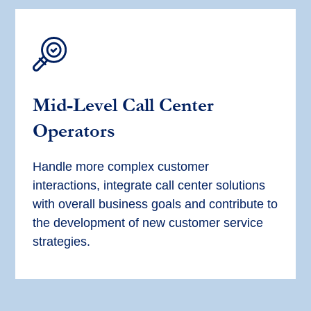
Mid-Level Call Center
Operators
Handle more complex customer
interactions, integrate call center solutions
with overall business goals and contribute to
the development of new customer service
strategies.