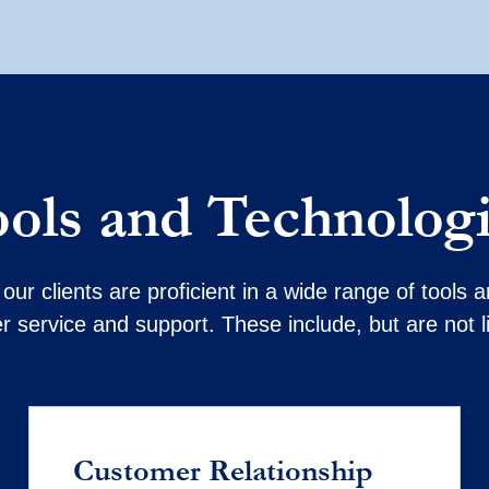
ols and Technolog
our clients are proficient in a wide range of tools
 service and support. These include, but are not l
Customer Relationship