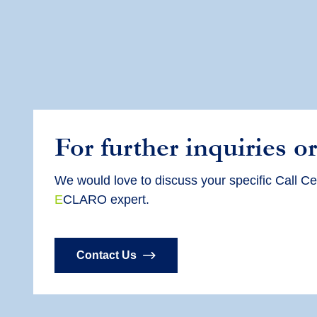
For further inquiries or
We would love to discuss your specific Call Ce
E
CLARO expert.
Contact Us