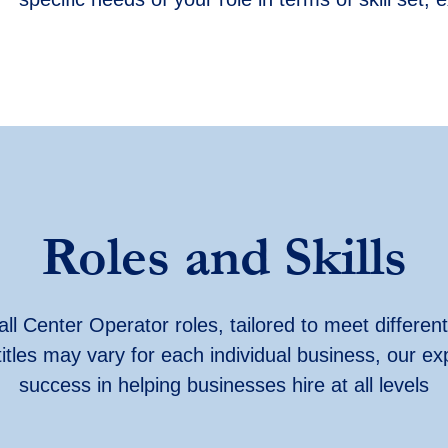
Roles and Skills
ll Center Operator roles, tailored to meet different
titles may vary for each individual business, our ex
success in helping businesses hire at all levels