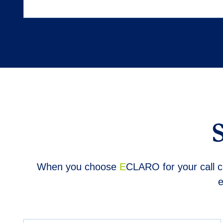
When you choose
E
CLARO for your call ce
e