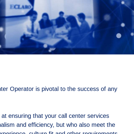
ter Operator is pivotal to the success of any
t ensuring that your call center services
nalism and efficiency, but who also meet the
 experience, culture fit and other requirements.