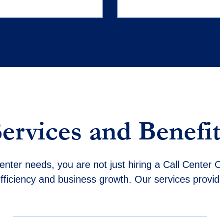
Services and Benefit
nter needs, you are not just hiring a Call Center O
fficiency and business growth. Our services provi