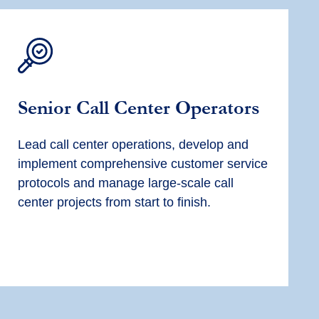
Senior Call Center Operators
Lead call center operations, develop and
implement comprehensive customer service
protocols and manage large-scale call
center projects from start to finish.