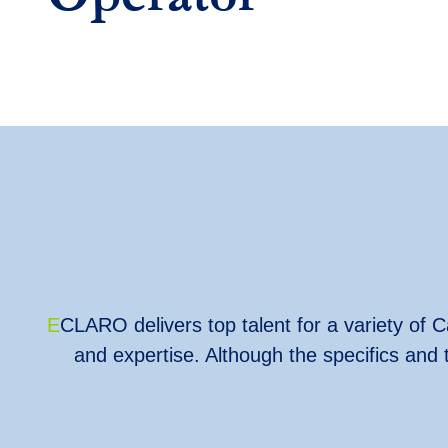
E
CLARO delivers top talent for a variety of Ca
and expertise. Although the specifics and 