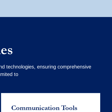
ies
 and technologies, ensuring comprehensive
imited to
Communication Tools