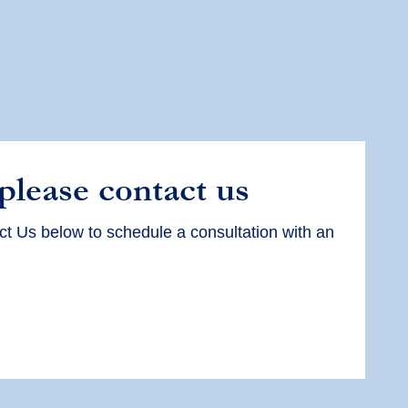
 please contact us
ct Us below to schedule a consultation with an