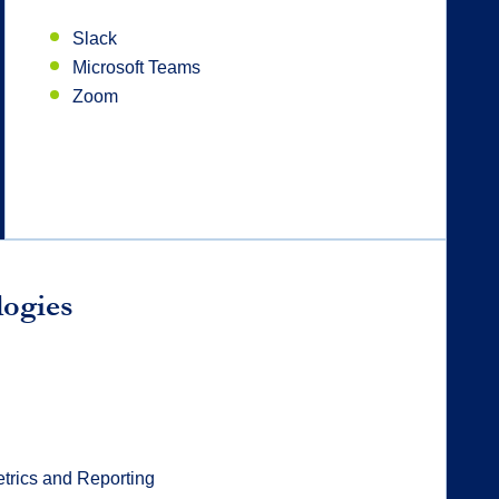
Slack
Microsoft Teams
Zoom
logies
trics and Reporting