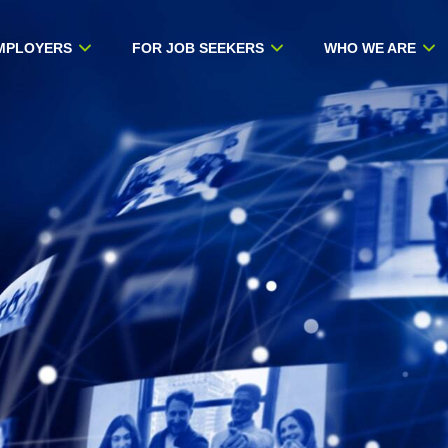
MPLOYERS
FOR JOB SEEKERS
WHO WE ARE