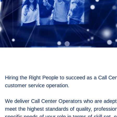
Hiring the Right People to succeed as a Call Cen
customer service operation.
We deliver Call Center Operators who are adept a
meet the highest standards of quality, professio
specific needs of your role in terms of skill set,