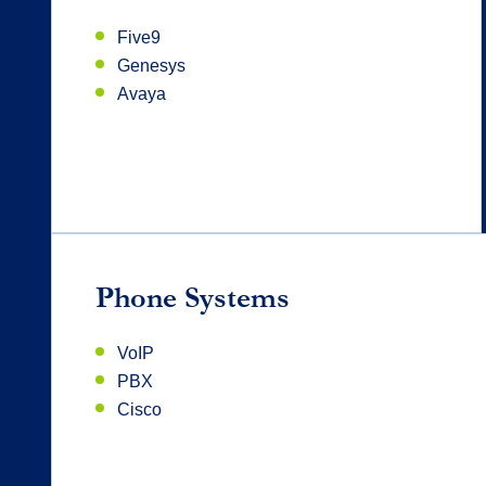
Five9
Genesys
Avaya
Phone Systems
VoIP
PBX
Cisco