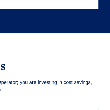
s
perator; you are investing in cost savings,
de