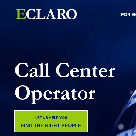
FOR E
Call Center
Operator
LET US HELP YOU
FIND THE RIGHT PEOPLE