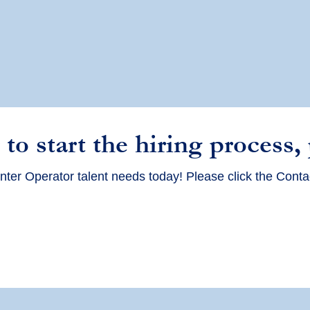
 to start the hiring process,
nter Operator talent needs today! Please click the Conta