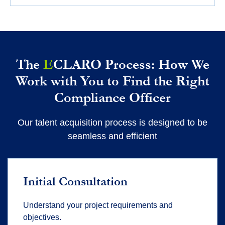
The
E
CLARO Process: How We
Work with You to Find the Right
Compliance Officer
Our talent acquisition process is designed to be
seamless and efficient
Initial Consultation
Understand your project requirements and
objectives.