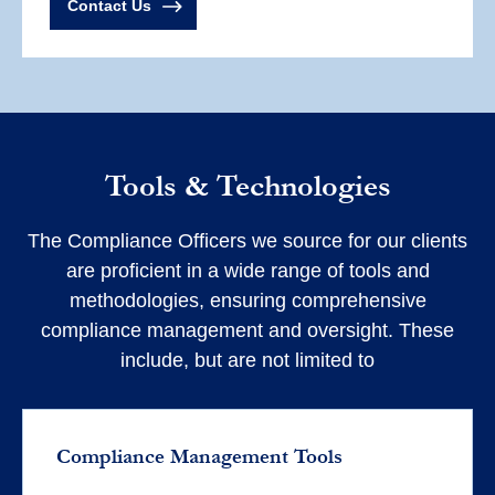
Contact Us
Tools & Technologies
The Compliance Officers we source for our clients
are proficient in a wide range of tools and
methodologies, ensuring comprehensive
compliance management and oversight. These
include, but are not limited to
Compliance Management Tools