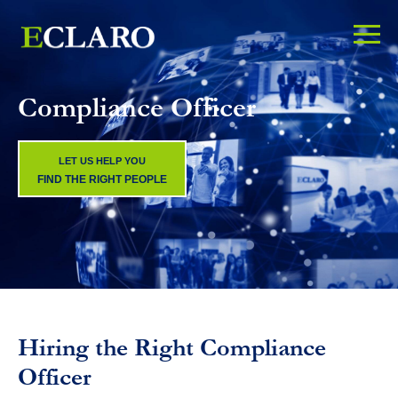
Compliance Officer
LET US HELP YOU
FIND THE RIGHT PEOPLE
Hiring the Right Compliance
Officer