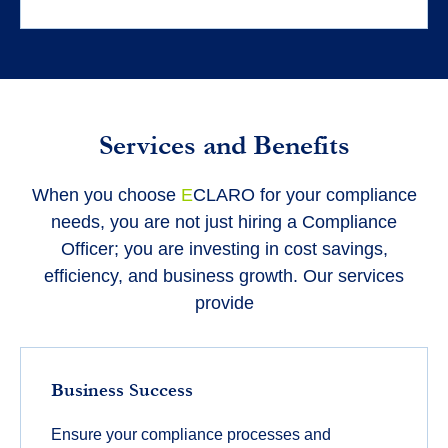
Services and Benefits
When you choose
E
CLARO for your compliance
needs, you are not just hiring a Compliance
Officer; you are investing in cost savings,
efficiency, and business growth. Our services
provide
Business Success
Ensure your compliance processes and