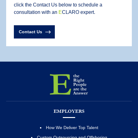
click the Contact Us below to schedule a
consultation with an
E
CLARO expert.
Contact Us
EMPLOYERS
How We Deliver Top Talent
Custom Outsourcing and Offshoring