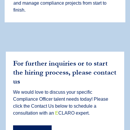
and manage compliance projects from start to
finish.
For further inquiries or to start
the hiring process, please contact
us
We would love to discuss your specific
Compliance Officer talent needs today! Please
click the Contact Us below to schedule a
consultation with an
E
CLARO expert.