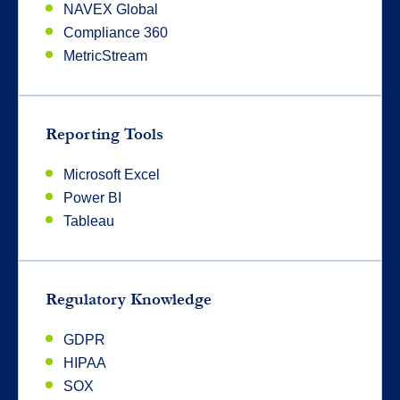
NAVEX Global
Compliance 360
MetricStream
Reporting Tools
Microsoft Excel
Power BI
Tableau
Regulatory Knowledge
GDPR
HIPAA
SOX