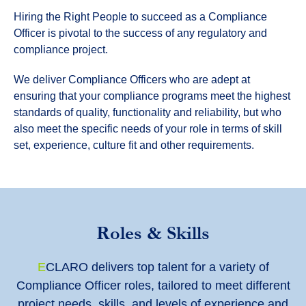
Hiring the Right People to succeed as a Compliance
Officer is pivotal to the success of any regulatory and
compliance project.
We deliver Compliance Officers who are adept at
ensuring that your compliance programs meet the highest
standards of quality, functionality and reliability, but who
also meet the specific needs of your role in terms of skill
set, experience, culture fit and other requirements.
Roles & Skills
E
CLARO delivers top talent for a variety of
Compliance Officer roles, tailored to meet different
project needs, skills, and levels of experience and