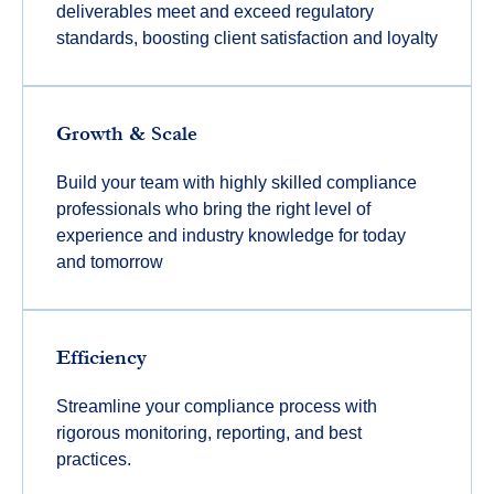
deliverables meet and exceed regulatory
standards, boosting client satisfaction and loyalty
Growth & Scale
Build your team with highly skilled compliance
professionals who bring the right level of
experience and industry knowledge for today
and tomorrow
Efficiency
Streamline your compliance process with
rigorous monitoring, reporting, and best
practices.