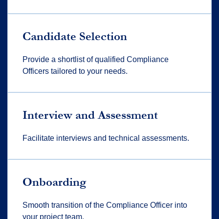
Candidate Selection
Provide a shortlist of qualified Compliance
Officers tailored to your needs.
Interview and Assessment
Facilitate interviews and technical assessments.
Onboarding
Smooth transition of the Compliance Officer into
your project team.