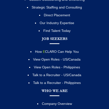
Strategic Staffing and Consulting
Direct Placement
Our Industry Expertise
Find Talent Today
JOB SEEKERS
How
E
CLARO Can Help You
View Open Roles - US/Canada
View Open Roles - Philippines
Talk to a Recruiter - US/Canada
Talk to a Recruiter - Philippines
WHO WE ARE
Company Overview