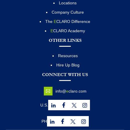
Locations
Company Culture
The
E
CLARO Difference
E
CLARO Academy
OTHER LINKS
Resources
Hire Up Blog
CONNECT WITH US
info@
e
claro.com
U.S.
PH