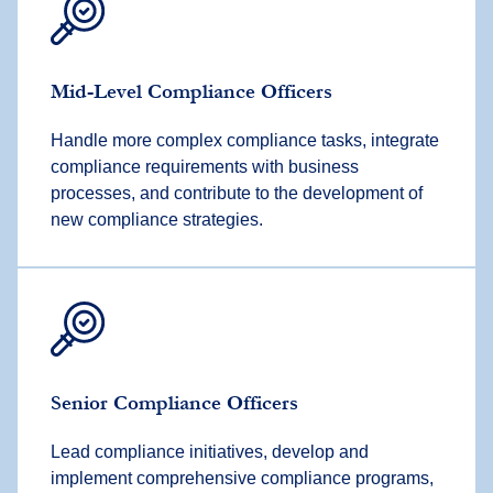
Mid-Level Compliance Officers
Handle more complex compliance tasks, integrate
compliance requirements with business
processes, and contribute to the development of
new compliance strategies.
Senior Compliance Officers
Lead compliance initiatives, develop and
implement comprehensive compliance programs,