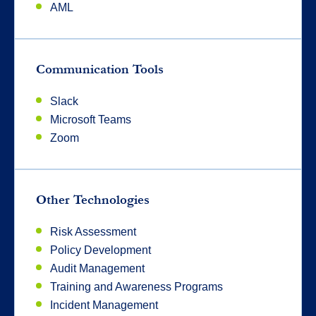
AML
Communication Tools
Slack
Microsoft Teams
Zoom
Other Technologies
Risk Assessment
Policy Development
Audit Management
Training and Awareness Programs
Incident Management