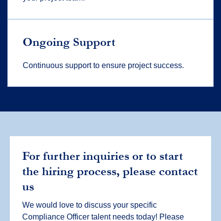
Ongoing Support
Continuous support to ensure project success.
For further inquiries or to start
the hiring process, please contact
us
We would love to discuss your specific
Compliance Officer talent needs today! Please