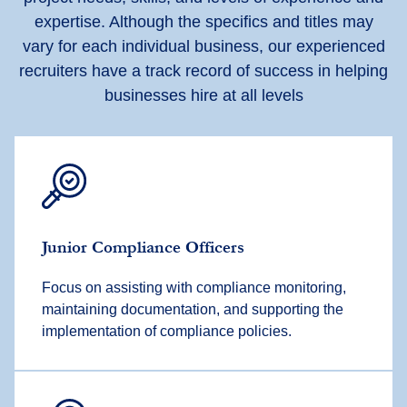
expertise. Although the specifics and titles may
vary for each individual business, our experienced
recruiters have a track record of success in helping
businesses hire at all levels
Junior Compliance Officers
Focus on assisting with compliance monitoring,
maintaining documentation, and supporting the
implementation of compliance policies.