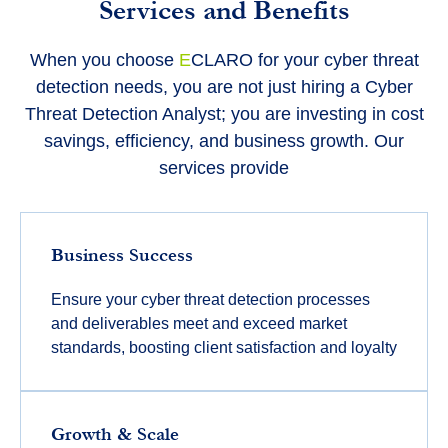
Services and Benefits
When you choose
E
CLARO for your cyber threat
detection needs, you are not just hiring a Cyber
Threat Detection Analyst; you are investing in cost
savings, efficiency, and business growth. Our
services provide
Business Success
Ensure your cyber threat detection processes
and deliverables meet and exceed market
standards, boosting client satisfaction and loyalty
Growth & Scale