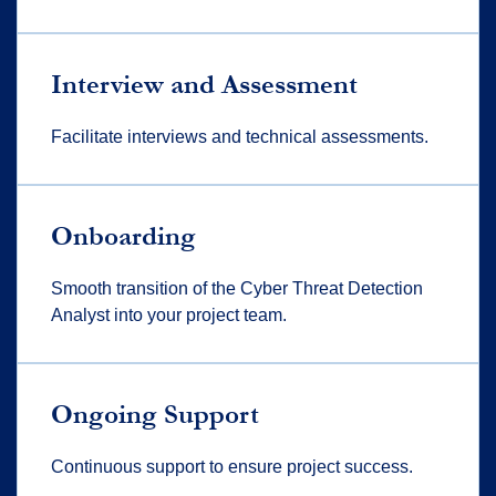
Interview and Assessment
Facilitate interviews and technical assessments.
Onboarding
Smooth transition of the Cyber Threat Detection
Analyst into your project team.
Ongoing Support
Continuous support to ensure project success.