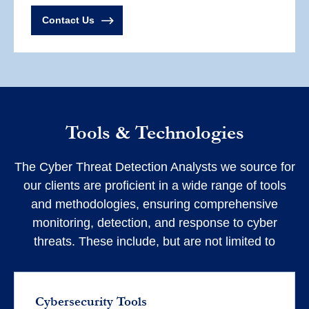
Contact Us
Tools & Technologies
The Cyber Threat Detection Analysts we source for
our clients are proficient in a wide range of tools
and methodologies, ensuring comprehensive
monitoring, detection, and response to cyber
threats. These include, but are not limited to
Cybersecurity Tools