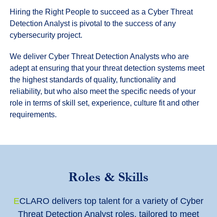
Hiring the Right People to succeed as a Cyber Threat
Detection Analyst is pivotal to the success of any
cybersecurity project.
We deliver Cyber Threat Detection Analysts who are
adept at ensuring that your threat detection systems meet
the highest standards of quality, functionality and
reliability, but who also meet the specific needs of your
role in terms of skill set, experience, culture fit and other
requirements.
Roles & Skills
E
CLARO delivers top talent for a variety of Cyber
Threat Detection Analyst roles, tailored to meet