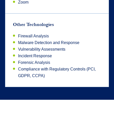
Zoom
Other Technologies
Firewall Analysis
Malware Detection and Response
Vulnerability Assessments
Incident Response
Forensic Analysis
Compliance with Regulatory Controls (PCI,
GDPR, CCPA)