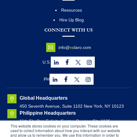
Resources
Hire Up Blog
CONNECT WITH US
info@
e
claro.com
U.S.
PH
Global Headquarters
450 Seventh Avenue, Suite 1102 New York, NY 10123
Philippine Headquarters
11th Flr. One Felicity Center, Quezon City 1126,
This website stores cookies on your computer. These cookies are
Philippines
used to collect information about how you interact with our website
Canadian Headquarters
and allow us to remember you. We use this information in order to