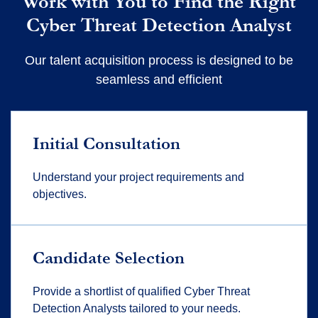
Work with You to Find the Right
Cyber Threat Detection Analyst
Our talent acquisition process is designed to be
seamless and efficient
Initial Consultation
Understand your project requirements and
objectives.
Candidate Selection
Provide a shortlist of qualified Cyber Threat
Detection Analysts tailored to your needs.