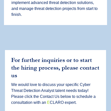
implement advanced threat detection solutions,
and manage threat detection projects from start to
finish.
For further inquiries or to start
the hiring process, please contact
us
We would love to discuss your specific Cyber
Threat Detection Analyst talent needs today!
Please click the Contact Us below to schedule a
consultation with an
E
CLARO expert.