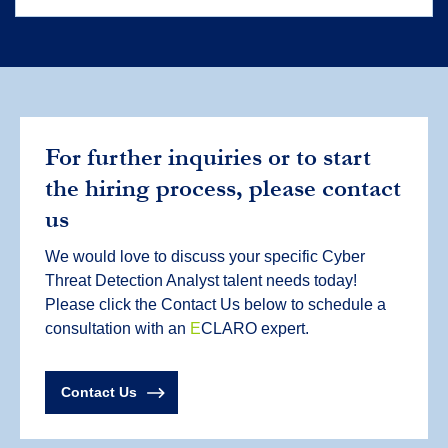
For further inquiries or to start
the hiring process, please contact
us
We would love to discuss your specific Cyber
Threat Detection Analyst talent needs today!
Please click the Contact Us below to schedule a
consultation with an
E
CLARO expert.
Contact Us