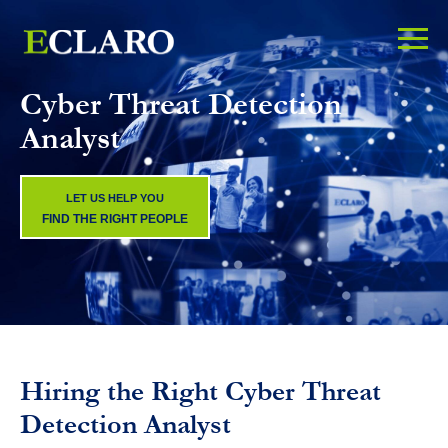
Cyber Threat Detection
Analyst
LET US HELP YOU
FIND THE RIGHT PEOPLE
Hiring the Right Cyber Threat
Detection Analyst