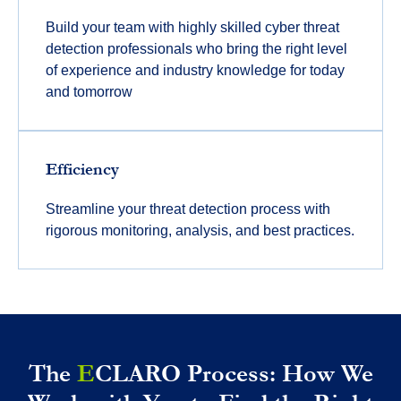
Build your team with highly skilled cyber threat
detection professionals who bring the right level
of experience and industry knowledge for today
and tomorrow
Efficiency
Streamline your threat detection process with
rigorous monitoring, analysis, and best practices.
The
E
CLARO Process: How We