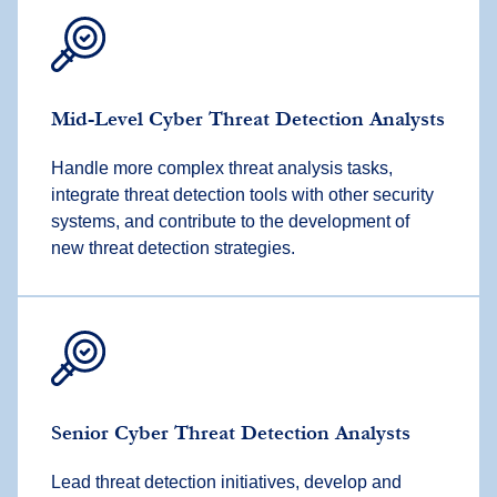
Mid-Level Cyber Threat Detection Analysts
Handle more complex threat analysis tasks,
integrate threat detection tools with other security
systems, and contribute to the development of
new threat detection strategies.
Senior Cyber Threat Detection Analysts
Lead threat detection initiatives, develop and