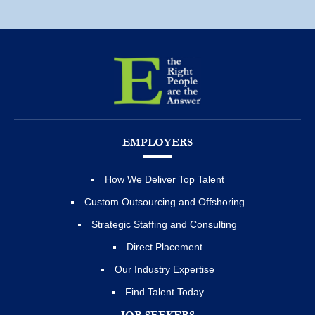
EMPLOYERS
How We Deliver Top Talent
Custom Outsourcing and Offshoring
Strategic Staffing and Consulting
Direct Placement
Our Industry Expertise
Find Talent Today