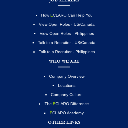
JOB SEEKERS
How
E
CLARO Can Help You
View Open Roles - US/Canada
View Open Roles - Philippines
Talk to a Recruiter - US/Canada
Talk to a Recruiter - Philippines
WHO WE ARE
Company Overview
Locations
Company Culture
The
E
CLARO Difference
E
CLARO Academy
OTHER LINKS