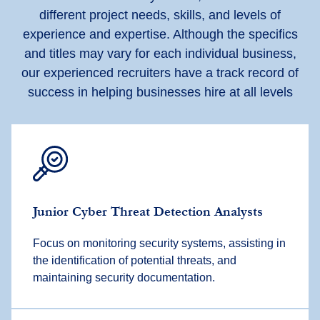
different project needs, skills, and levels of
experience and expertise. Although the specifics
and titles may vary for each individual business,
our experienced recruiters have a track record of
success in helping businesses hire at all levels
Junior Cyber Threat Detection Analysts
Focus on monitoring security systems, assisting in
the identification of potential threats, and
maintaining security documentation.