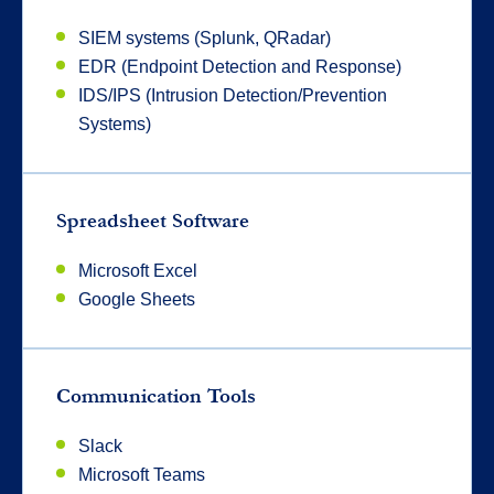
SIEM systems (Splunk, QRadar)
EDR (Endpoint Detection and Response)
IDS/IPS (Intrusion Detection/Prevention
Systems)
Spreadsheet Software
Microsoft Excel
Google Sheets
Communication Tools
Slack
Microsoft Teams