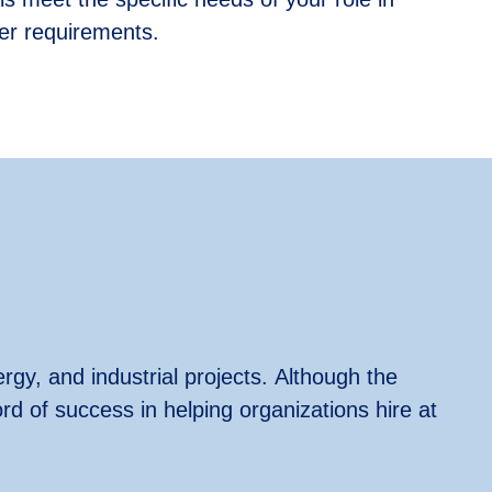
ther requirements.
rgy, and industrial projects.
Although the
ord
of success in helping organizations hire at