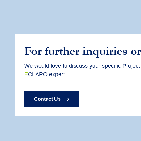
For further inquiries or
We would love to discuss your specific
Project
E
CLARO expert.
Contact Us