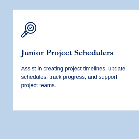
Junior
Project Scheduler
s
Assist
in creating project timelines, update
schedules, track progress, and support
project teams.