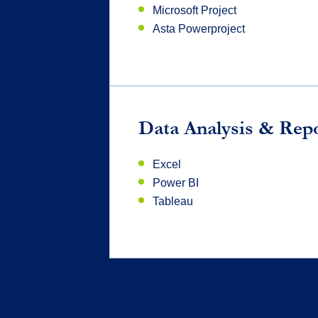
Microsoft Project
Asta Powerproject
Data Analysis & Rep
Excel
Power BI
Tableau