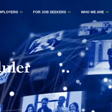
MPLOYERS
FOR JOB SEEKERS
WHO WE ARE
uler