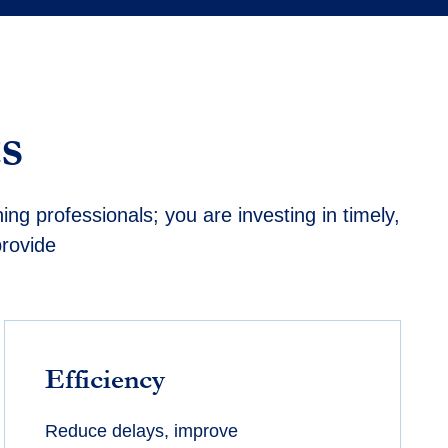
s
ning professionals; you are investing in
timely
,
provide
Efficiency
Reduce delays, improve