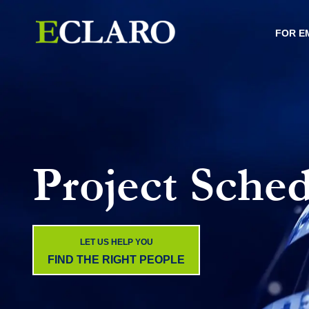
FOR E
Project Sched
LET US HELP YOU
FIND THE RIGHT PEOPLE