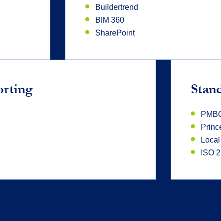
Buildertrend
BIM 360
SharePoint
orting
Stan
PMB
Princ
Local
ISO 