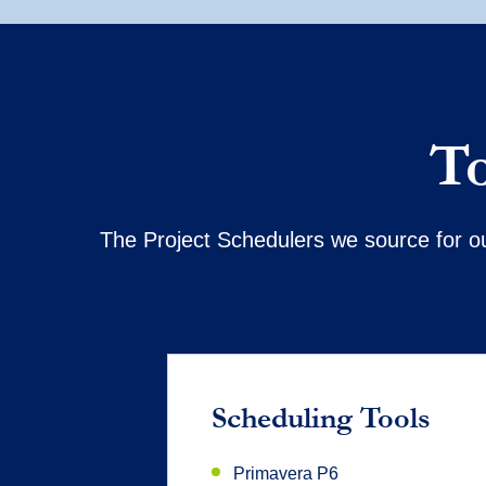
To
The Project Schedulers we source for ou
Scheduling Tools
Primavera P6