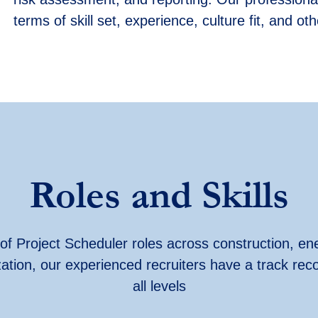
terms of skill set, experience, culture fit, and o
Roles and Skills
y of Project Scheduler roles across construction, ene
ization, our experienced recruiters have
a track rec
all levels