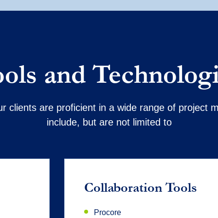
ols and Technolog
r clients are proficient in a wide range of projec
include, but are not limited to
Collaboration Tools
Procore