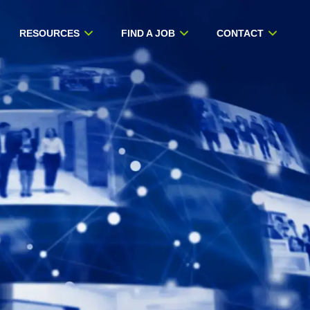
RESOURCES
FIND A JOB
CONTACT