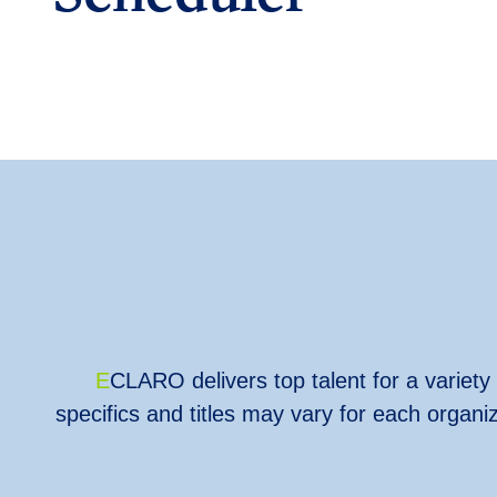
E
CLARO
delivers top talent for a variet
specifics and titles may vary for each organ