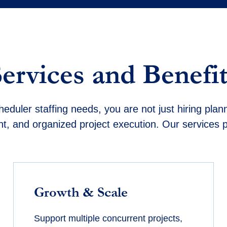
Services and Benefit
heduler staffing needs, you are not just hiring plan
ent, and organized project execution. Our services 
Growth & Scale
Support multiple concurrent projects,