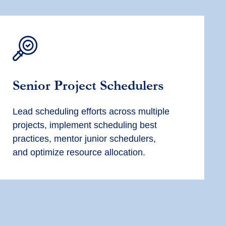
Senior
Project Scheduler
s
Lead scheduling efforts across multiple
projects, implement scheduling best
practices, mentor junior schedulers,
and
optimize
resource allocation.