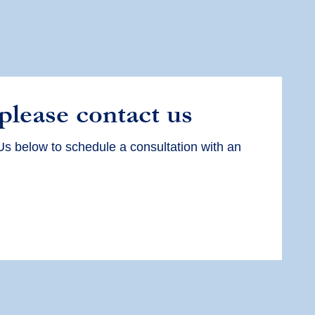
 please contact us
Us below to schedule a consultation with an