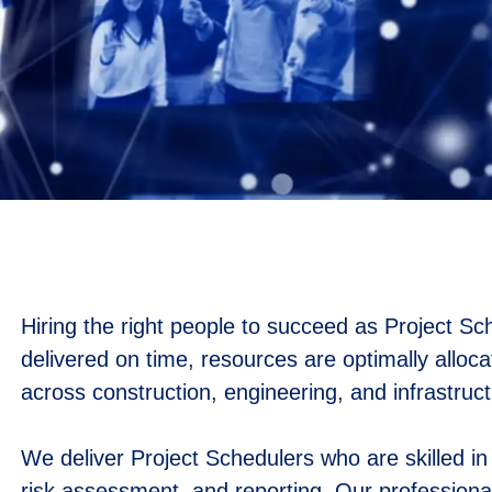
Hiring the right people to succeed as Project Sch
delivered on time, resources are optimally alloc
across construction, engineering, and infrastruct
We deliver Project Schedulers who are skilled i
risk assessment, and reporting. Our professional