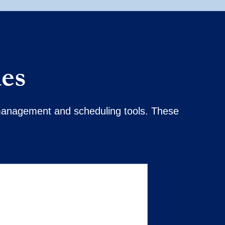
ies
t management and scheduling tools. These