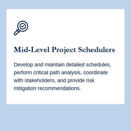
Mid-Level
Project Scheduler
s
Develop and
maintain
detailed schedules,
perform critical path analysis, coordinate
with stakeholders, and provide risk
mitigation recommendations.