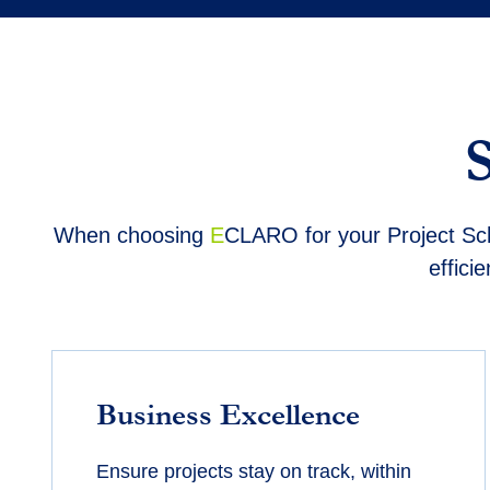
When choosing
E
CLARO
for your Project Sc
effici
Business Excellence
Ensure projects stay on track, within