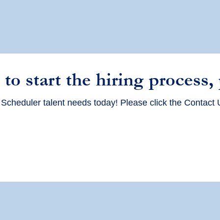
 to start the hiring process,
 Scheduler
talent needs today! Please click the Contact 