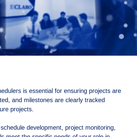
edulers is essential for ensuring projects are
ated, and milestones are clearly tracked
ure projects.
n schedule development, project monitoring,
s meet the specific needs of your role in