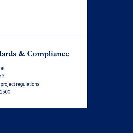
dards & Compliance
OK
e2
 project regulations
21500