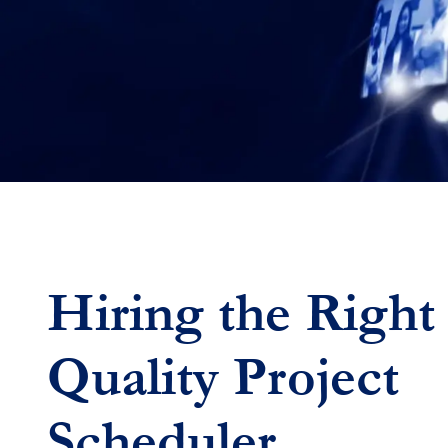
Hiring the Right
Quality
Project
Scheduler