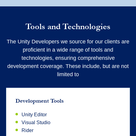
Tools and Technologies
The Unity Developers we source for our clients are
proficient in a wide range of tools and
technologies, ensuring comprehensive
development coverage. These include, but are not
limited to
Development Tools
Unity Editor
Visual Studio
Rider