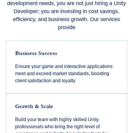
development needs, you are not just hiring a Unity
Developer; you are investing in cost savings,
efficiency, and business growth. Our services
provide
Business Success
Ensure your game and interactive applications
meet and exceed market standards, boosting
client satisfaction and loyalty
Growth & Scale
Build your team with highly skilled Unity
professionals who bring the right level of