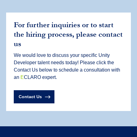
For further inquiries or to start
the hiring process, please contact
us
We would love to discuss your specific Unity
Developer talent needs today! Please click the
Contact Us below to schedule a consultation with
an
E
CLARO expert.
Contact Us