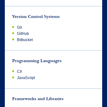
Version Control Systems
Git
GitHub
Bitbucket
Programming Languages
C#
JavaScript
Frameworks and Libraries