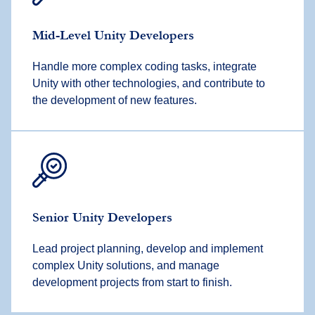
Mid-Level Unity Developers
Handle more complex coding tasks, integrate
Unity with other technologies, and contribute to
the development of new features.
Senior Unity Developers
Lead project planning, develop and implement
complex Unity solutions, and manage
development projects from start to finish.