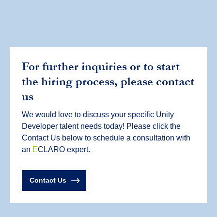
For further inquiries or to start
the hiring process, please contact
us
We would love to discuss your specific Unity
Developer talent needs today! Please click the
Contact Us below to schedule a consultation with
an
E
CLARO expert.
Contact Us