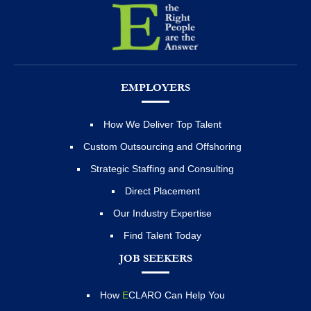
EMPLOYERS
How We Deliver Top Talent
Custom Outsourcing and Offshoring
Strategic Staffing and Consulting
Direct Placement
Our Industry Expertise
Find Talent Today
JOB SEEKERS
How
E
CLARO Can Help You