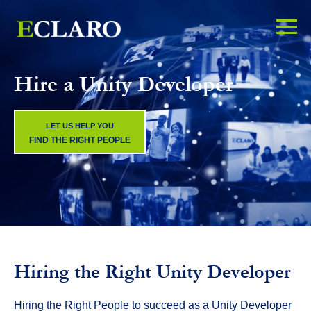
Hire a Unity Developer
LET US HELP YOU
FIND THE RIGHT PEOPLE
Hiring the Right Unity Developer
Hiring the Right People to succeed as a Unity Developer