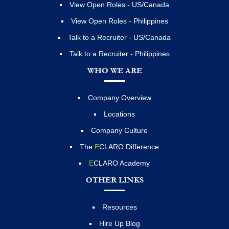
View Open Roles - US/Canada
View Open Roles - Philippines
Talk to a Recruiter - US/Canada
Talk to a Recruiter - Philippines
WHO WE ARE
Company Overview
Locations
Company Culture
The
E
CLARO Difference
E
CLARO Academy
OTHER LINKS
Resources
Hire Up Blog