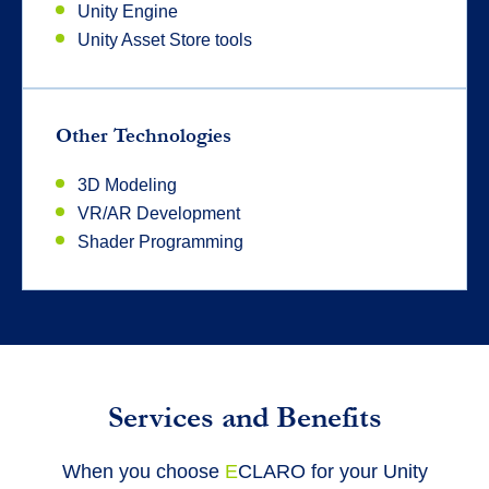
Unity Engine
Unity Asset Store tools
Other Technologies
3D Modeling
VR/AR Development
Shader Programming
Services and Benefits
When you choose
E
CLARO for your Unity