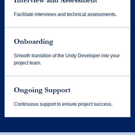
Interview and Assessment
Facilitate interviews and technical assessments.
Onboarding
Smooth transition of the Unity Developer into your
project team.
Ongoing Support
Continuous support to ensure project success.