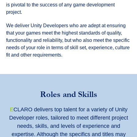
is pivotal to the success of any game development
project.
We deliver Unity Developers who are adept at ensuring
that your games meet the highest standards of quality,
functionality and reliability, but who also meet the specific
needs of your role in terms of skill set, experience, culture
fit and other requirements.
Roles and Skills
E
CLARO delivers top talent for a variety of Unity
Developer roles, tailored to meet different project
needs, skills, and levels of experience and
expertise. Although the specifics and titles may