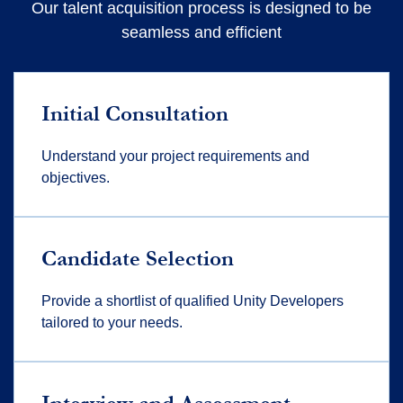
Our talent acquisition process is designed to be
seamless and efficient
Initial Consultation
Understand your project requirements and
objectives.
Candidate Selection
Provide a shortlist of qualified Unity Developers
tailored to your needs.