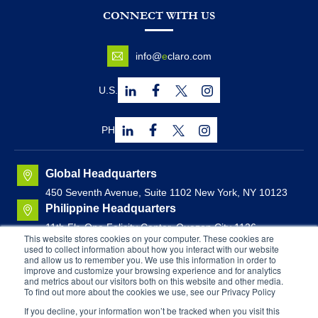
CONNECT WITH US
info@
e
claro.com
U.S.
PH
Global Headquarters
450 Seventh Avenue, Suite 1102 New York, NY 10123
Philippine Headquarters
11th Flr. One Felicity Center, Quezon City 1126,
This website stores cookies on your computer. These cookies are
Philippines
used to collect information about how you interact with our website
Canadian Headquarters
and allow us to remember you. We use this information in order to
improve and customize your browsing experience and for analytics
Brunswick House, Suite 1000
44 Chipman Hill, Saint
and metrics about our visitors both on this website and other media.
John, New Brunswick, Canada
To find out more about the cookies we use, see our Privacy Policy
If you decline, your information won’t be tracked when you visit this