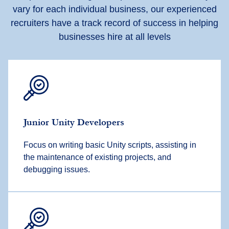
vary for each individual business, our experienced
recruiters have a track record of success in helping
businesses hire at all levels
Junior Unity Developers
Focus on writing basic Unity scripts, assisting in
the maintenance of existing projects, and
debugging issues.