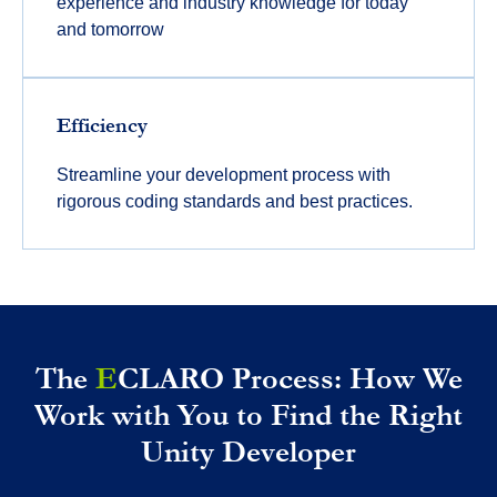
experience and industry knowledge for today
and tomorrow
Efficiency
Streamline your development process with
rigorous coding standards and best practices.
The
E
CLARO Process: How We
Work with You to Find the Right
Unity Developer