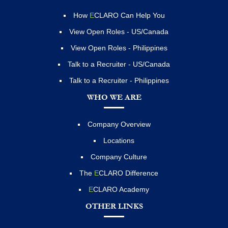
How
E
CLARO Can Help You
View Open Roles - US/Canada
View Open Roles - Philippines
Talk to a Recruiter - US/Canada
Talk to a Recruiter - Philippines
WHO WE ARE
Company Overview
Locations
Company Culture
The
E
CLARO Difference
E
CLARO Academy
OTHER LINKS