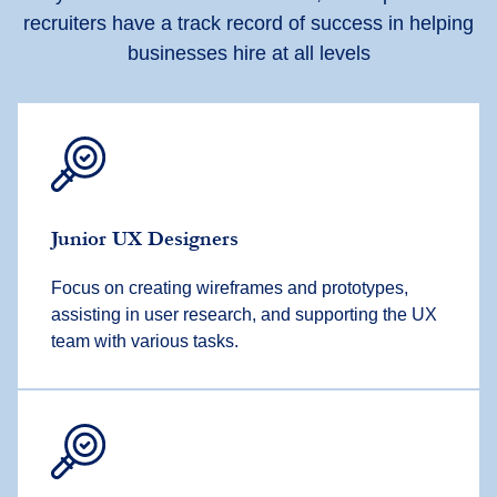
recruiters have a track record of success in helping
businesses hire at all levels
Junior UX Designers
Focus on creating wireframes and prototypes,
assisting in user research, and supporting the UX
team with various tasks.