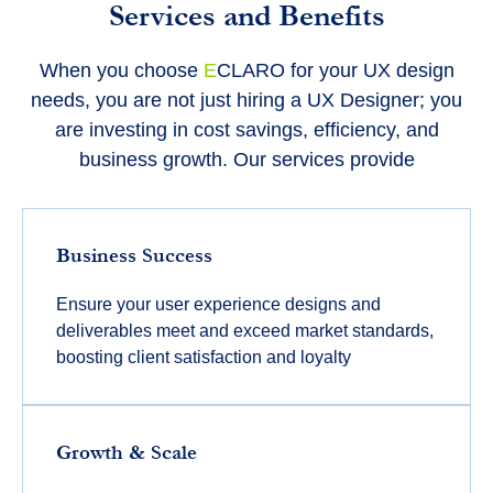
Services and Benefits
When you choose
E
CLARO for your UX design
needs, you are not just hiring a UX Designer; you
are investing in cost savings, efficiency, and
business growth. Our services provide
Business Success
Ensure your user experience designs and
deliverables meet and exceed market standards,
boosting client satisfaction and loyalty
Growth & Scale