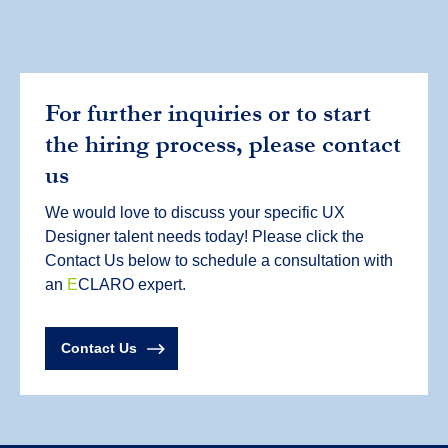
For further inquiries or to start
the hiring process, please contact
us
We would love to discuss your specific UX
Designer talent needs today! Please click the
Contact Us below to schedule a consultation with
an
E
CLARO expert.
Contact Us