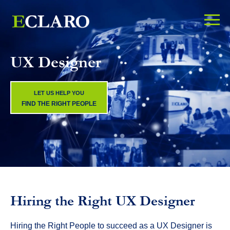
UX Designer
LET US HELP YOU
FIND THE RIGHT PEOPLE
Hiring the Right UX Designer
Hiring the Right People to succeed as a UX Designer is