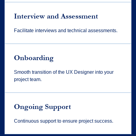
Interview and Assessment
Facilitate interviews and technical assessments.
Onboarding
Smooth transition of the UX Designer into your
project team.
Ongoing Support
Continuous support to ensure project success.