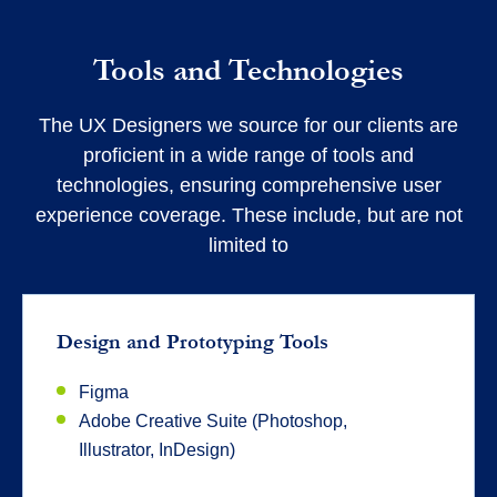
Tools and Technologies
The UX Designers we source for our clients are
proficient in a wide range of tools and
technologies, ensuring comprehensive user
experience coverage. These include, but are not
limited to
Design and Prototyping Tools
Figma
Adobe Creative Suite (Photoshop,
Illustrator, InDesign)