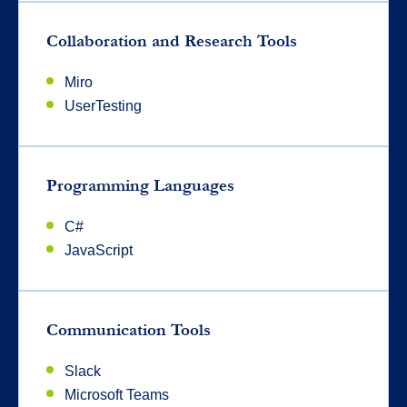
Collaboration and Research Tools
Miro
UserTesting
Programming Languages
C#
JavaScript
Communication Tools
Slack
Microsoft Teams