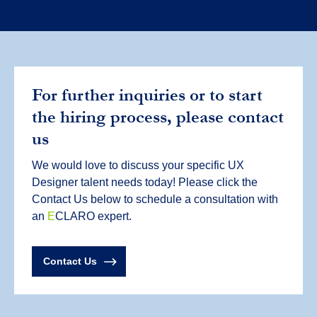
For further inquiries or to start
the hiring process, please contact
us
We would love to discuss your specific UX
Designer talent needs today! Please click the
Contact Us below to schedule a consultation with
an
E
CLARO expert.
Contact Us