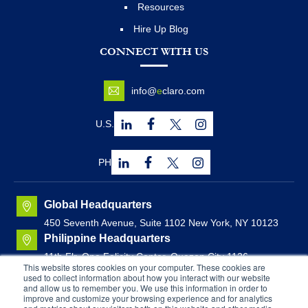
Resources
Hire Up Blog
CONNECT WITH US
info@
e
claro.com
U.S.
PH
Global Headquarters
450 Seventh Avenue, Suite 1102 New York, NY 10123
Philippine Headquarters
11th Flr. One Felicity Center, Quezon City 1126,
This website stores cookies on your computer. These cookies are
Philippines
used to collect information about how you interact with our website
Canadian Headquarters
and allow us to remember you. We use this information in order to
improve and customize your browsing experience and for analytics
Brunswick House, Suite 1000
44 Chipman Hill, Saint