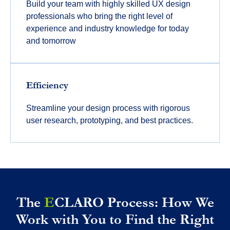
Build your team with highly skilled UX design
professionals who bring the right level of
experience and industry knowledge for today
and tomorrow
Efficiency
Streamline your design process with rigorous
user research, prototyping, and best practices.
The
E
CLARO Process: How We
Work with You to Find the Right