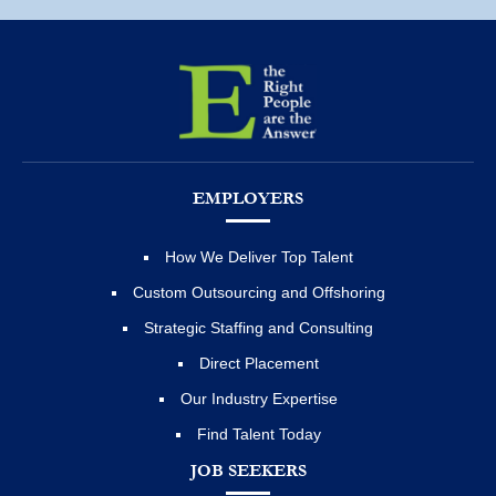
EMPLOYERS
How We Deliver Top Talent
Custom Outsourcing and Offshoring
Strategic Staffing and Consulting
Direct Placement
Our Industry Expertise
Find Talent Today
JOB SEEKERS