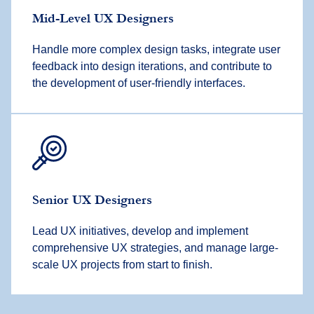
Mid-Level UX Designers
Handle more complex design tasks, integrate user
feedback into design iterations, and contribute to
the development of user-friendly interfaces.
Senior UX Designers
Lead UX initiatives, develop and implement
comprehensive UX strategies, and manage large-
scale UX projects from start to finish.