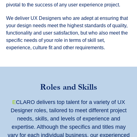
pivotal to the success of any user experience project.
We deliver UX Designers who are adept at ensuring that
your design needs meet the highest standards of quality,
functionality and user satisfaction, but who also meet the
specific needs of your role in terms of skill set,
experience, culture fit and other requirements.
Roles and Skills
E
CLARO delivers top talent for a variety of UX
Designer roles, tailored to meet different project
needs, skills, and levels of experience and
expertise. Although the specifics and titles may
vary for each individual business, our experienced