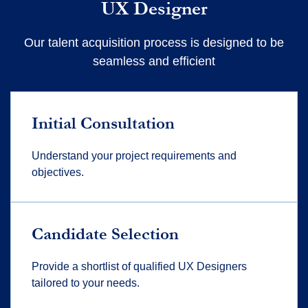
UX Designer
Our talent acquisition process is designed to be
seamless and efficient
Initial Consultation
Understand your project requirements and
objectives.
Candidate Selection
Provide a shortlist of qualified UX Designers
tailored to your needs.