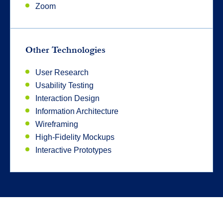
Zoom
Other Technologies
User Research
Usability Testing
Interaction Design
Information Architecture
Wireframing
High-Fidelity Mockups
Interactive Prototypes