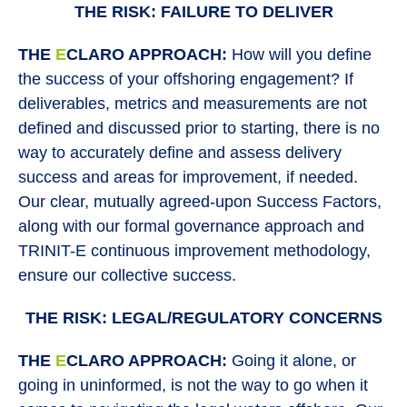
THE RISK: FAILURE TO DELIVER
THE
E
CLARO APPROACH:
How will you define
the success of your offshoring engagement? If
deliverables, metrics and measurements are not
defined and discussed prior to starting, there is no
way to accurately define and assess delivery
success and areas for improvement, if needed.
Our clear, mutually agreed-upon Success Factors,
along with our formal governance approach and
TRINIT-E continuous improvement methodology,
ensure our collective success.
THE RISK: LEGAL/REGULATORY CONCERNS
THE
E
CLARO APPROACH:
Going it alone, or
going in uninformed, is not the way to go when it