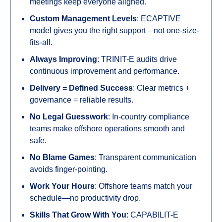
meetings keep everyone aligned.
Custom Management Levels
: ECAPTIVE
model gives you the right support—not one-size-
fits-all.
Always Improving
: TRINIT-E audits drive
continuous improvement and performance.
Delivery = Defined Success
: Clear metrics +
governance = reliable results.
No Legal Guesswork
: In-country compliance
teams make offshore operations smooth and
safe.
No Blame Games
: Transparent communication
avoids finger-pointing.
Work Your Hours
: Offshore teams match your
schedule—no productivity drop.
Skills That Grow With You
: CAPABILIT-E