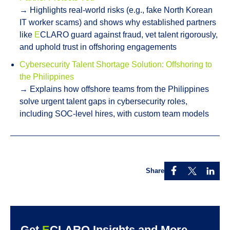
→ Highlights real-world risks (e.g., fake North Korean
IT worker scams) and shows why established partners
like
E
CLARO guard against fraud, vet talent rigorously,
and uphold trust in offshoring engagements
Cybersecurity Talent Shortage Solution: Offshoring to
the Philippines
→ Explains how offshore teams from the Philippines
solve urgent talent gaps in cybersecurity roles,
including SOC-level hires, with custom team models
Share
Get
E
CLARO Insights and More