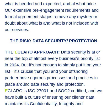
what is needed and expected, and at what price.
Our extensive pre-engagement requirements and
formal agreement stages remove any mystery or
doubt about what is and what is not included with
our services.
THE RISK: DATA SECURITY/ PROTECTION
THE
E
CLARO APPROACH:
Data security is at or
near the top of almost every business’s priority list
in 2024. But it’s not enough to simply put it on your
list—it’s crucial that you and your offshoring
partner have rigorous processes and practices in
place around data security and protection.
E
CLARO is ISO 27001 and SOC2 certified, and we
have built a culture of ensuring our clients’ data
maintains its Confidentiality, Integrity and