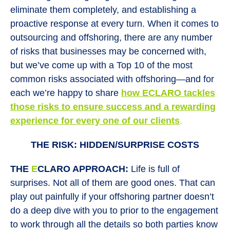
eliminate them completely, and establishing a
proactive response at every turn. When it comes to
outsourcing and offshoring, there are any number
of risks that businesses may be concerned with,
but we’ve come up with a Top 10 of the most
common risks associated with offshoring—and for
each we’re happy to share
how
E
CLARO tackles
those risks to ensure success and a rewarding
experience for every one
of our clients
.
THE RISK: HIDDEN/SURPRISE COSTS
THE
E
CLARO APPROACH:
Life is full of
surprises. Not all of them are good ones. That can
play out painfully if your offshoring partner doesn’t
do a deep dive with you to prior to the engagement
to work through all the details so both parties know