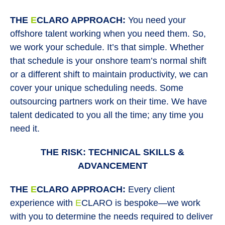
THE
E
CLARO APPROACH:
You need your
offshore talent working when you need them. So,
we work your schedule. It’s that simple. Whether
that schedule is your onshore team’s normal shift
or a different shift to maintain productivity, we can
cover your unique scheduling needs. Some
outsourcing partners work on their time. We have
talent dedicated to you all the time; any time you
need it.
THE RISK: TECHNICAL SKILLS &
ADVANCEMENT
THE
E
CLARO APPROACH:
Every client
experience with
E
CLARO is bespoke—we work
with you to determine the needs required to deliver