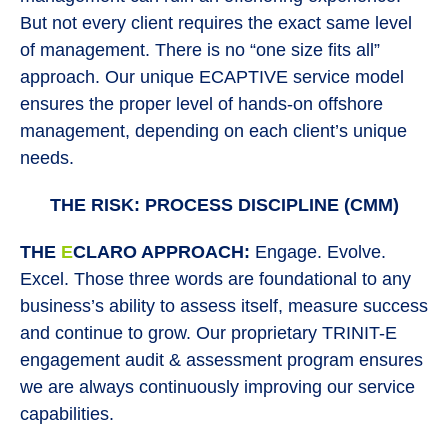
But not every client requires the exact same level
of management. There is no “one size fits all”
approach. Our unique ECAPTIVE service model
ensures the proper level of hands-on offshore
management, depending on each client’s unique
needs.
THE RISK: PROCESS DISCIPLINE (CMM)
THE
E
CLARO APPROACH:
Engage. Evolve.
Excel. Those three words are foundational to any
business’s ability to assess itself, measure success
and continue to grow. Our proprietary TRINIT-E
engagement audit & assessment program ensures
we are always continuously improving our service
capabilities.