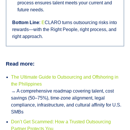
process ensures talent meets your current and
future needs.
Bottom Line
:
E
CLARO turns outsourcing risks into
rewards—with the Right People, right process, and
right approach.
Read more:
The Ultimate Guide to Outsourcing and Offshoring in
the Philippines
→ A comprehensive roadmap covering talent, cost
savings (50–75%), time-zone alignment, legal
compliance, infrastructure, and cultural affinity for U.S.
SMBs
Don’t Get Scammed: How a Trusted Outsourcing
Partner Protects You