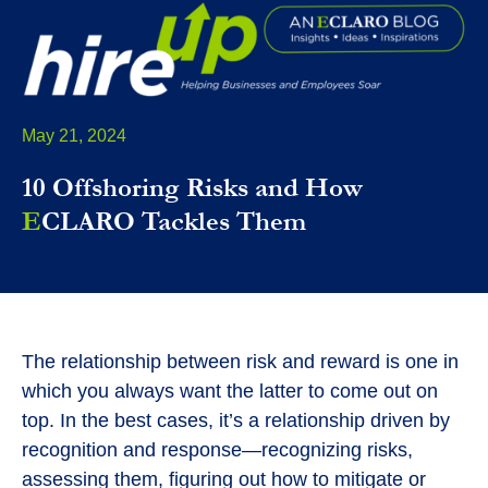
May 21, 2024
10 Offshoring Risks and How
E
CLARO Tackles Them
The relationship between risk and reward is one in
which you always want the latter to come out on
top. In the best cases, it’s a relationship driven by
recognition and response—recognizing risks,
assessing them, figuring out how to mitigate or