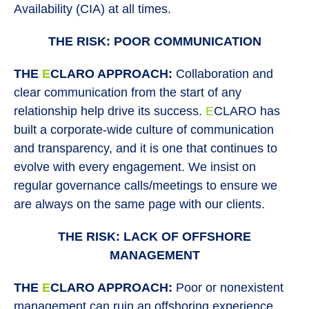
Availability (CIA) at all times.
THE RISK: POOR COMMUNICATION
THE
E
CLARO APPROACH:
Collaboration and
clear communication from the start of any
relationship help drive its success.
E
CLARO has
built a corporate-wide culture of communication
and transparency, and it is one that continues to
evolve with every engagement. We insist on
regular governance calls/meetings to ensure we
are always on the same page with our clients.
THE RISK: LACK OF OFFSHORE
MANAGEMENT
THE
E
CLARO APPROACH:
Poor or nonexistent
management can ruin an offshoring experience.