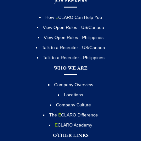
JOB SEEKERS
How
E
CLARO Can Help You
View Open Roles - US/Canada
View Open Roles - Philippines
Talk to a Recruiter - US/Canada
Talk to a Recruiter - Philippines
WHO WE ARE
Company Overview
Locations
Company Culture
The
E
CLARO Difference
E
CLARO Academy
OTHER LINKS