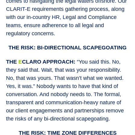
comes to navigating the legal waters offshore. Our
CLARIT-E requirements gathering process, along
with our in-country HR, Legal and Compliance
teams, ensure adherence to all legal and
regulatory concerns.
THE RISK: BI-DIRECTIONAL SCAPEGOATING
THE
E
CLARO APPROACH:
“You said this. No,
they said that. Wait, that was your responsibility.
No, that was yours. That wasn’t what we wanted.
Yes, it was.” Nobody wants to have that kind of
conversation. And nobody needs to. The formal,
transparent and communication-heavy nature of
our client engagements and partnerships remove
the risks of any bi-directional scapegoating.
THE RISK: TIME ZONE DIFFERENCES