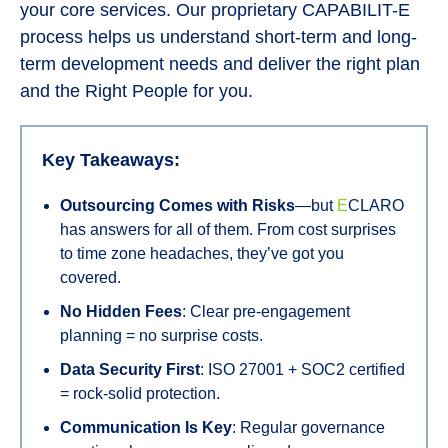
your core services. Our proprietary CAPABILIT-E
process helps us understand short-term and long-
term development needs and deliver the right plan
and the Right People for you.
Key Takeaways:
Outsourcing Comes with Risks
—but
E
CLARO
has answers for all of them. From cost surprises
to time zone headaches, they’ve got you
covered.
No Hidden Fees
: Clear pre-engagement
planning = no surprise costs.
Data Security First
: ISO 27001 + SOC2 certified
= rock-solid protection.
Communication Is Key
: Regular governance