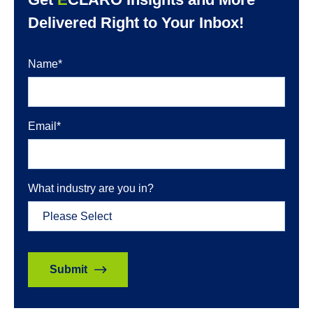
Delivered Right to Your Inbox!
Name
*
Email
*
What industry are you in?