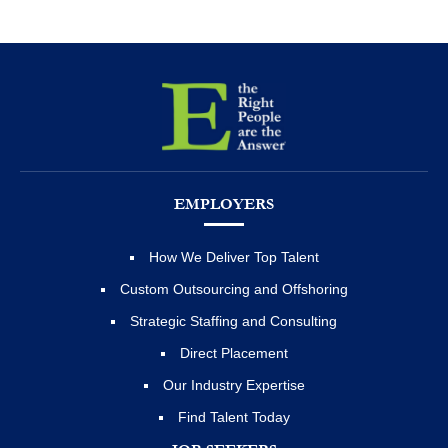
EMPLOYERS
How We Deliver Top Talent
Custom Outsourcing and Offshoring
Strategic Staffing and Consulting
Direct Placement
Our Industry Expertise
Find Talent Today