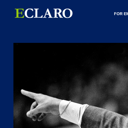
FOR E