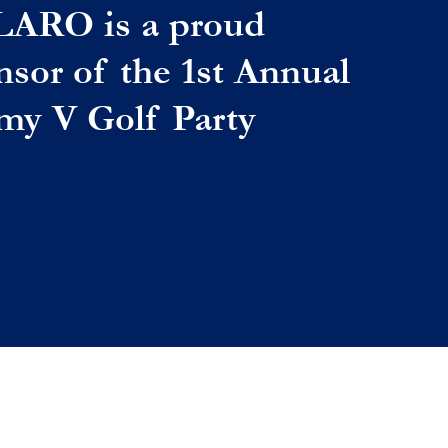
LARO is a proud
nsor of the 1st Annual
my V Golf Party