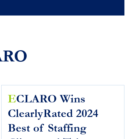
ARO
E
CLARO Wins
ClearlyRated 2024
Best of Staffing