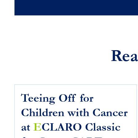
Rea
Teeing Off for
Children with Cancer
at
E
CLARO Classic