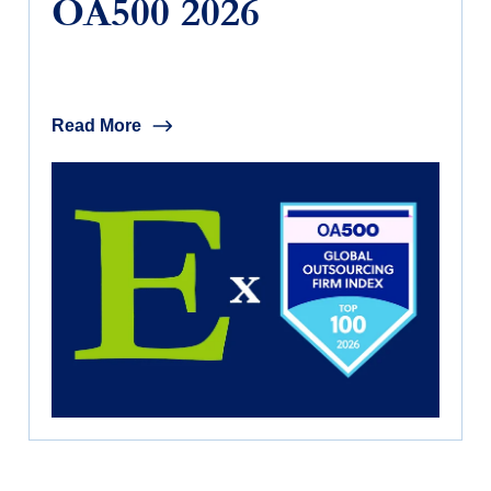
OA500 2026
Read More