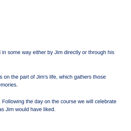
in some way either by Jim directly or through his
n the part of Jim's life, which gathers those
emories.
. Following the day on the course we will celebrate
as Jim would have liked.