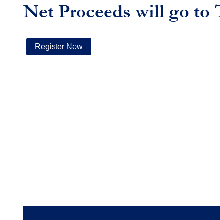
Net Proceeds will go to
Register Now