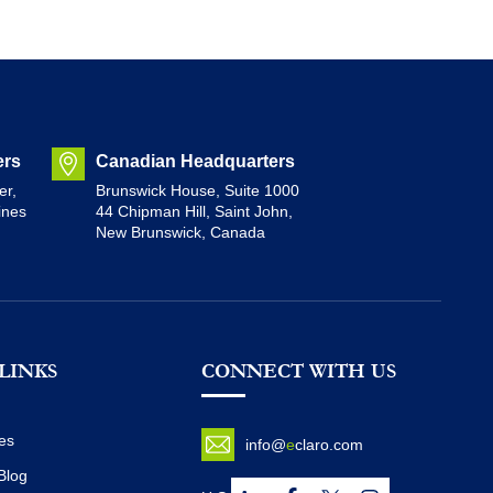
ers
Canadian Headquarters
er,
Brunswick House, Suite 1000
ines
44 Chipman Hill, Saint John,
New Brunswick, Canada
LINKS
CONNECT WITH US
es
info@
e
claro.com
Blog