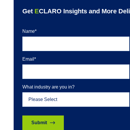
Get
E
CLARO Insights and More Deliv
Name
*
Email
*
What industry are you in?