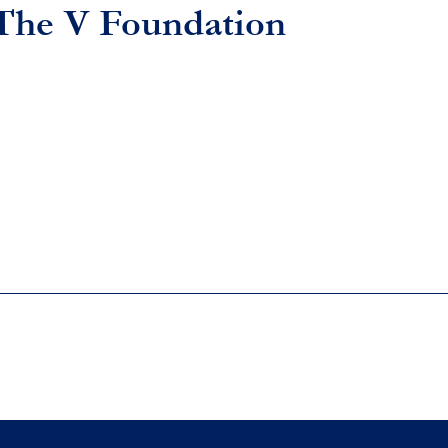
 The V Foundation