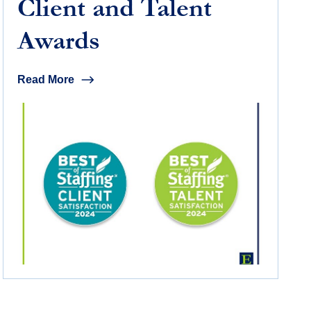
Client and Talent
Awards
Read More