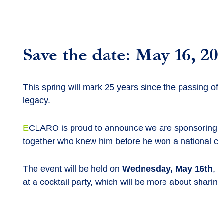
Save the date: May 16, 2
This spring will mark 25 years since the passing o
legacy.
E
CLARO is proud to announce we are sponsoring the
together who knew him before he won a national c
The event will be held on
Wednesday, May 16th
,
at a cocktail party, which will be more about shar