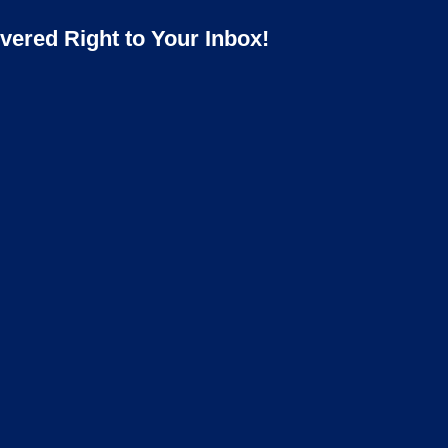
ered Right to Your Inbox!