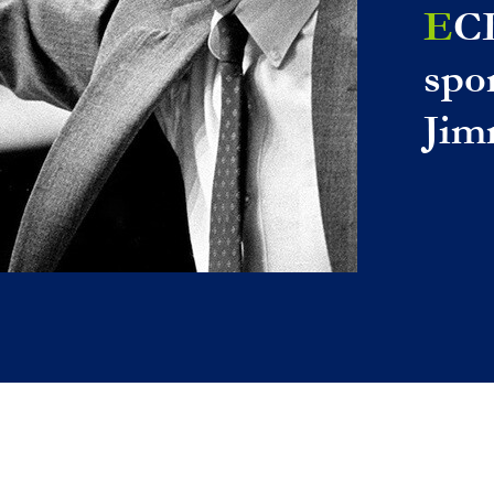
E
C
spo
Jim