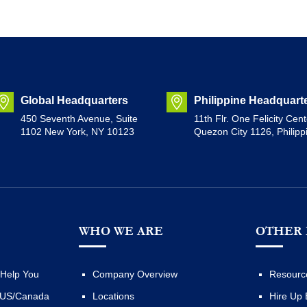
Global Headquarters
Philippine Headquart
450 Seventh Avenue, Suite
11th Flr. One Felicity Cent
1102 New York, NY 10123
Quezon City 1126, Philipp
WHO WE ARE
OTHER 
Help You
Company Overview
Resourc
 US/Canada
Locations
Hire Up 