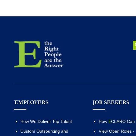
EMPLOYERS
JOB SEEKERS
How We Deliver Top Talent
How
E
CLARO Can 
Custom Outsourcing and
View Open Roles -