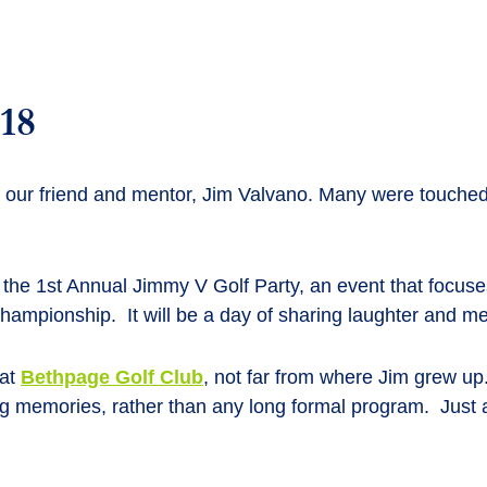
018
f our friend and mentor, Jim Valvano. Many were touched 
 1st Annual Jimmy V Golf Party, an event that focuses o
hampionship. It will be a day of sharing laughter and m
 at
Bethpage Golf Club
, not far from where Jim grew up
ing memories, rather than any long formal program. Just 