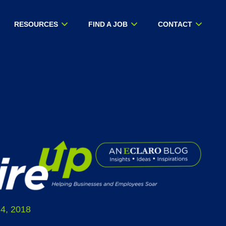
RESOURCES
FIND A JOB
CONTACT
4, 2018