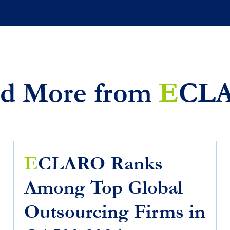
d More from
E
CL
E
CLARO Ranks
Among Top Global
Outsourcing Firms in