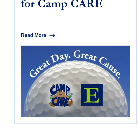
for Camp CARE
Read More