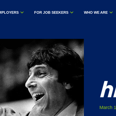
MPLOYERS
FOR JOB SEEKERS
WHO WE ARE
March 1