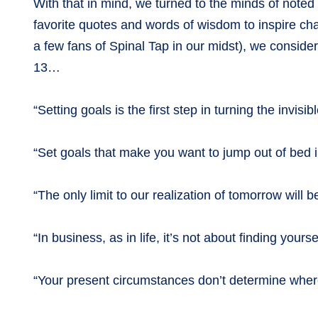
With that in mind, we turned to the minds of noted l
favorite quotes and words of wisdom to inspire c
a few fans of Spinal Tap in our midst), we conside
13…
“Setting goals is the first step in turning the invis
“Set goals that make you want to jump out of bed
“The only limit to our realization of tomorrow will
“In business, as in life, it’s not about finding you
“Your present circumstances don’t determine whe