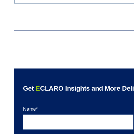
Get
E
CLARO Insights and More Deliv
Name
*