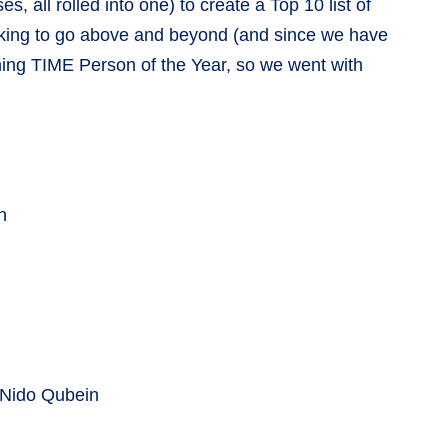
, all rolled into one) to create a Top 10 list of
ooking to go above and beyond (and since we have
gning TIME Person of the Year, so we went with
n
—Nido Qubein