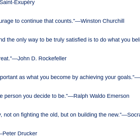
 Saint-Exupéry
e courage to continue that counts.”—Winston Churchill
e, and the only way to be truly satisfied is to do what you 
 great.”—John D. Rockefeller
mportant as what you become by achieving your goals.”—
the person you decide to be.”—Ralph Waldo Emerson
y, not on fighting the old, but on building the new.”—Socr
.”—Peter Drucker