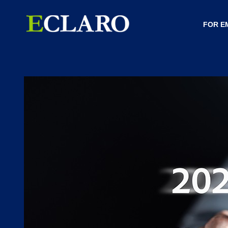
FOR E