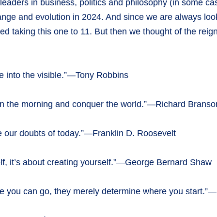
eaders in business, politics and philosophy (in some cases
hange and evolution in 2024. And since we are always l
red taking this one to 11. But then we thought of the rei
ible into the visible.”—Tony Robbins
 in the morning and conquer the world.”—Richard Branso
 be our doubts of today.”—Franklin D. Roosevelt
rself, it’s about creating yourself.”—George Bernard Shaw
re you can go, they merely determine where you start.”