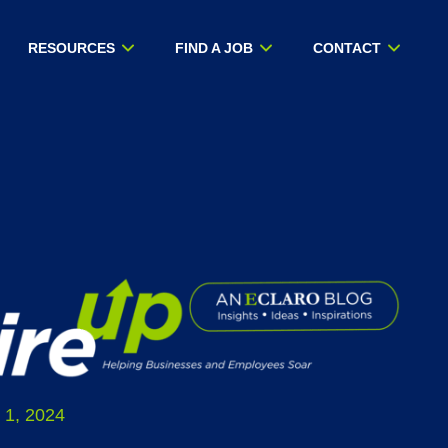
RESOURCES
FIND A JOB
CONTACT
 1, 2024