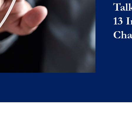
Tal
13 
Cha