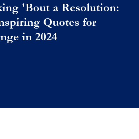
king 'Bout a Resolution:
Inspiring Quotes for
nge in 2024