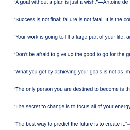
“A goal without a plan is just a wish.”—Antoine de
“Success is not final; failure is not fatal. It is th
“Your work is going to fill a large part of your lif
“Don’t be afraid to give up the good to go for the
“What you get by achieving your goals is not as i
“The only person you are destined to become is 
“The secret to change is to focus all of your energ
“The best way to predict the future is to create it