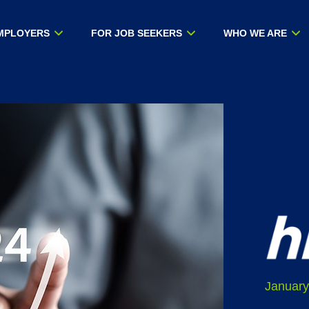
MPLOYERS
FOR JOB SEEKERS
WHO WE ARE
January