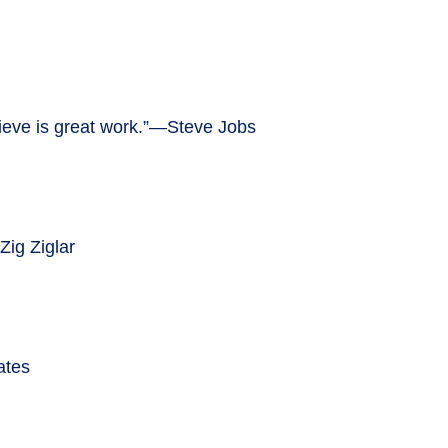
believe is great work.”—Steve Jobs
Zig Ziglar
ates