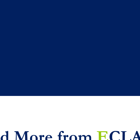
d More from
E
CL