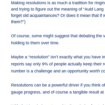
Making resolutions is as much a tradition for ring
and trying to figure out the meaning of “Auld Lang
forget old acquaintances? Or does it mean that i
them?
”)
Of course, some might suggest that debating the val
holding to them over time.
Maybe a “resolution” isn’t exactly what you have 
reports say only 9% of people actually keep their 
number is a challenge and an opportunity worth c
Resolutions can be a powerful driver if you think 
gauge progress, and of course a tangible result at