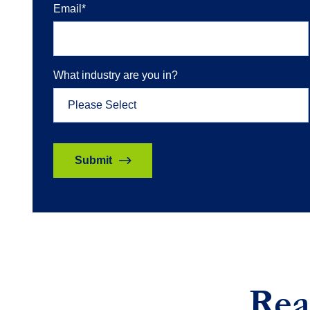
Email
*
What industry are you in?
Rea