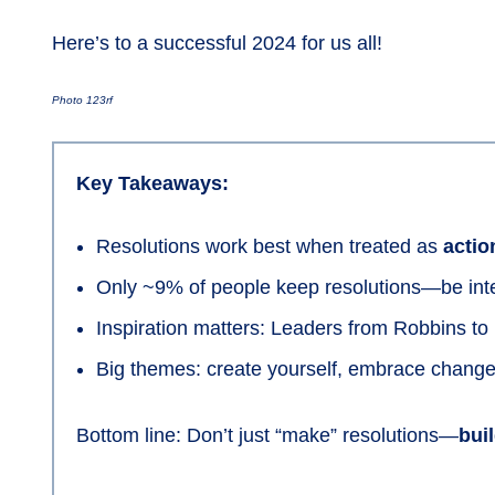
Here’s to a successful 2024 for us all!
Photo 123rf
Key Takeaways:
Resolutions work best when treated as
actio
Only ~9% of people keep resolutions—be inte
Inspiration matters: Leaders from Robbins t
Big themes: create yourself, embrace change,
Bottom line: Don’t just “make” resolutions—
bui