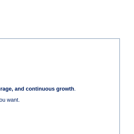
ourage, and continuous growth
.
you want.