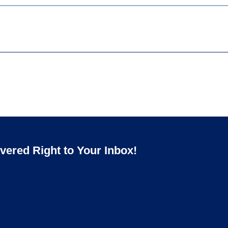
ered Right to Your Inbox!