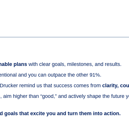
nable plans
with clear goals, milestones, and results.
ntional and you can outpace the other 91%.
o Drucker remind us that success comes from
clarity, c
 aim higher than “good,” and actively shape the future 
ld goals that excite you and turn them into action.