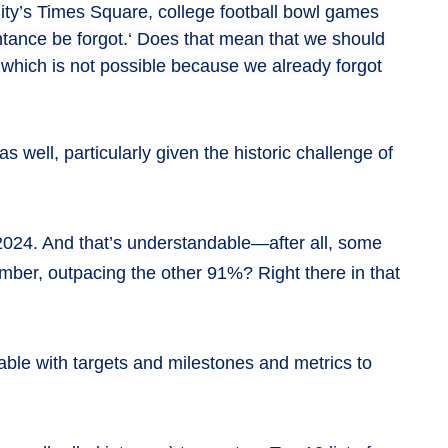
 City’s Times Square, college football bowl games
ntance be forgot.‘ Does that mean that we should
which is not possible because we already forgot
well, particularly given the historic challenge of
 2024. And that’s understandable—after all, some
umber, outpacing the other 91%? Right there in that
able with targets and milestones and metrics to