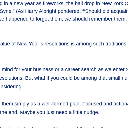
ing in a new year as fireworks, the ball drop in New York
 Syne.” (As Harry Albright pondered,
“‘Should old acquai
f we happened to forget them, we should remember them, 
ue of New Year’s resolutions is among such traditions as 
in mind for your business or a career search as we enter
resolutions. But what if you could be among that small n
onsidering.
of them simply as a well-formed plan. Focused and action
 the end. Maybe you just need a little nudge.