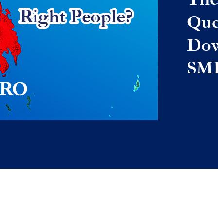
Que
Dow
SM