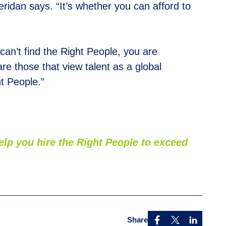
heridan says. “It’s whether you can afford to
 can’t find the Right People, you are
re those that view talent as a global
ht People.”
p you hire the Right People to exceed
Share