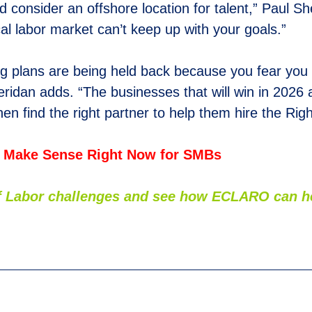
ld consider an offshore location for talent,” Paul S
cal labor market can’t keep up with your goals.”
ring plans are being held back because you fear you
eridan adds. “The businesses that will win in 2026 a
hen find the right partner to help them hire the Rig
 Make Sense Right Now for SMBs
 of Labor challenges and see how
E
CLARO can hel