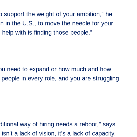
to support the weight of your ambition,” he
en in the U.S., to move the needle for your
help with is finding those people.”
re you need to expand or how much and how
e people in every role, and you are struggling
ditional way of hiring needs a reboot,” says
't a lack of vision, it’s a lack of capacity.