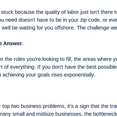
 stuck because the quality of labor just isn’t there 
you need doesn’t have to be in your zip code, or ev
 well be waiting for you offshore. The challenge we 
he Answer.
er the roles you’re looking to fill, the areas whe
art of everything. If you don’t have the best possibl
in achieving your goals rises exponentially.
top two business problems, it’s a sign that the tra
many small and midsize businesses, the bottleneck isn