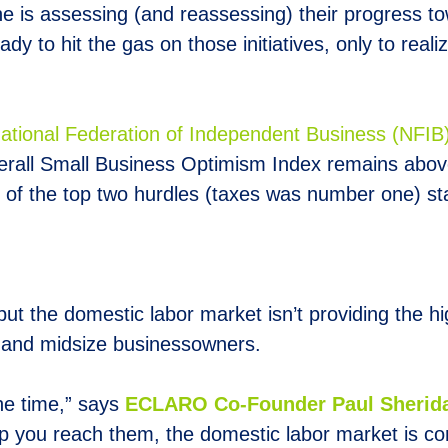
is assessing (and reassessing) their progress tow
eady to hit the gas on those initiatives, only to rea
National Federation of Independent Business (NFIB
erall Small Business Optimism Index remains abov
e of the top two hurdles (taxes was number one) st
ut the domestic labor market isn’t providing the hig
l and midsize businessowners.
the time,” says
E
CLARO Co-Founder Paul Sherid
p you reach them, the domestic labor market is com