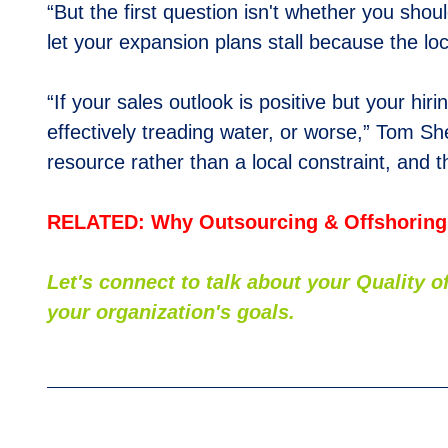
“But the first question isn't whether you shou
let your expansion plans stall because the lo
“If your sales outlook is positive but your hi
effectively treading water, or worse,” Tom Sh
resource rather than a local constraint, and t
RELATED: Why Outsourcing & Offshoring
Let's connect to talk about your Quality
your organization's goals.