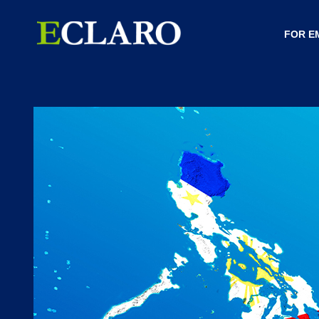
FOR E