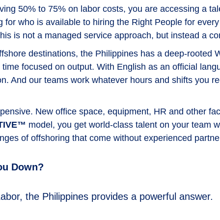
aving 50% to 75% on labor costs, you are accessing a tale
 for who is available to hiring the Right People for every
—this is not a managed service approach, but instead a 
fshore destinations, the Philippines has a deep-rooted 
 time focused on output. With English as an official lan
And our teams work whatever hours and shifts you requi
pensive. New office space, equipment, HR and other fact
TIVE™
model, you get world-class talent on your team w
lenges of offshoring that come without experienced partne
You Down?
abor, the Philippines provides a powerful answer.