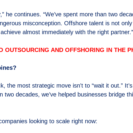
ay,” he continues. “We’ve spent more than two deca
dangerous misconception. Offshore talent is not only 
achieve almost immediately with the right partner.
O OUTSOURCING AND OFFSHORING IN THE PH
pines?
the most strategic move isn't to “wait it out.” It’
than two decades, we’ve helped businesses bridge th
 companies looking to scale right now: