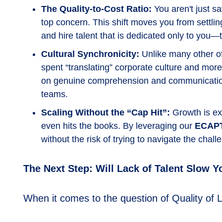
The Quality-to-Cost Ratio:
You aren't just s
top concern. This shift moves you from settling
and hire talent that is dedicated only to you
Cultural Synchronicity:
Unlike many other of
spent “translating” corporate culture and more
on genuine comprehension and communication. 
teams.
Scaling Without the “Cap Hit”:
Growth is ex
even hits the books. By leveraging our
ECAP
without the risk of trying to navigate the chal
The Next Step: Will Lack of Talent Slow 
When it comes to the question of Quality of L