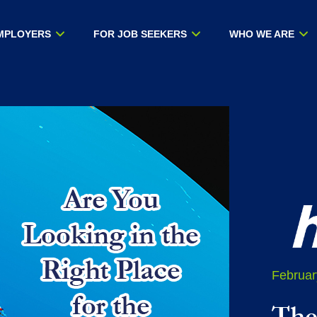
MPLOYERS
FOR JOB SEEKERS
WHO WE ARE
Februar
The