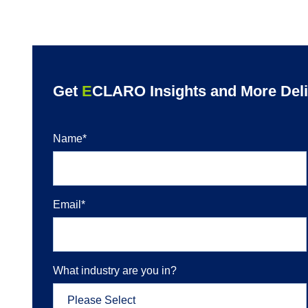
Get
E
CLARO Insights and More Deliv
Name
*
Email
*
What industry are you in?