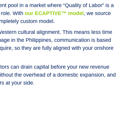
nt pool in a market where “Quality of Labor” is a
 role. With
our ECAPTIVE™ model
, we source
completely custom model.
Western cultural alignment. This means less time
guage in the Philippines, communication is based
re, so they are fully aligned with your onshore
ors can drain capital before your new revenue
ithout the overhead of a domestic expansion, and
rs at your side.