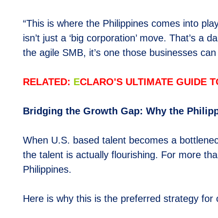
“This is where the Philippines comes into pl
isn’t just a ‘big corporation’ move. That’s a 
the agile SMB, it’s one those businesses can 
RELATED:
E
CLARO'S ULTIMATE GUIDE T
Bridging the Growth Gap: Why the Philip
When U.S. based talent becomes a bottleneck, 
the talent is actually flourishing. For more 
Philippines.
Here is why this is the preferred strategy for