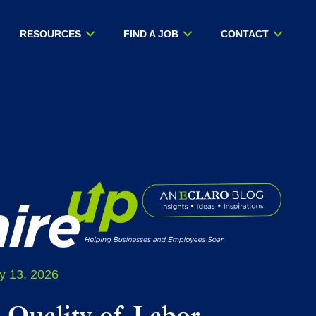
RESOURCES
FIND A JOB
CONTACT
y 13, 2026
 Quality of Labor