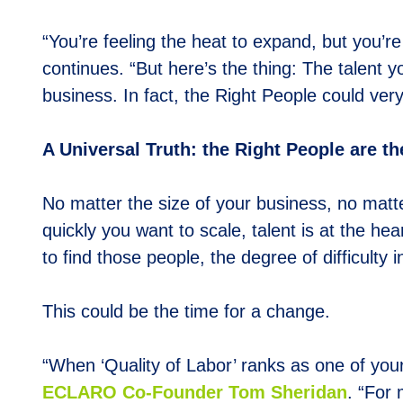
“You’re feeling the heat to expand, but you’re
continues. “But here’s the thing: The talent 
business. In fact, the Right People could very
A Universal Truth: the Right People are t
No matter the size of your business, no matt
quickly you want to scale, talent is at the he
to find those people, the degree of difficulty 
This could be the time for a change.
“When ‘Quality of Labor’ ranks as one of your 
E
CLARO Co-Founder Tom Sheridan
. “For 