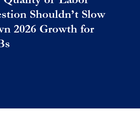
stion Shouldn’t Slow
n 2026 Growth for
Bs