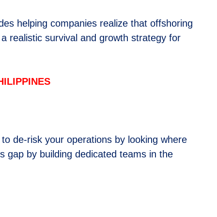
des helping companies realize that offshoring
a realistic survival and growth strategy for
”
ILIPPINES
s to de-risk your operations by looking where
is gap by building dedicated teams in the