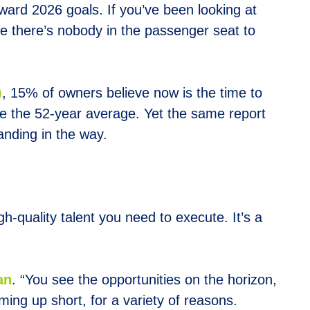
ard 2026 goals. If you’ve been looking at
lize there’s nobody in the passenger seat to
)
, 15% of owners believe now is the time to
e the 52-year average. Yet the same report
anding in the way.
h-quality talent you need to execute. It’s a
an
. “You see the opportunities on the horizon,
ing up short, for a variety of reasons.