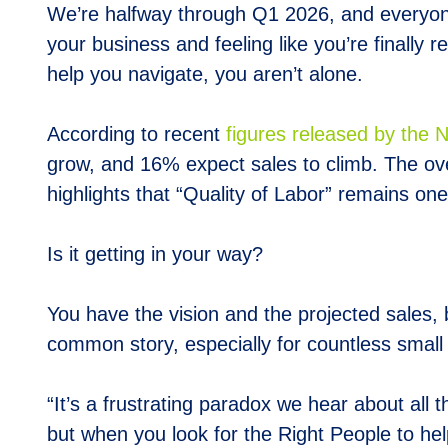
We’re halfway through Q1 2026, and everyone 
your business and feeling like you’re finally r
help you navigate, you aren’t alone.
According to recent
figures released by the 
grow, and 16% expect sales to climb. The ov
highlights that “Quality of Labor” remains on
Is it getting in your way?
You have the vision and the projected sales, b
common story, especially for countless smal
“It’s a frustrating paradox we hear about all 
but when you look for the Right People to hel