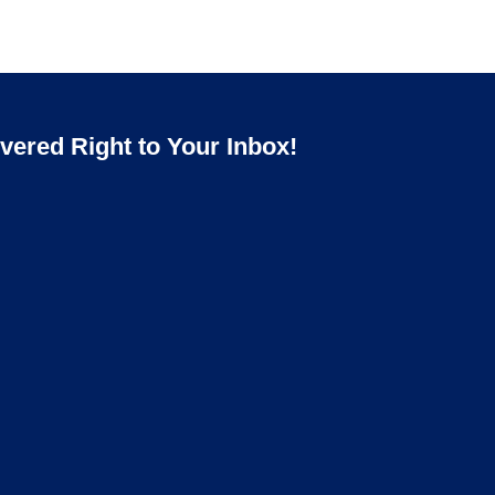
ered Right to Your Inbox!