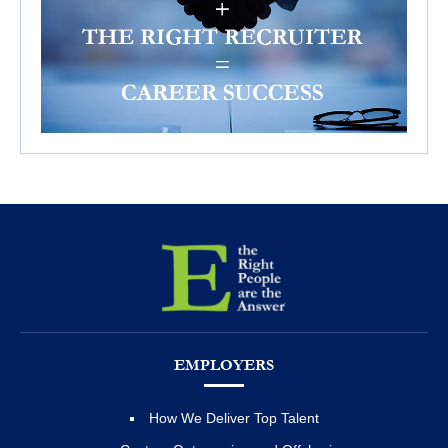
EMPLOYERS
How We Deliver Top Talent