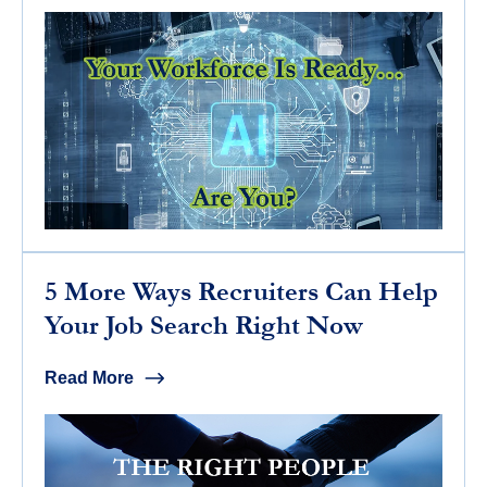
5 More Ways Recruiters Can Help
Your Job Search Right Now
Read More