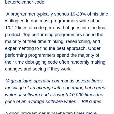
better/cleaner code.
A programmer typically spends 10-20% of his time
writing code and most programmers write about
10-12 lines of code per day that goes into the final
product. Top performing programmers spend the
majority of their time thinking, researching, and
experimenting to find the best approach. Under
performing programmers spend the majority of
their time debugging code often randomly making
changes and seeing if they work.
“A great lathe operator commands several times
the wage of an average lathe operator, but a great
writer of software code is worth 10,000 times the
price of an average software writer.” –Bill Gates
A good programmer is maybe ten times more