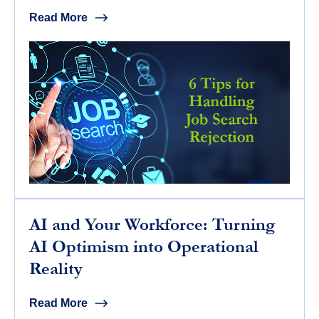
Read More
AI and Your Workforce: Turning
AI Optimism into Operational
Reality
Read More