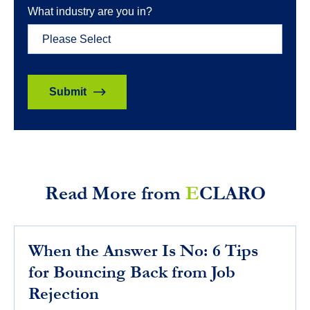
What industry are you in?
Read More from
E
CLARO
When the Answer Is No: 6 Tips
for Bouncing Back from Job
Rejection