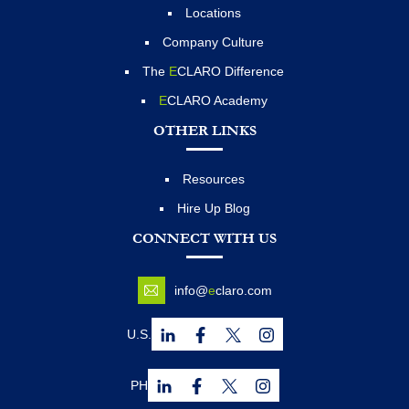
Locations
Company Culture
The
E
CLARO Difference
E
CLARO Academy
OTHER LINKS
Resources
Hire Up Blog
CONNECT WITH US
info@
e
claro.com
U.S.
PH