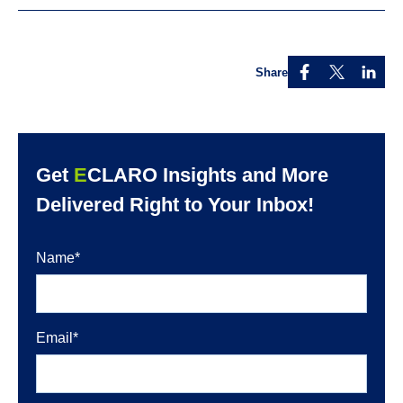
Share
Get
E
CLARO Insights and More
Delivered Right to Your Inbox!
Name
*
Email
*