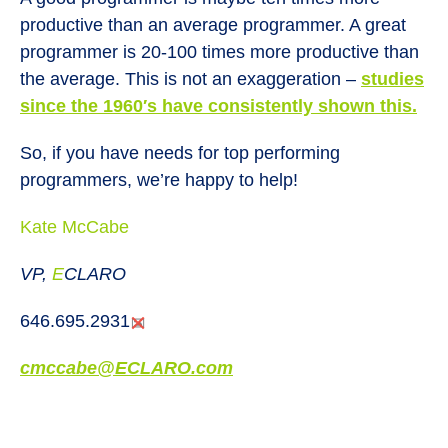
productive than an average programmer. A great
programmer is 20-100 times more productive than
the average. This is not an exaggeration –
studies
since the 1960′s have consistently shown this
.
So, if you have needs for top performing
programmers, we’re happy to help!
Kate McCabe
VP,
E
CLARO
646.695.2931
cmccabe@
E
CLARO.com