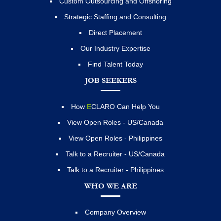
Custom Outsourcing and Offshoring
Strategic Staffing and Consulting
Direct Placement
Our Industry Expertise
Find Talent Today
JOB SEEKERS
How
E
CLARO Can Help You
View Open Roles - US/Canada
View Open Roles - Philippines
Talk to a Recruiter - US/Canada
Talk to a Recruiter - Philippines
WHO WE ARE
Company Overview