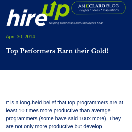
April 30, 2014
Top Performers Earn their Gold!
It is a long-held belief that top programmers are at
least 10 times more productive than average
programmers (some have said 100x more). They
are not only more productive but develop