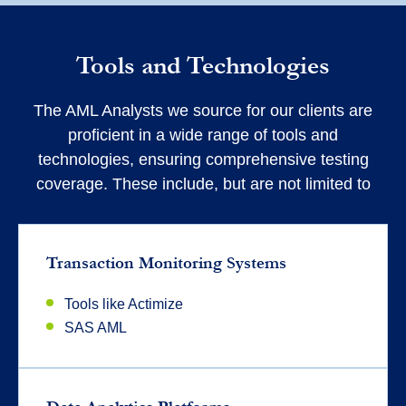
Tools and Technologies
The AML Analysts we source for our clients are
proficient in a wide range of tools and
technologies, ensuring comprehensive testing
coverage. These include, but are not limited to
Transaction Monitoring Systems
Tools like Actimize
SAS AML