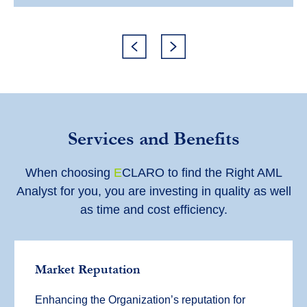
Services and Benefits
When choosing
E
CLARO to find the Right AML
Analyst for you, you are investing in quality as well
as time and cost efficiency.
Market Reputation
Enhancing the Organization’s reputation for