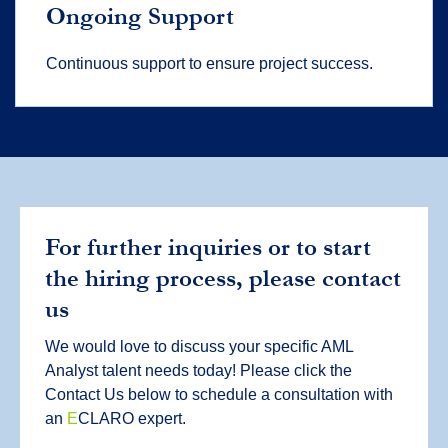
Ongoing Support
Continuous support to ensure project success.
For further inquiries or to start
the hiring process, please contact
us
We would love to discuss your specific AML
Analyst talent needs today! Please click the
Contact Us below to schedule a consultation with
an
E
CLARO expert.