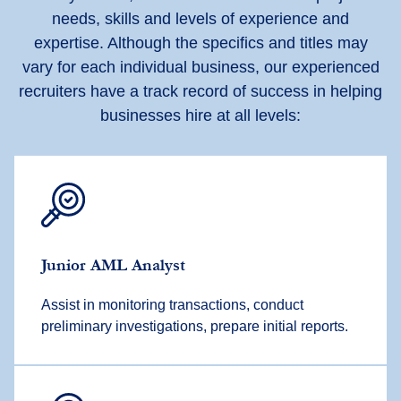
needs, skills and levels of experience and
expertise. Although the specifics and titles may
vary for each individual business, our experienced
recruiters have a track record of success in helping
businesses hire at all levels:
Junior AML Analyst
Assist in monitoring transactions, conduct
preliminary investigations, prepare initial reports.