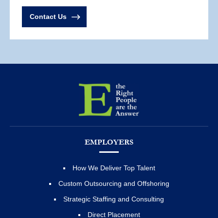
Contact Us
EMPLOYERS
How We Deliver Top Talent
Custom Outsourcing and Offshoring
Strategic Staffing and Consulting
Direct Placement