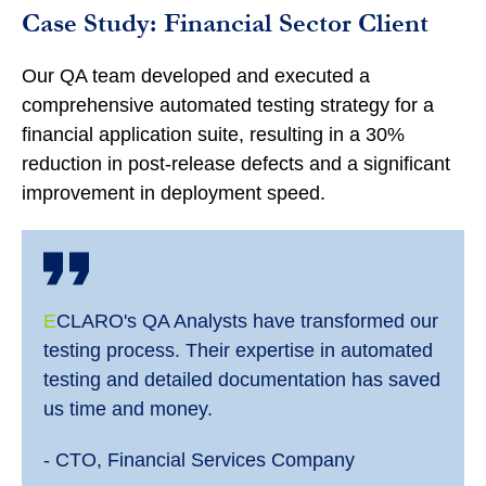
Case Study: Financial Sector Client
Our QA team developed and executed a
comprehensive automated testing strategy for a
financial application suite, resulting in a 30%
reduction in post-release defects and a significant
improvement in deployment speed.
E
CLARO's QA Analysts have transformed our
testing process. Their expertise in automated
testing and detailed documentation has saved
us time and money.
- CTO, Financial Services Company