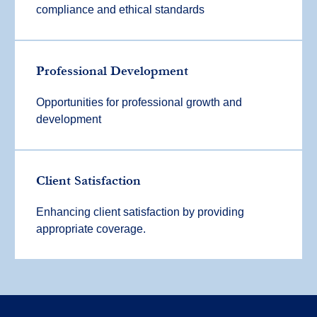
compliance and ethical standards
Professional Development
Opportunities for professional growth and
development
Client Satisfaction
Enhancing client satisfaction by providing
appropriate coverage.