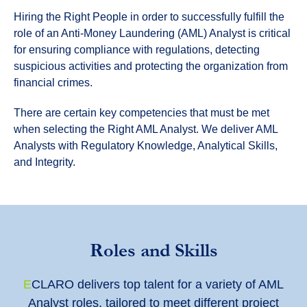
Hiring the Right People in order to successfully fulfill the
role of an Anti-Money Laundering (AML) Analyst is critical
for ensuring compliance with regulations, detecting
suspicious activities and protecting the organization from
financial crimes.
There are certain key competencies that must be met
when selecting the Right AML Analyst. We deliver AML
Analysts with Regulatory Knowledge, Analytical Skills,
and Integrity.
Roles and Skills
E
CLARO delivers top talent for a variety of AML
Analyst roles, tailored to meet different project