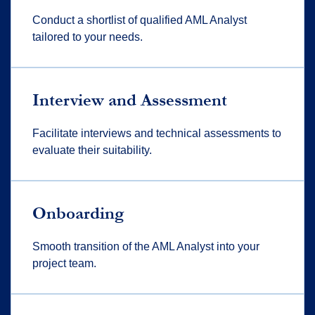
Conduct a shortlist of qualified AML Analyst
tailored to your needs.
Interview and Assessment
Facilitate interviews and technical assessments to
evaluate their suitability.
Onboarding
Smooth transition of the AML Analyst into your
project team.