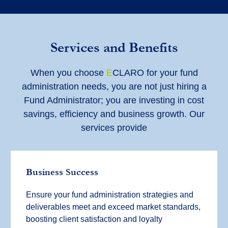
Services and Benefits
When you choose
E
CLARO for your fund
administration needs, you are not just hiring a
Fund Administrator; you are investing in cost
savings, efficiency and business growth. Our
services provide
Business Success
Ensure your fund administration strategies and
deliverables meet and exceed market standards,
boosting client satisfaction and loyalty