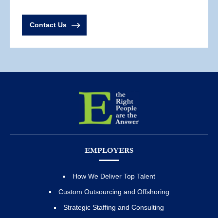
Contact Us
EMPLOYERS
How We Deliver Top Talent
Custom Outsourcing and Offshoring
Strategic Staffing and Consulting