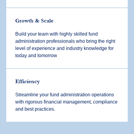
Growth & Scale
Build your team with highly skilled fund
administration professionals who bring the right
level of experience and industry knowledge for
today and tomorrow
Efficiency
Streamline your fund administration operations
with rigorous financial management, compliance
and best practices.