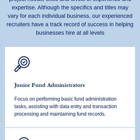
expertise. Although the specifics and titles may
vary for each individual business, our experienced
recruiters have a track record of success in helping
businesses hire at all levels
Junior Fund Administrators
Focus on performing basic fund administration
tasks, assisting with data entry and transaction
processing and maintaining fund records.