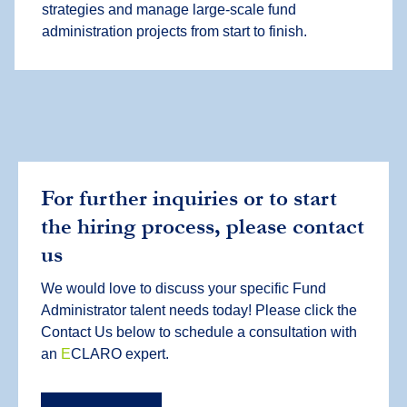
strategies and manage large-scale fund
administration projects from start to finish.
For further inquiries or to start
the hiring process, please contact
us
We would love to discuss your specific Fund
Administrator talent needs today! Please click the
Contact Us below to schedule a consultation with
an
E
CLARO expert.