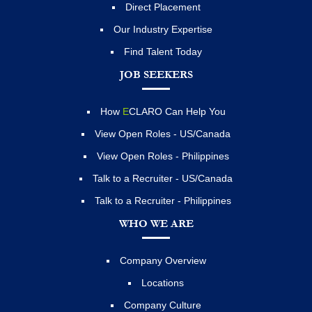
Direct Placement
Our Industry Expertise
Find Talent Today
JOB SEEKERS
How
E
CLARO Can Help You
View Open Roles - US/Canada
View Open Roles - Philippines
Talk to a Recruiter - US/Canada
Talk to a Recruiter - Philippines
WHO WE ARE
Company Overview
Locations
Company Culture