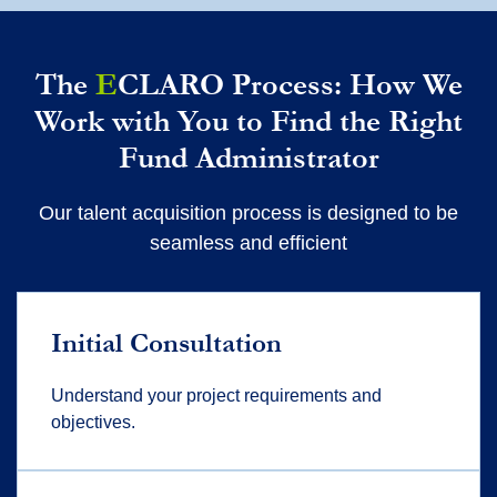
The
E
CLARO Process: How We
Work with You to Find the Right
Fund Administrator
Our talent acquisition process is designed to be
seamless and efficient
Initial Consultation
Understand your project requirements and
objectives.