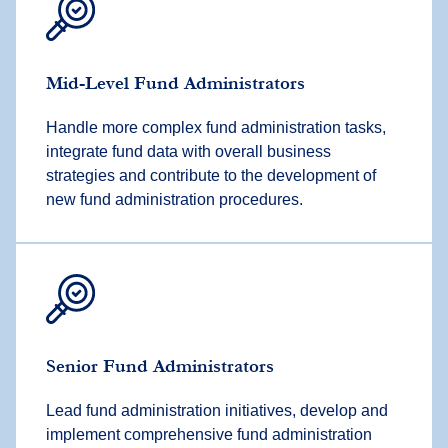
Mid-Level Fund Administrators
Handle more complex fund administration tasks,
integrate fund data with overall business
strategies and contribute to the development of
new fund administration procedures.
Senior Fund Administrators
Lead fund administration initiatives, develop and
implement comprehensive fund administration