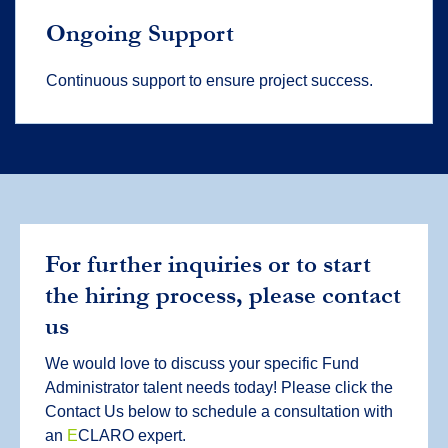
Ongoing Support
Continuous support to ensure project success.
For further inquiries or to start
the hiring process, please contact
us
We would love to discuss your specific Fund
Administrator talent needs today! Please click the
Contact Us below to schedule a consultation with
an
E
CLARO expert.