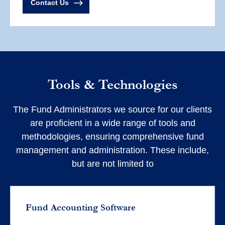
Contact Us
Tools & Technologies
The Fund Administrators we source for our clients
are proficient in a wide range of tools and
methodologies, ensuring comprehensive fund
management and administration. These include,
but are not limited to
Fund Accounting Software