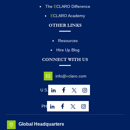
The
E
CLARO Difference
E
CLARO Academy
OTHER LINKS
Resources
Hire Up Blog
CONNECT WITH US
info@
e
claro.com
U.S.
PH
Global Headquarters