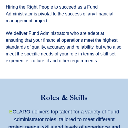
Hiring the Right People to succeed as a Fund
Administrator is pivotal to the success of any financial
management project.
We deliver Fund Administrators who are adept at
ensuring that your financial operations meet the highest
standards of quality, accuracy and reliability, but who also
meet the specific needs of your role in terms of skill set,
experience, culture fit and other requirements.
Roles & Skills
E
CLARO delivers top talent for a variety of Fund
Administrator roles, tailored to meet different
project needs, skills and levels of experience and