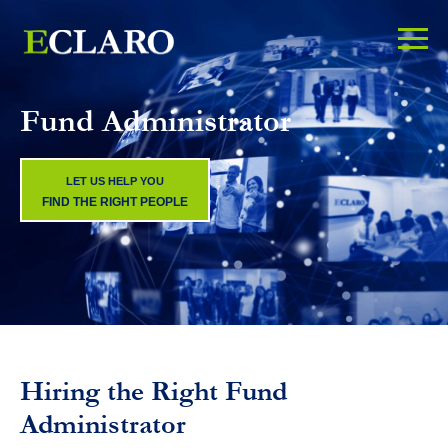
Fund Administrator
LET US HELP YOU
FIND THE RIGHT PEOPLE
Hiring the Right Fund
Administrator