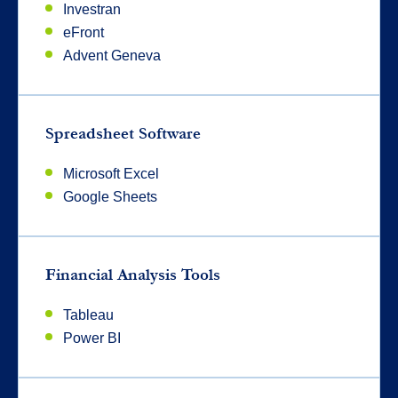
Investran
eFront
Advent Geneva
Spreadsheet Software
Microsoft Excel
Google Sheets
Financial Analysis Tools
Tableau
Power BI