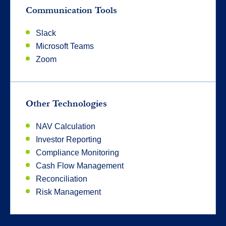
Communication Tools
Slack
Microsoft Teams
Zoom
Other Technologies
NAV Calculation
Investor Reporting
Compliance Monitoring
Cash Flow Management
Reconciliation
Risk Management