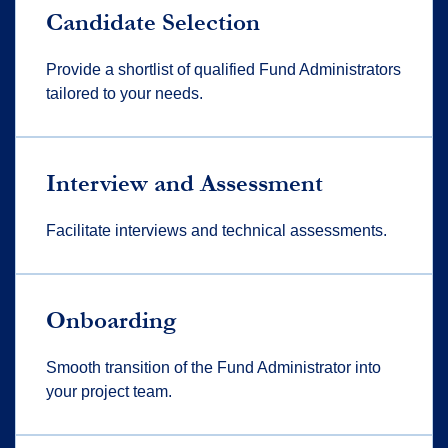
Candidate Selection
Provide a shortlist of qualified Fund Administrators
tailored to your needs.
Interview and Assessment
Facilitate interviews and technical assessments.
Onboarding
Smooth transition of the Fund Administrator into
your project team.