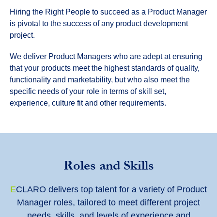
Hiring the Right People to succeed as a Product Manager
is pivotal to the success of any product development
project.
We deliver Product Managers who are adept at ensuring
that your products meet the highest standards of quality,
functionality and marketability, but who also meet the
specific needs of your role in terms of skill set,
experience, culture fit and other requirements.
Roles and Skills
E
CLARO delivers top talent for a variety of Product
Manager roles, tailored to meet different project
needs, skills, and levels of experience and