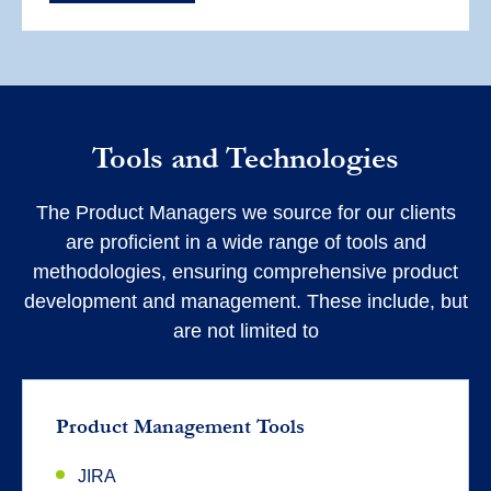
Tools and Technologies
The Product Managers we source for our clients
are proficient in a wide range of tools and
methodologies, ensuring comprehensive product
development and management. These include, but
are not limited to
Product Management Tools
JIRA