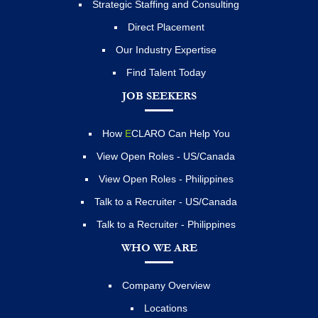
Strategic Staffing and Consulting
Direct Placement
Our Industry Expertise
Find Talent Today
JOB SEEKERS
How
E
CLARO Can Help You
View Open Roles - US/Canada
View Open Roles - Philippines
Talk to a Recruiter - US/Canada
Talk to a Recruiter - Philippines
WHO WE ARE
Company Overview
Locations