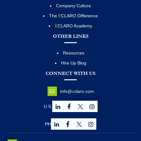
Company Culture
The
E
CLARO Difference
E
CLARO Academy
OTHER LINKS
Resources
Hire Up Blog
CONNECT WITH US
info@
e
claro.com
U.S.
PH