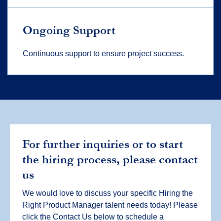
Ongoing Support
Continuous support to ensure project success.
For further inquiries or to start
the hiring process, please contact
us
We would love to discuss your specific Hiring the
Right Product Manager talent needs today! Please
click the Contact Us below to schedule a