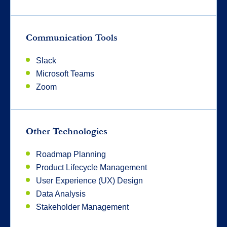
Communication Tools
Slack
Microsoft Teams
Zoom
Other Technologies
Roadmap Planning
Product Lifecycle Management
User Experience (UX) Design
Data Analysis
Stakeholder Management