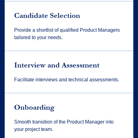
Candidate Selection
Provide a shortlist of qualified Product Managers
tailored to your needs.
Interview and Assessment
Facilitate interviews and technical assessments.
Onboarding
Smooth transition of the Product Manager into
your project team.