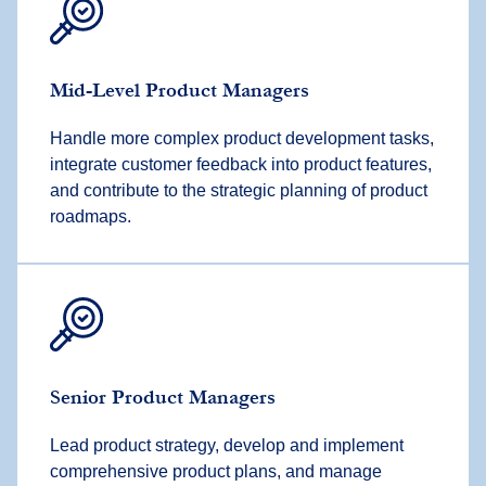
Mid-Level Product Managers
Handle more complex product development tasks,
integrate customer feedback into product features,
and contribute to the strategic planning of product
roadmaps.
Senior Product Managers
Lead product strategy, develop and implement
comprehensive product plans, and manage