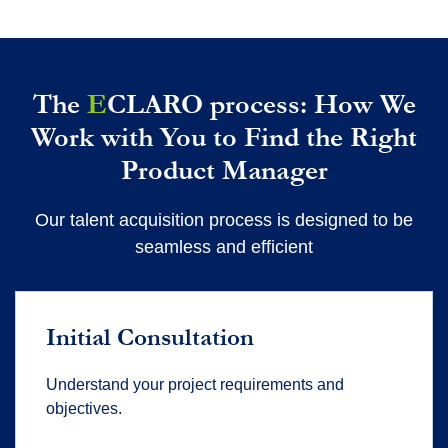
The
E
CLARO process: How We
Work with You to Find the Right
Product Manager
Our talent acquisition process is designed to be
seamless and efficient
Initial Consultation
Understand your project requirements and
objectives.