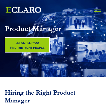
Product Manager
LET US HELP YOU
FIND THE RIGHT PEOPLE
Hiring the Right Product
Manager