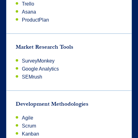
Trello
Asana
ProductPlan
Market Research Tools
SurveyMonkey
Google Analytics
SEMrush
Development Methodologies
Agile
Scrum
Kanban