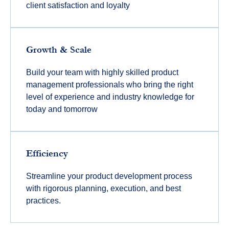
client satisfaction and loyalty
Growth & Scale
Build your team with highly skilled product
management professionals who bring the right
level of experience and industry knowledge for
today and tomorrow
Efficiency
Streamline your product development process
with rigorous planning, execution, and best
practices.