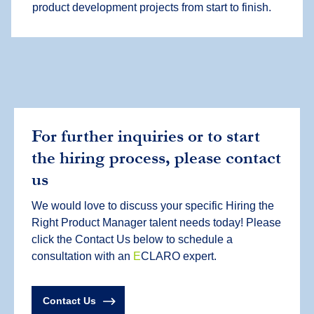
product development projects from start to finish.
For further inquiries or to start
the hiring process, please contact
us
We would love to discuss your specific Hiring the
Right Product Manager talent needs today! Please
click the Contact Us below to schedule a
consultation with an
E
CLARO expert.
Contact Us