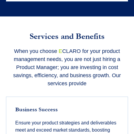
Services and Benefits
When you choose
E
CLARO for your product
management needs, you are not just hiring a
Product Manager; you are investing in cost
savings, efficiency, and business growth. Our
services provide
Business Success
Ensure your product strategies and deliverables
meet and exceed market standards, boosting