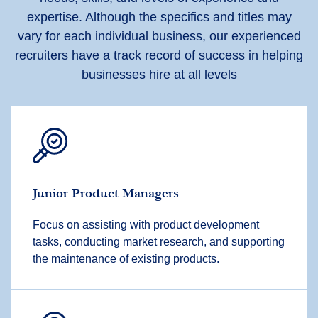
expertise. Although the specifics and titles may
vary for each individual business, our experienced
recruiters have a track record of success in helping
businesses hire at all levels
Junior Product Managers
Focus on assisting with product development
tasks, conducting market research, and supporting
the maintenance of existing products.