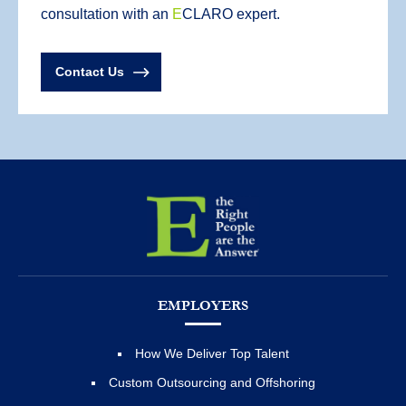
consultation with an
E
CLARO expert.
Contact Us
EMPLOYERS
How We Deliver Top Talent
Custom Outsourcing and Offshoring