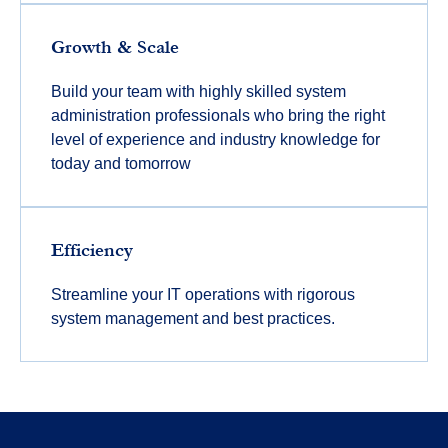
Growth & Scale
Build your team with highly skilled system
administration professionals who bring the right
level of experience and industry knowledge for
today and tomorrow
Efficiency
Streamline your IT operations with rigorous
system management and best practices.