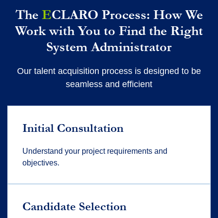
The
E
CLARO Process: How We
Work with You to Find the Right
System Administrator
Our talent acquisition process is designed to be
seamless and efficient
Initial Consultation
Understand your project requirements and
objectives.
Candidate Selection