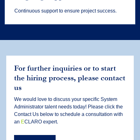
Continuous support to ensure project success.
For further inquiries or to start
the hiring process, please contact
us
We would love to discuss your specific System
Administrator talent needs today! Please click the
Contact Us below to schedule a consultation with
an
E
CLARO expert.