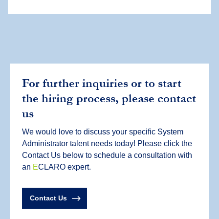
For further inquiries or to start
the hiring process, please contact
us
We would love to discuss your specific System
Administrator talent needs today! Please click the
Contact Us below to schedule a consultation with
an
E
CLARO expert.
Contact Us