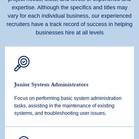
expertise. Although the specifics and titles may
vary for each individual business, our experienced
recruiters have a track record of success in helping
businesses hire at all levels
Junior System Administrators
Focus on performing basic system administration
tasks, assisting in the maintenance of existing
systems, and troubleshooting user issues.