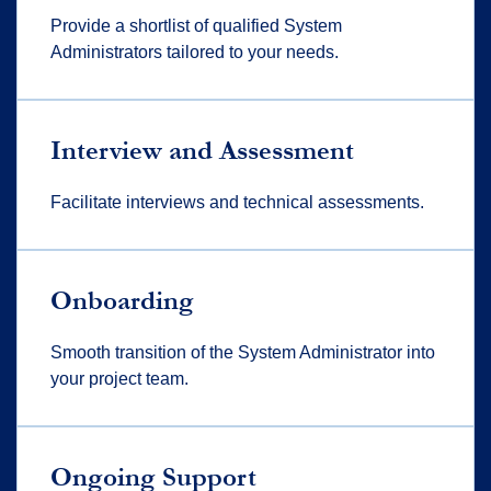
Provide a shortlist of qualified System
Administrators tailored to your needs.
Interview and Assessment
Facilitate interviews and technical assessments.
Onboarding
Smooth transition of the System Administrator into
your project team.
Ongoing Support