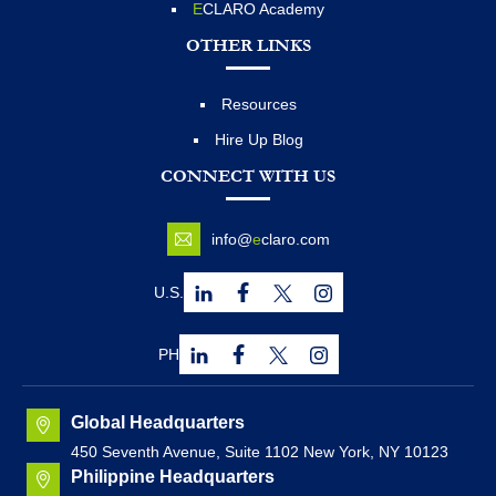
E
CLARO Academy
OTHER LINKS
Resources
Hire Up Blog
CONNECT WITH US
info@
e
claro.com
U.S.
PH
Global Headquarters
450 Seventh Avenue, Suite 1102 New York, NY 10123
Philippine Headquarters