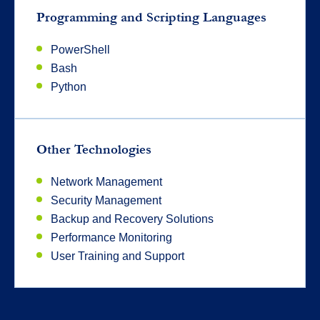
Programming and Scripting Languages
PowerShell
Bash
Python
Other Technologies
Network Management
Security Management
Backup and Recovery Solutions
Performance Monitoring
User Training and Support