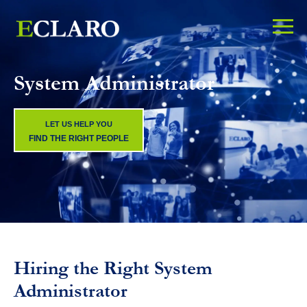
System Administrator
LET US HELP YOU
FIND THE RIGHT PEOPLE
Hiring the Right System
Administrator