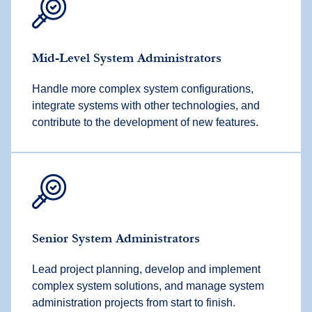
Mid-Level System Administrators
Handle more complex system configurations,
integrate systems with other technologies, and
contribute to the development of new features.
Senior System Administrators
Lead project planning, develop and implement
complex system solutions, and manage system
administration projects from start to finish.