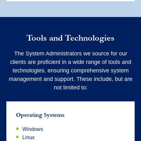
Tools and Technologies
The System Administrators we source for our
clients are proficient in a wide range of tools and
technologies, ensuring comprehensive system
management and support. These include, but are
not limited to:
Operating Systems
Windows
Linux