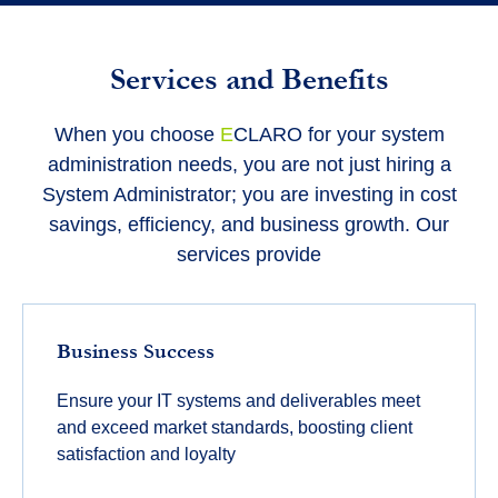
Services and Benefits
When you choose
E
CLARO for your system
administration needs, you are not just hiring a
System Administrator; you are investing in cost
savings, efficiency, and business growth. Our
services provide
Business Success
Ensure your IT systems and deliverables meet
and exceed market standards, boosting client
satisfaction and loyalty