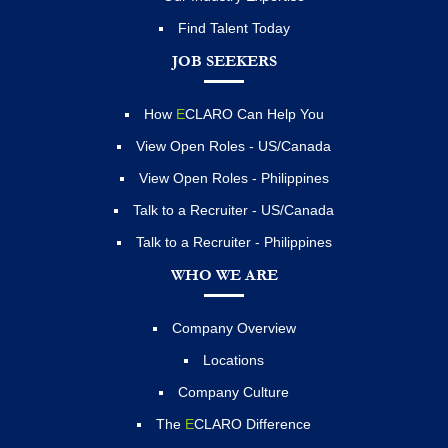
Find Talent Today
JOB SEEKERS
How
E
CLARO Can Help You
View Open Roles - US/Canada
View Open Roles - Philippines
Talk to a Recruiter - US/Canada
Talk to a Recruiter - Philippines
WHO WE ARE
Company Overview
Locations
Company Culture
The
E
CLARO Difference