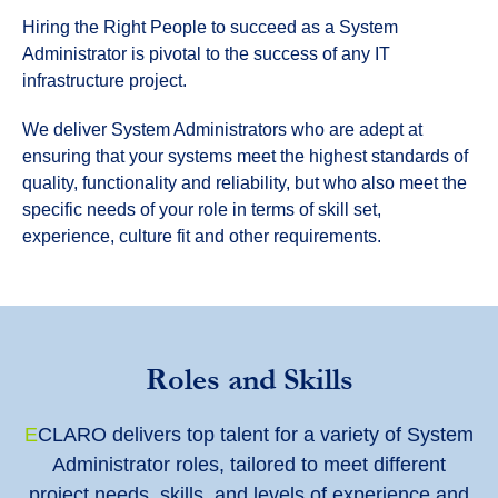
Hiring the Right People to succeed as a System
Administrator is pivotal to the success of any IT
infrastructure project.
We deliver System Administrators who are adept at
ensuring that your systems meet the highest standards of
quality, functionality and reliability, but who also meet the
specific needs of your role in terms of skill set,
experience, culture fit and other requirements.
Roles and Skills
E
CLARO delivers top talent for a variety of System
Administrator roles, tailored to meet different
project needs, skills, and levels of experience and