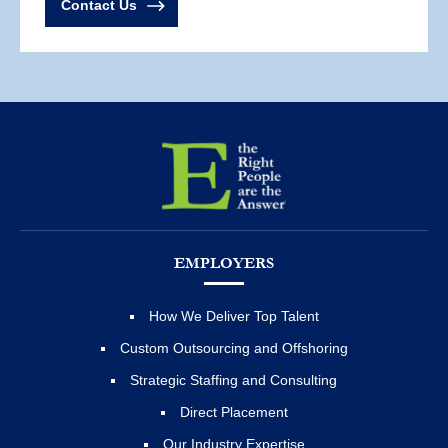
Contact Us
EMPLOYERS
How We Deliver Top Talent
Custom Outsourcing and Offshoring
Strategic Staffing and Consulting
Direct Placement
Our Industry Expertise