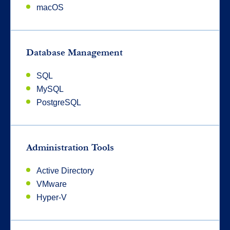
macOS
Database Management
SQL
MySQL
PostgreSQL
Administration Tools
Active Directory
VMware
Hyper-V