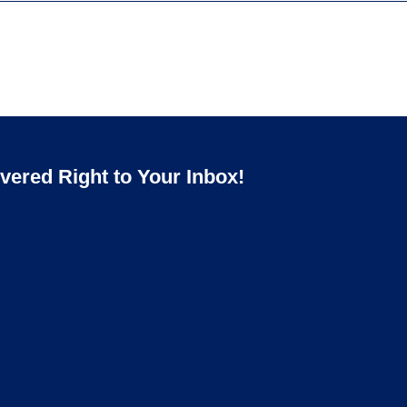
ered Right to Your Inbox!