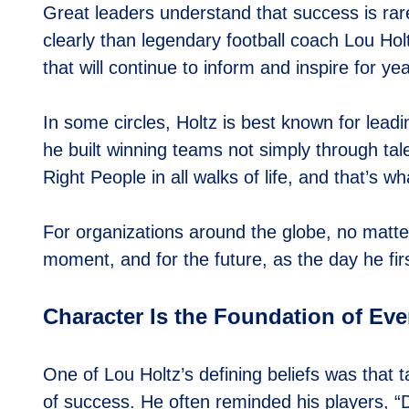
Great leaders understand that success is rar
clearly than legendary football coach Lou Ho
that will continue to inform and inspire for ye
In some circles, Holtz is best known for lead
he built winning teams not simply through tal
Right People in all walks of life, and that’s w
For organizations around the globe, no matter 
moment, and for the future, as the day he fi
Character Is the Foundation of Ev
One of Lou Holtz’s defining beliefs was that 
of success. He often reminded his players, “