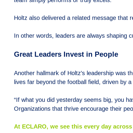
team simply performs or truly excels.
Holtz also delivered a related message that re
In other words, leaders are always shaping cult
Great Leaders Invest in People
Another hallmark of Holtz’s leadership was th
lives far beyond the football field, driven by
“If what you did yesterday seems big, you ha
Organizations that thrive encourage their pe
At
E
CLARO, we see this every day across 