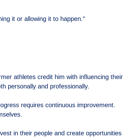
ng it or allowing it to happen.”
er athletes credit him with influencing their
oth personally and professionally.
Progress requires continuous improvement.
mselves.
vest in their people and create opportunities