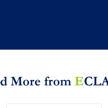
d More from
E
CL