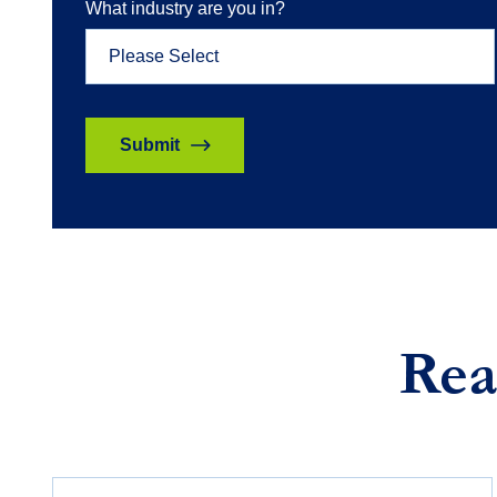
What industry are you in?
Rea