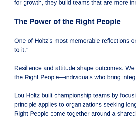
for growth, they build teams that are more i
The Power of the Right People
One of Holtz’s most memorable reflections o
to it.”
Resilience and attitude shape outcomes. We 
the
Right People
—individuals who bring integ
Lou Holtz built championship teams by focusin
principle applies to organizations seeking lo
Right People
come together around a shared 