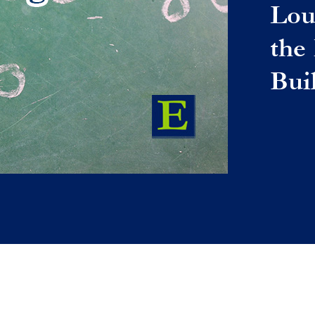
Lou
the
Bui