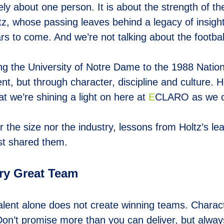
ely about one person. It is about the strength of 
ltz, whose passing leaves behind a legacy of insig
ars to come. And we’re not talking about the football
ing the University of Notre Dame to the 1988 Nation
ent, but through character, discipline and culture.
hat we’re shining a light on here at
E
CLARO as we ce
the size nor the industry, lessons from Holtz’s lea
rst shared them.
ery Great Team
talent alone does not create winning teams. Charact
Don’t promise more than you can deliver, but alway