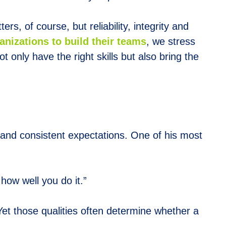
rs, of course, but reliability, integrity and
nizations to build their teams
, we stress
 only have the right skills but also bring the
r and consistent expectations. One of his most
how well you do it.”
 Yet those qualities often determine whether a