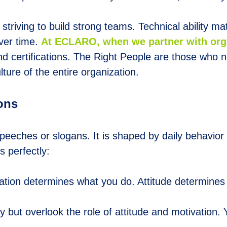
triving to build strong teams. Technical ability matte
ver time.
At
E
CLARO, when we partner with orga
d certifications. The
Right People
are those who not
lture of the entire organization.
ions
 speeches or slogans. It is shaped by daily behavio
s perfectly:
ivation determines what you do. Attitude determines 
y but overlook the role of attitude and motivation.