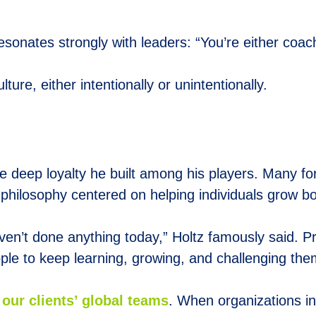
sonates strongly with leaders: “You’re either coachi
ure, either intentionally or unintentionally.
e deep loyalty he built among his players. Many form
 a philosophy centered on helping individuals grow b
ven’t done anything today,” Holtz famously said. 
ople to keep learning, growing, and challenging the
our clients’ global teams
. When organizations in