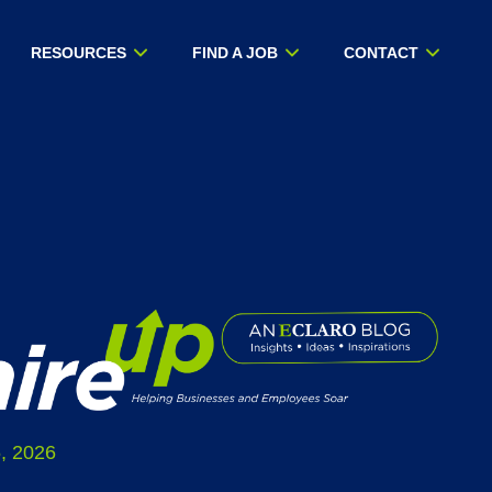
RESOURCES
FIND A JOB
CONTACT
, 2026