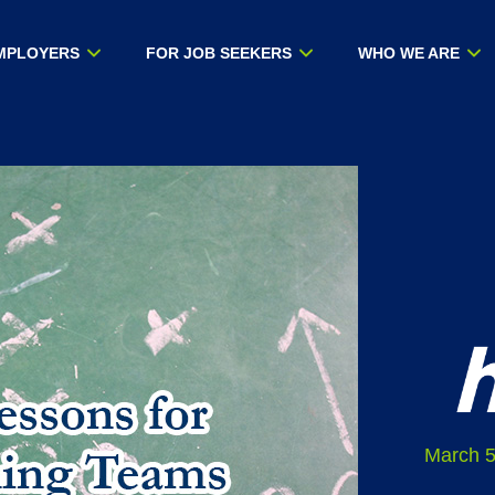
MPLOYERS
FOR JOB SEEKERS
WHO WE ARE
March 5