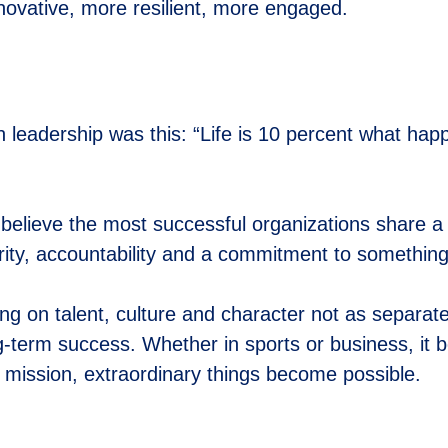
nnovative, more resilient, more engaged.
n leadership was this: “Life is 10 percent what h
believe the most successful organizations share a
rity, accountability and a commitment to somethin
g on talent, culture and character not as separate
ng-term success. Whether in sports or business, it
mission, extraordinary things become possible.