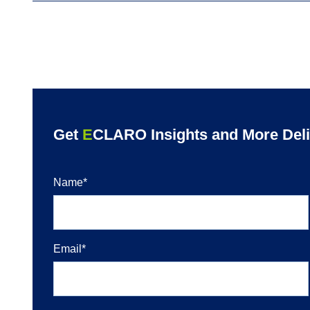
Get
E
CLARO Insights and More Deliv
Name
*
Email
*