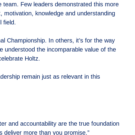
the team. Few leaders demonstrated this more
ht, motivation, knowledge and understanding
 field.
al Championship. In others, it’s for the way
 He understood the incomparable value of the
lebrate Holtz.
dership remain just as relevant in this
er and accountability are the true foundation
s deliver more than you promise.”