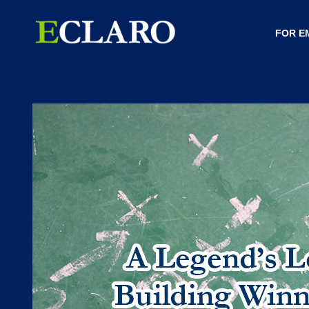
FOR E