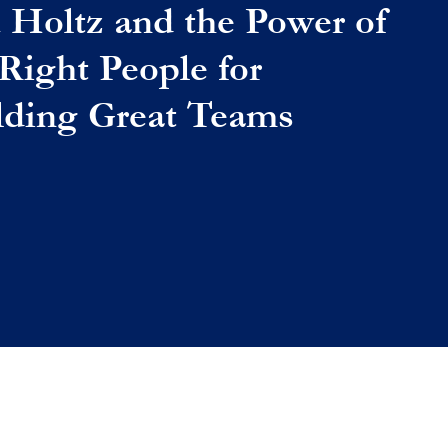
 Holtz and the Power of
 Right People for
lding Great Teams