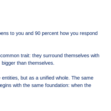
appens to you and 90 percent how you respond
 common trait: they surround themselves with
g bigger than themselves.
 entities, but as a unified whole. The same
 begins with the same foundation: when the