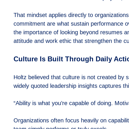
That mindset applies directly to organizations s
commitment are what sustain performance o
the importance of looking beyond resumes an
attitude and work ethic that strengthen the cu
Culture Is Built Through Daily Act
Holtz believed that culture is not created by
widely quoted leadership insights captures thi
“Ability is what you’re capable of doing. Mot
Organizations often focus heavily on capabilit