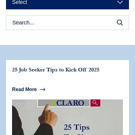
Select
25 Job Seeker Tips to Kick Off 2025
Read More