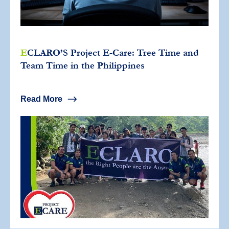
E
CLARO’S Project E-Care: Tree Time and
Team Time in the Philippines
Read More