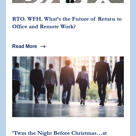
RTO. WFH. What’s the Future of Return to
Office and Remote Work?
Read More
’Twas the Night Before Christmas…at