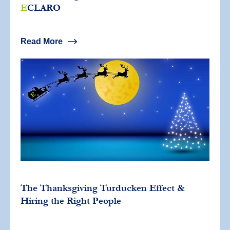
E
CLARO
Read More
The Thanksgiving Turducken Effect &
Hiring the Right People