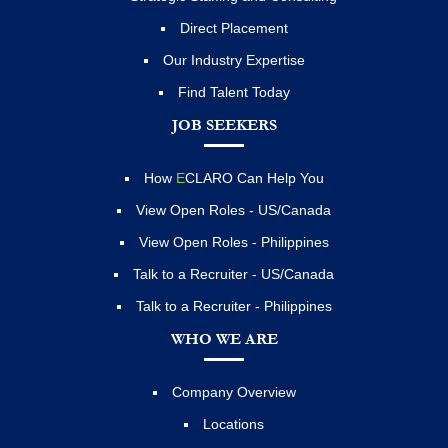
Direct Placement
Our Industry Expertise
Find Talent Today
JOB SEEKERS
How
E
CLARO Can Help You
View Open Roles - US/Canada
View Open Roles - Philippines
Talk to a Recruiter - US/Canada
Talk to a Recruiter - Philippines
WHO WE ARE
Company Overview
Locations