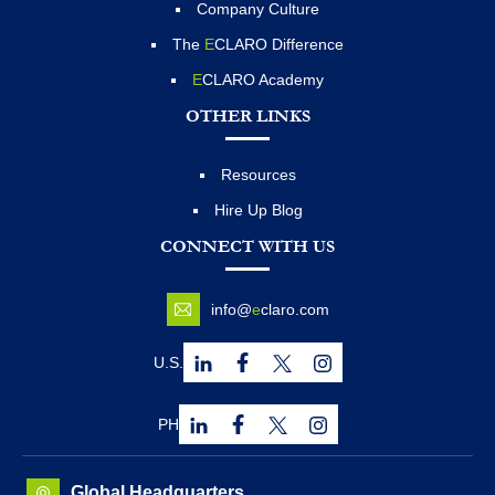
Company Culture
The
E
CLARO Difference
E
CLARO Academy
OTHER LINKS
Resources
Hire Up Blog
CONNECT WITH US
info@
e
claro.com
U.S.
PH
Global Headquarters