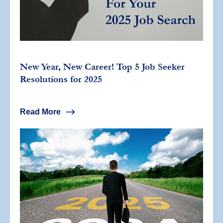
New Year, New Career! Top 5 Job Seeker
Resolutions for 2025
Read More