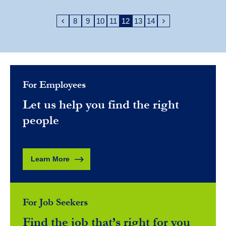
8
9
10
11
12
13
14
For Employees
Let us help you find the right
people
Learn More
For Job Seekers
Find the job that’s right for you