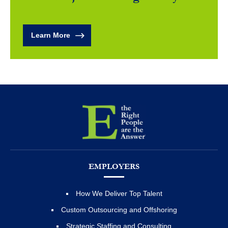
Learn More
EMPLOYERS
How We Deliver Top Talent
Custom Outsourcing and Offshoring
Strategic Staffing and Consulting