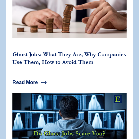
Ghost Jobs: What They Are, Why Companies
Use Them, How to Avoid Them
Read More