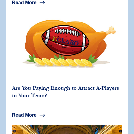
Read More
Are You Paying Enough to Attract A-Players
to Your Team?
Read More