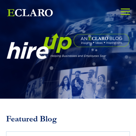
Featured Blog