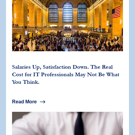
Salaries Up, Satisfaction Down. The Real
Cost for IT Professionals May Not Be What
You Think.
Read More