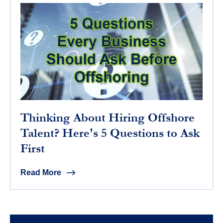
Thinking About Hiring Offshore
Talent? Here's 5 Questions to Ask
First
Read More