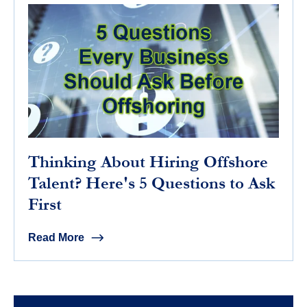
Thinking About Hiring Offshore
Talent? Here's 5 Questions to Ask
First
Read More