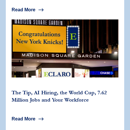
Read More
The Tip, AI Hiring, the World Cup, 7.62
Million Jobs and Your Workforce
Read More