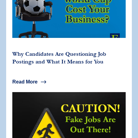
Why Candidates Are Questioning Job
Postings and What It Means for You
Read More