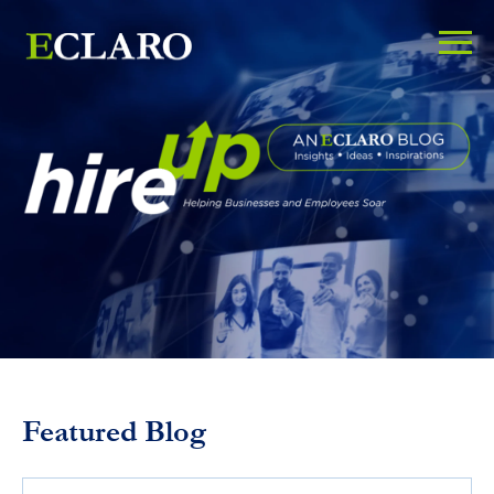
Featured Blog