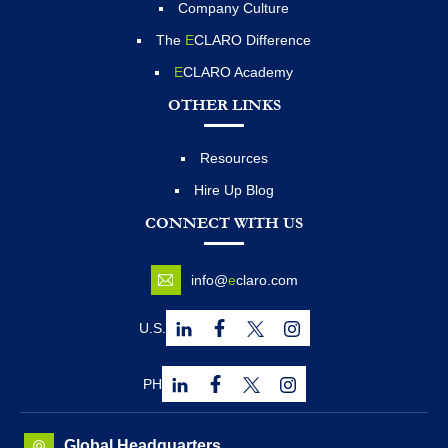
Company Culture
The
E
CLARO Difference
E
CLARO Academy
OTHER LINKS
Resources
Hire Up Blog
CONNECT WITH US
info@
e
claro.com
U.S.
PH
Global Headquarters