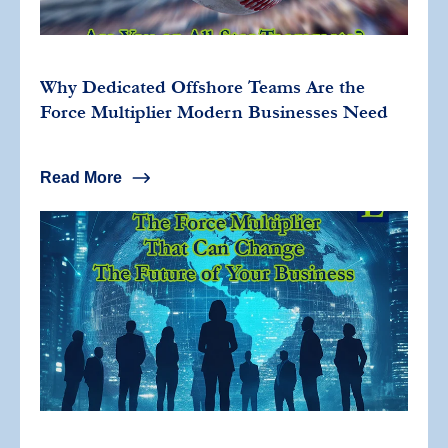
Why Dedicated Offshore Teams Are the
Force Multiplier Modern Businesses Need
Read More