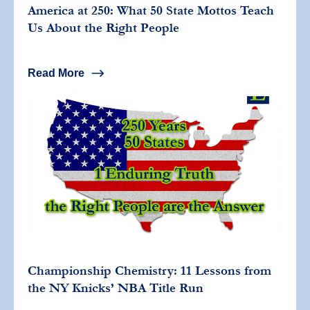
America at 250: What 50 State Mottos Teach
Us About the Right People
Read More
Championship Chemistry: 11 Lessons from
the NY Knicks’ NBA Title Run