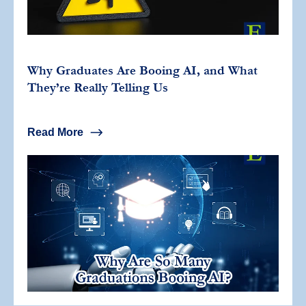
Why Graduates Are Booing AI, and What
They’re Really Telling Us
Read More