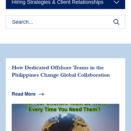
Hiring Strategies & Client Relationships
How Dedicated Offshore Teams in the
Philippines Change Global Collaboration
Read More