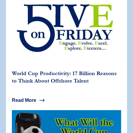
World Cup Productivity: 17 Billion Reasons
to Think About Offshore Talent
Read More