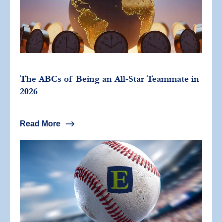
The ABCs of Being an All-Star Teammate in
2026
Read More