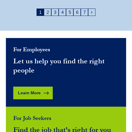
1
2
3
4
5
6
7
For Employees
Let us help you find the right
people
Learn More
For Job Seekers
Find the job that’s right for you