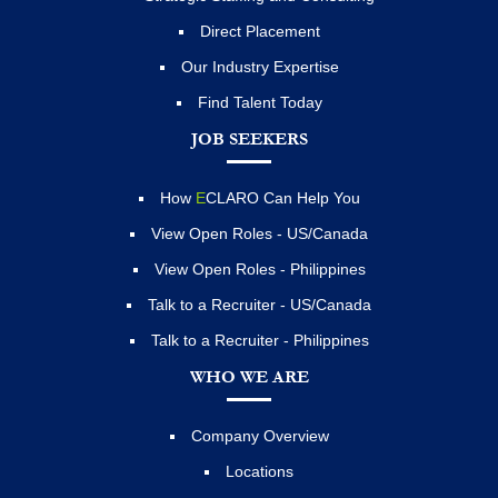
Direct Placement
Our Industry Expertise
Find Talent Today
JOB SEEKERS
How
E
CLARO Can Help You
View Open Roles - US/Canada
View Open Roles - Philippines
Talk to a Recruiter - US/Canada
Talk to a Recruiter - Philippines
WHO WE ARE
Company Overview
Locations