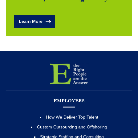
Learn More
EMPLOYERS
How We Deliver Top Talent
Custom Outsourcing and Offshoring
Strategic Staffing and Consulting