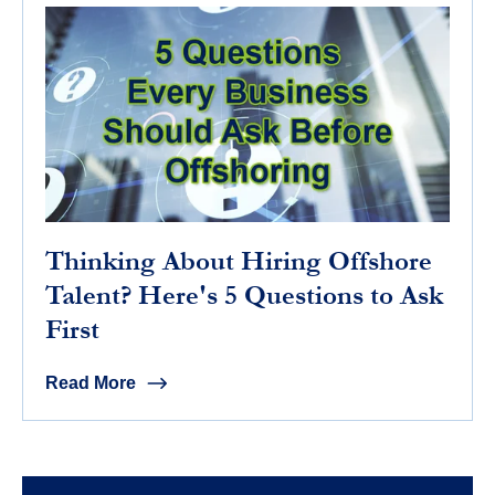
Thinking About Hiring Offshore
Talent? Here's 5 Questions to Ask
First
Read More