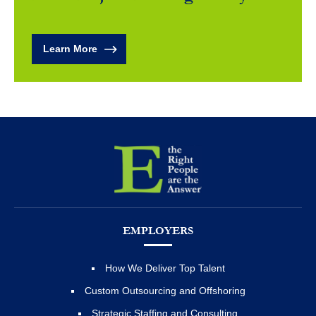
Learn More
EMPLOYERS
How We Deliver Top Talent
Custom Outsourcing and Offshoring
Strategic Staffing and Consulting