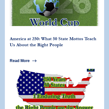
America at 250: What 50 State Mottos Teach
Us About the Right People
Read More