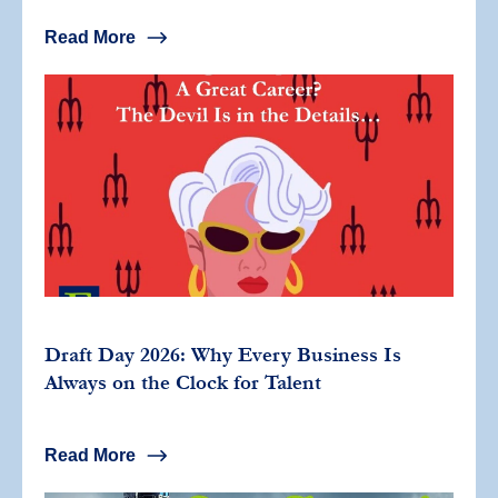
Read More
Draft Day 2026: Why Every Business Is
Always on the Clock for Talent
Read More