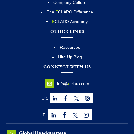
Company Culture
The
E
CLARO Difference
E
CLARO Academy
OTHER LINKS
Resources
Hire Up Blog
CONNECT WITH US
info@
e
claro.com
U.S.
PH
Global Headquarters