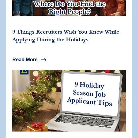
9 Things Recruiters Wish You Knew While
Applying During the Holidays
Read More