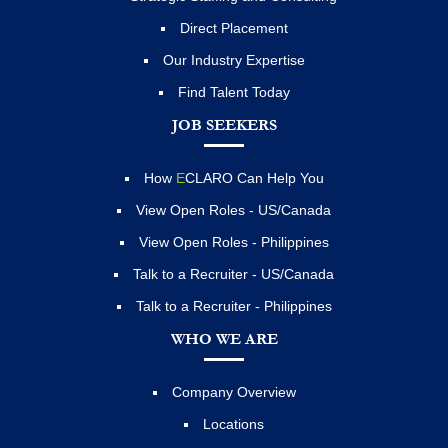
Direct Placement
Our Industry Expertise
Find Talent Today
JOB SEEKERS
How
E
CLARO Can Help You
View Open Roles - US/Canada
View Open Roles - Philippines
Talk to a Recruiter - US/Canada
Talk to a Recruiter - Philippines
WHO WE ARE
Company Overview
Locations