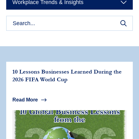
Workplace Trends & Insights
10 Lessons Businesses Learned During the
2026 FIFA World Cup
Read More