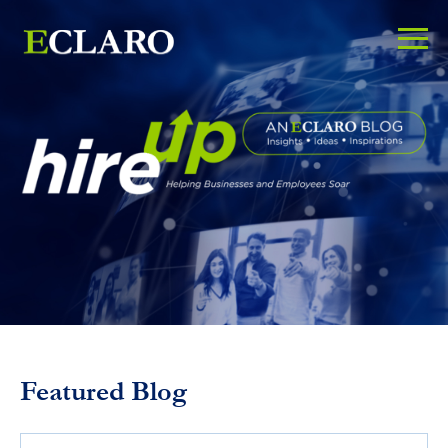
Featured Blog