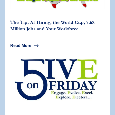
The Tip, AI Hiring, the World Cup, 7.62
Million Jobs and Your Workforce
Read More