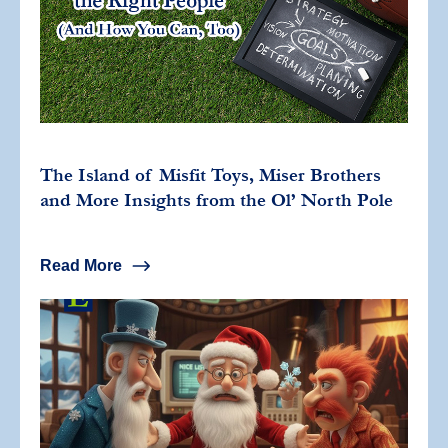
The Island of Misfit Toys, Miser Brothers
and More Insights from the Ol’ North Pole
Read More