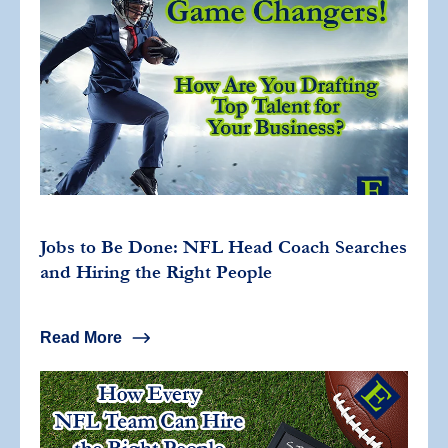
Jobs to Be Done: NFL Head Coach Searches
and Hiring the Right People
Read More