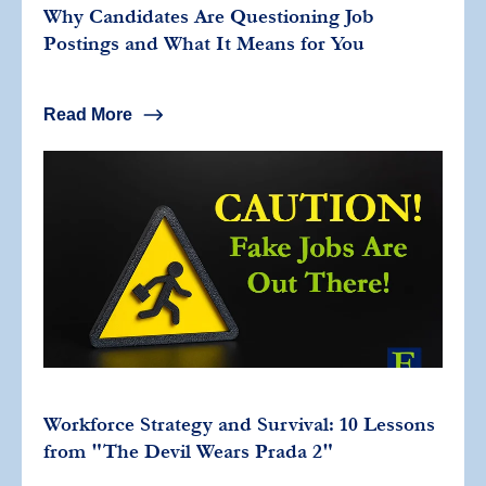
Why Candidates Are Questioning Job
Postings and What It Means for You
Read More
Workforce Strategy and Survival: 10 Lessons
from "The Devil Wears Prada 2"