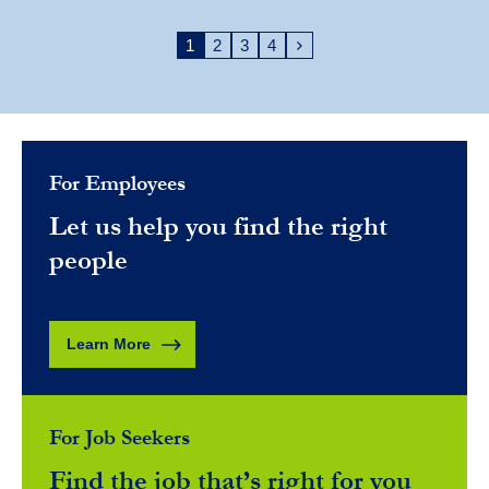
1
2
3
4
For Employees
Let us help you find the right
people
Learn More
For Job Seekers
Find the job that’s right for you