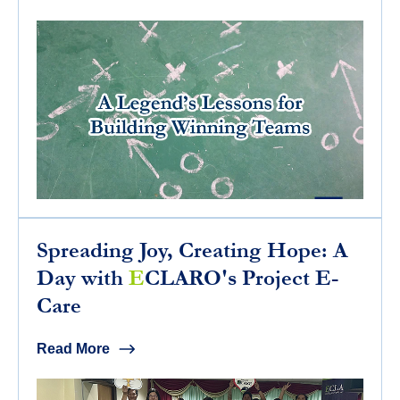
Spreading Joy, Creating Hope: A
Day with
E
CLARO's Project E-
Care
Read More