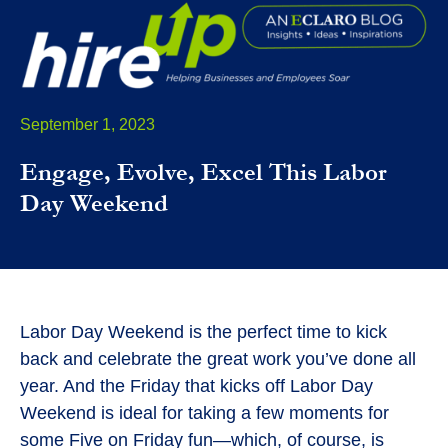
September 1, 2023
Engage, Evolve, Excel This Labor
Day Weekend
Labor Day Weekend is the perfect time to kick
back and celebrate the great work you’ve done all
year. And the Friday that kicks off Labor Day
Weekend is ideal for taking a few moments for
some Five on Friday fun—which, of course, is