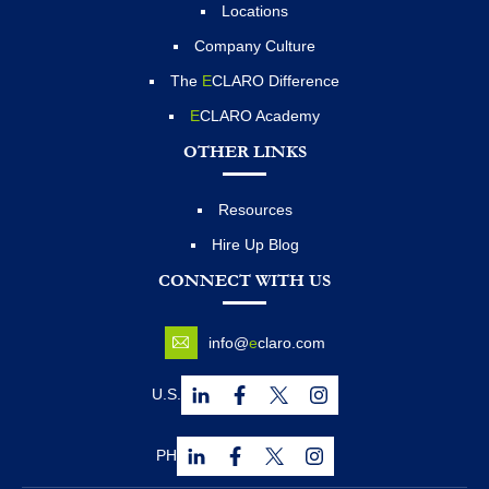
Locations
Company Culture
The
E
CLARO Difference
E
CLARO Academy
OTHER LINKS
Resources
Hire Up Blog
CONNECT WITH US
info@
e
claro.com
U.S.
PH