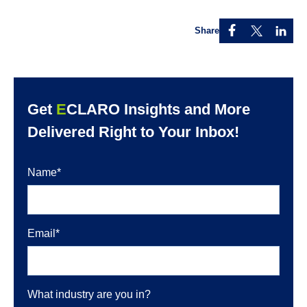
Share
Get
E
CLARO Insights and More
Delivered Right to Your Inbox!
Name
*
Email
*
What industry are you in?