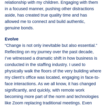
relationship with my children. Engaging with them
in a focused manner, pushing other distractions
aside, has created true quality time and has
allowed me to connect and build authentic,
genuine bonds.
Evolve
“Change is not only inevitable but also essential.”
Reflecting on my journey over the past decade,
I’ve witnessed a dramatic shift in how business is
conducted in the staffing industry. I used to
physically walk the floors of the very building where
my client’s office was located, engaging in face-to-
face interactions. As we all know, it has changed
significantly, and quickly, with remote work
becoming more part of the norm and technologies
like Zoom replacing traditional meetings. Even