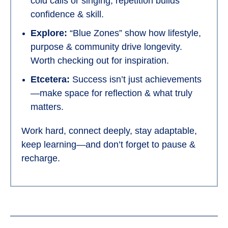
cold calls or singing, repetition builds
confidence & skill.
Explore:
“Blue Zones” show how lifestyle,
purpose & community drive longevity.
Worth checking out for inspiration.
Etcetera:
Success isn’t just achievements
—make space for reflection & what truly
matters.
Work hard, connect deeply, stay adaptable,
keep learning—and don’t forget to pause &
recharge.