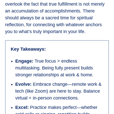
overlook the fact that true fulfillment is not merely
an accumulation of accomplishments. There
should always be a sacred time for spiritual
reflection, for connecting with whatever anchors
you to what’s truly important in your life.
Key Takeaways:
Engage:
True focus > endless
multitasking. Being fully present builds
stronger relationships at work & home.
Evolve:
Embrace change—remote work &
tech (like Zoom) are here to stay. Balance
virtual + in-person connections.
Excel:
Practice makes perfect—whether