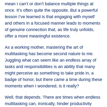
mean I can’t or don’t balance multiple things at
once. It’s often quite the opposite. But a powerful
lesson I’ve learned is that engaging with myself
and others in a focused manner leads to moments
of genuine connection that, as life truly unfolds,
offer a more meaningful existence.
As a working mother, mastering the art of
multitasking has become second nature to me.
Juggling what can seem like an endless array of
tasks and responsibilities is an ability that many
might perceive as something to take pride in, a
badge of honor, but there came a time during these
moments when I wondered, is it really?
Well, that depends. There are times when endless
multitasking can, ironically, hinder productivity