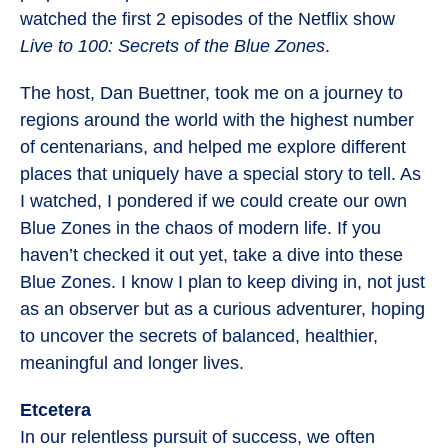
watched the first 2 episodes of the Netflix show
Live to 100: Secrets of the Blue Zones
.
The host, Dan Buettner, took me on a journey to
regions around the world with the highest number
of centenarians, and helped me explore different
places that uniquely have a special story to tell. As
I watched, I pondered if we could create our own
Blue Zones in the chaos of modern life. If you
haven’t checked it out yet, take a dive into these
Blue Zones. I know I plan to keep diving in, not just
as an observer but as a curious adventurer, hoping
to uncover the secrets of balanced, healthier,
meaningful and longer lives.
Etcetera
In our relentless pursuit of success, we often