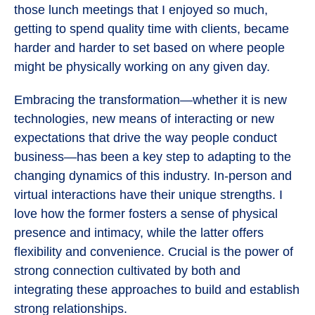
those lunch meetings that I enjoyed so much,
getting to spend quality time with clients, became
harder and harder to set based on where people
might be physically working on any given day.
Embracing the transformation—whether it is new
technologies, new means of interacting or new
expectations that drive the way people conduct
business—has been a key step to adapting to the
changing dynamics of this industry. In-person and
virtual interactions have their unique strengths. I
love how the former fosters a sense of physical
presence and intimacy, while the latter offers
flexibility and convenience. Crucial is the power of
strong connection cultivated by both and
integrating these approaches to build and establish
strong relationships.