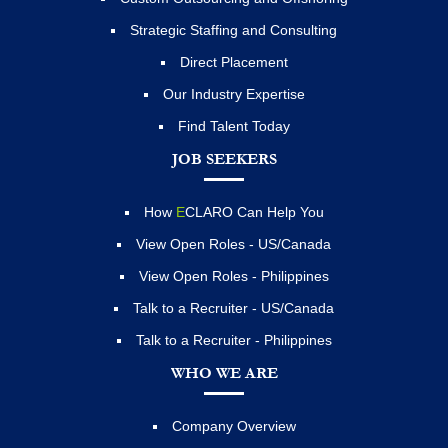
Strategic Staffing and Consulting
Direct Placement
Our Industry Expertise
Find Talent Today
JOB SEEKERS
How
E
CLARO Can Help You
View Open Roles - US/Canada
View Open Roles - Philippines
Talk to a Recruiter - US/Canada
Talk to a Recruiter - Philippines
WHO WE ARE
Company Overview