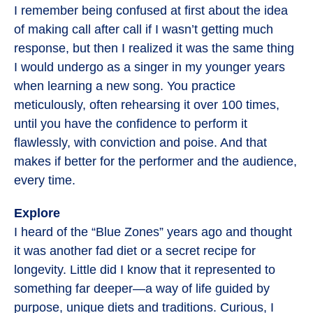
I remember being confused at first about the idea
of making call after call if I wasn’t getting much
response, but then I realized it was the same thing
I would undergo as a singer in my younger years
when learning a new song. You practice
meticulously, often rehearsing it over 100 times,
until you have the confidence to perform it
flawlessly, with conviction and poise. And that
makes if better for the performer and the audience,
every time.
Explore
I heard of the “Blue Zones” years ago and thought
it was another fad diet or a secret recipe for
longevity. Little did I know that it represented to
something far deeper—a way of life guided by
purpose, unique diets and traditions. Curious, I