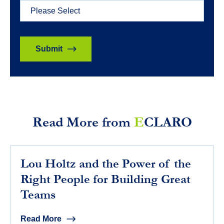
Read More from
E
CLARO
Lou Holtz and the Power of the
Right People for Building Great
Teams
Read More