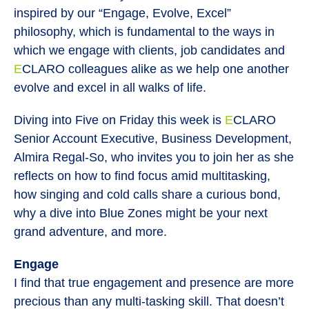
inspired by our “Engage, Evolve, Excel”
philosophy, which is fundamental to the ways in
which we engage with clients, job candidates and
E
CLARO colleagues alike as we help one another
evolve and excel in all walks of life.
Diving into Five on Friday this week is
E
CLARO
Senior Account Executive, Business Development,
Almira Regal-So, who invites you to join her as she
reflects on how to find focus amid multitasking,
how singing and cold calls share a curious bond,
why a dive into Blue Zones might be your next
grand adventure, and more.
Engage
I find that true engagement and presence are more
precious than any multi-tasking skill. That doesn’t