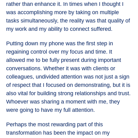
rather than enhance it. In times when I thought I
was accomplishing more by taking on multiple
tasks simultaneously, the reality was that quality of
my work and my ability to connect suffered.
Putting down my phone was the first step in
regaining control over my focus and time. It
allowed me to be fully present during important
conversations. Whether it was with clients or
colleagues, undivided attention was not just a sign
of respect that I focused on demonstrating, but it is
also vital for building strong relationships and trust.
Whoever was sharing a moment with me, they
were going to have my full attention.
Perhaps the most rewarding part of this
transformation has been the impact on my