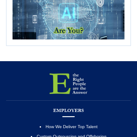
EMPLOYERS
How We Deliver Top Talent
Custom Outsourcing and Offshoring