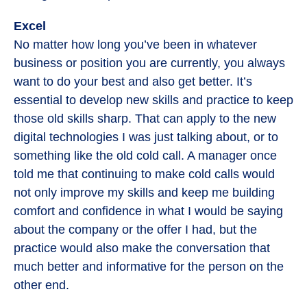
Excel
No matter how long you’ve been in whatever
business or position you are currently, you always
want to do your best and also get better. It’s
essential to develop new skills and practice to keep
those old skills sharp. That can apply to the new
digital technologies I was just talking about, or to
something like the old cold call. A manager once
told me that continuing to make cold calls would
not only improve my skills and keep me building
comfort and confidence in what I would be saying
about the company or the offer I had, but the
practice would also make the conversation that
much better and informative for the person on the
other end.