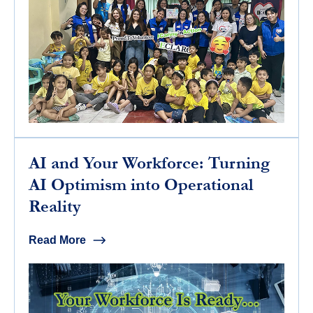
AI and Your Workforce: Turning
AI Optimism into Operational
Reality
Read More