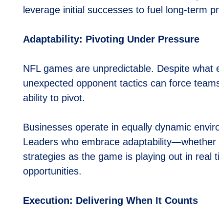
leverage initial successes to fuel long-term p
Adaptability: Pivoting Under Pressure
NFL games are unpredictable. Despite what eve
unexpected opponent tactics can force teams
ability to pivot.
Businesses operate in equally dynamic envi
Leaders who embrace adaptability—whether b
strategies as the game is playing out in real 
opportunities.
Execution: Delivering When It Counts