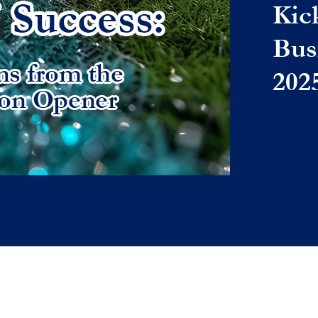
Kic
Bus
202