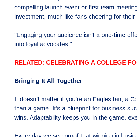
compelling launch event or first team meetin
investment, much like fans cheering for their
"Engaging your audience isn’t a one-time effor
into loyal advocates."
RELATED: CELEBRATING A COLLEGE FO
Bringing It All Together
It doesn’t matter if you’re an Eagles fan, a C
than a game. It’s a blueprint for business s
wins. Adaptability keeps you in the game, exe
Every day we see proof that winning in busines