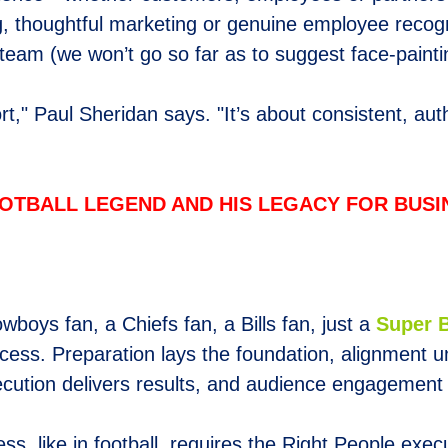
g, thoughtful marketing or genuine employee recogni
 team (we won’t go so far as to suggest face-painti
t," Paul Sheridan says. "It’s about consistent, aut
OTBALL LEGEND AND HIS LEGACY FOR BUS
owboys fan, a Chiefs fan, a Bills fan, just a
Super 
uccess. Preparation lays the foundation, alignment
cution delivers results, and audience engagement b
s, like in football, requires the Right People execu