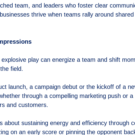
coached team, and leaders who foster clear communi
, businesses thrive when teams rally around shared 
Impressions
n explosive play can energize a team and shift mom
he field.
ct launch, a campaign debut or the kickoff of a new
whether through a compelling marketing push or a 
ers and customers.
’s about sustaining energy and efficiency through 
izing on an early score or pinning the opponent back