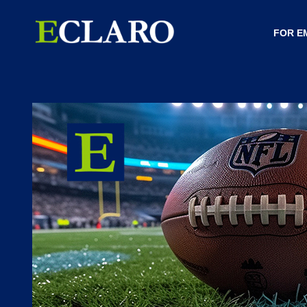
FOR E