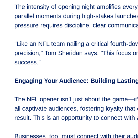
The intensity of opening night amplifies ever
parallel moments during high-stakes launches
pressure requires discipline, clear communicat
"Like an NFL team nailing a critical fourth-
precision," Tom Sheridan says. "This focus on
success."
Engaging Your Audience: Building Lastin
The NFL opener isn’t just about the game—it’
all captivate audiences, fostering loyalty tha
result. This is an opportunity to connect wit
Businesses, too, must connect with their au