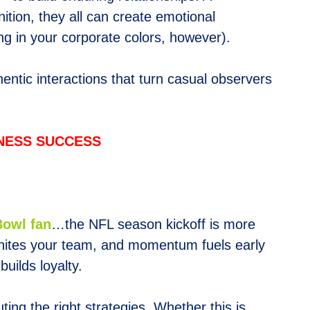
tion, they all can create emotional
ng in your corporate colors, however).
hentic interactions that turn casual observers
INESS SUCCESS
Bowl fan
…the NFL season kickoff is more
 unites your team, and momentum fuels early
uilds loyalty.
ting the right strategies. Whether this is