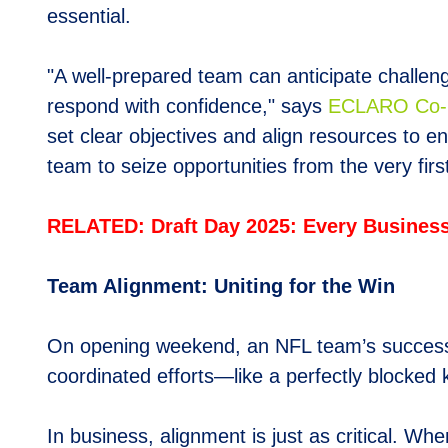
essential.
"A well-prepared team can anticipate challe
respond with confidence," says
E
CLARO Co-F
set clear objectives and align resources to en
team to seize opportunities from the very first
RELATED: Draft Day 2025: Every Business 
Team Alignment: Uniting for the Win
On opening weekend, an NFL team’s success d
coordinated efforts—like a perfectly blocked
In business, alignment is just as critical. W