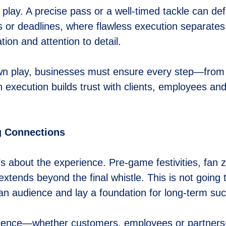
y play. A precise pass or a well-timed tackle can 
 or deadlines, where flawless execution separates 
ion and attention to detail.
down play, businesses must ensure every step—from
 execution builds trust with clients, employees an
g Connections
s about the experience. Pre-game festivities, fan
t extends beyond the final whistle. This is not goin
h an audience and lay a foundation for long-term su
dience—whether customers, employees or partners—