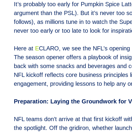
It’s probably too early for Pumpkin Spice Lat
argument than the PSL). But it’s never too so
follows), as millions tune in to watch the Su
never too early or too late to look for inspir
Here at
E
CLARO, we see the NFL’s opening ni
The season opener offers a playbook of insigh
back with some snacks and beverages and cont
NFL kickoff reflects core business principle
engagement, providing lessons to help any or
Preparation: Laying the Groundwork for V
NFL teams don’t arrive at that first kickoff 
the spotlight. Off the gridiron, whether launc