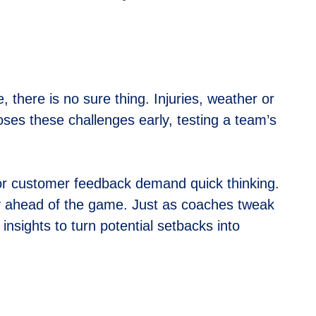
there is no sure thing. Injuries, weather or
es these challenges early, testing a team’s
or customer feedback demand quick thinking.
y ahead of the game. Just as coaches tweak
insights to turn potential setbacks into