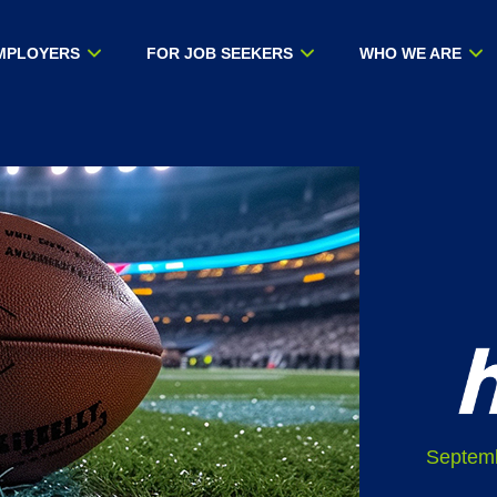
MPLOYERS
FOR JOB SEEKERS
WHO WE ARE
Septemb