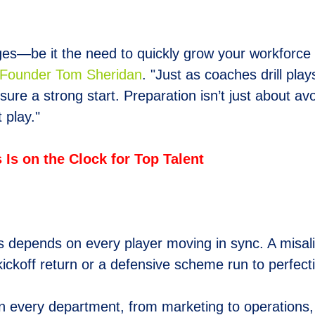
nges—be it the need to quickly grow your workforce
ounder Tom Sheridan
. "Just as coaches drill pla
sure a strong start. Preparation isn’t just about a
 play."
Is on the Clock for Top Talent
epends on every player moving in sync. A misalign
 kickoff return or a defensive scheme run to perfe
hen every department, from marketing to operations,