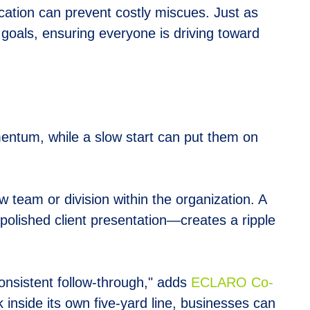
cation can prevent costly miscues. Just as
goals, ensuring everyone is driving toward
entum, while a slow start can put them on
 team or division within the organization. A
polished client presentation—creates a ripple
consistent follow-through," adds
E
CLARO Co-
 inside its own five-yard line, businesses can