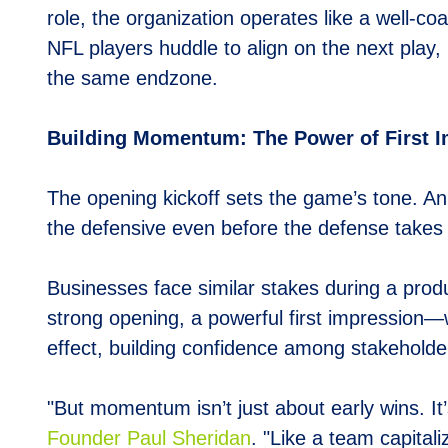
role, the organization operates like a well-
NFL players huddle to align on the next play
the same endzone.
Building Momentum: The Power of First 
The opening kickoff sets the game’s tone. A
the defensive even before the defense takes t
Businesses face similar stakes during a produ
strong opening, a powerful first impression—
effect, building confidence among stakehold
"But momentum isn’t just about early wins. It
Founder Paul Sheridan
. "Like a team capital