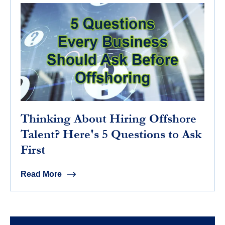
Thinking About Hiring Offshore
Talent? Here's 5 Questions to Ask
First
Read More