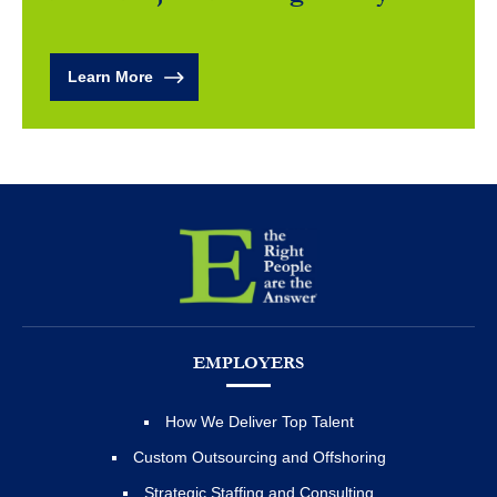
Learn More
EMPLOYERS
How We Deliver Top Talent
Custom Outsourcing and Offshoring
Strategic Staffing and Consulting