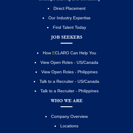
Direct Placement
Our Industry Expertise
Find Talent Today
JOB SEEKERS
How
E
CLARO Can Help You
View Open Roles - US/Canada
View Open Roles - Philippines
Talk to a Recruiter - US/Canada
Talk to a Recruiter - Philippines
WHO WE ARE
Company Overview
Locations