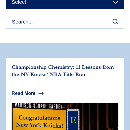
Select
Championship Chemistry: 11 Lessons from
the NY Knicks’ NBA Title Run
Read More