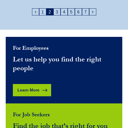
1
2
3
4
5
6
7
For Employees
Let us help you find the right
people
Learn More
For Job Seekers
Find the job that’s right for you