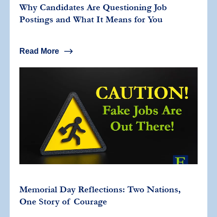
Why Candidates Are Questioning Job
Postings and What It Means for You
Read More
Memorial Day Reflections: Two Nations,
One Story of Courage