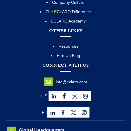
Company Culture
The
E
CLARO Difference
E
CLARO Academy
OTHER LINKS
Resources
Hire Up Blog
CONNECT WITH US
info@
e
claro.com
U.S.
PH
Global Headquarters