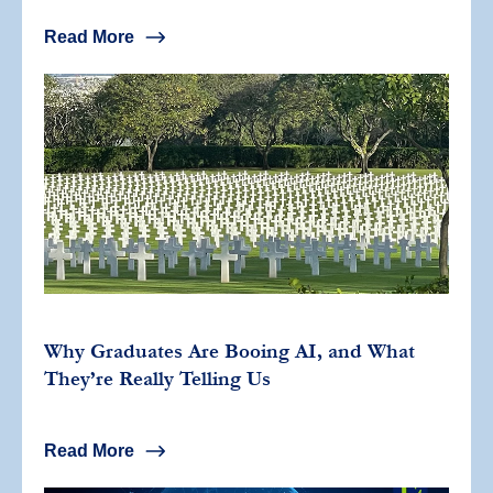
Read More
Why Graduates Are Booing AI, and What
They’re Really Telling Us
Read More