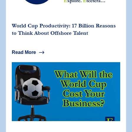
World Cup Productivity: 17 Billion Reasons
to Think About Offshore Talent
Read More