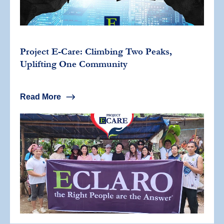
Project E-Care: Climbing Two Peaks,
Uplifting One Community
Read More