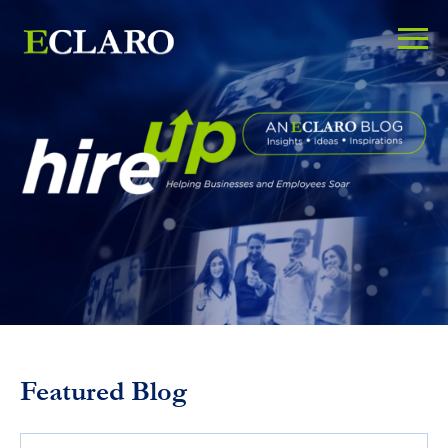
Featured Blog