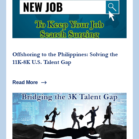
Offshoring to the Philippines: Solving the
11K-8K U.S. Talent Gap
Read More