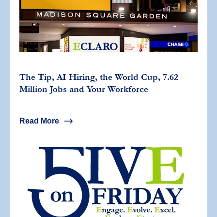
The Tip, AI Hiring, the World Cup, 7.62
Million Jobs and Your Workforce
Read More