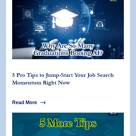
5 Pro Tips to Jump-Start Your Job Search
Momentum Right Now
Read More